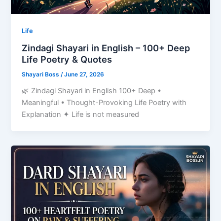
Life
Zindagi Shayari in English – 100+ Deep
Life Poetry & Quotes
Shayari Boss
/
June 27, 2026
🌿 Zindagi Shayari in English 100+ Deep •
Meaningful • Thought-Provoking Life Poetry with
Explanation ✦ Life is not measured