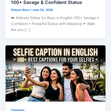
100+ Savage & Confident Status
Shayari Boss
/
June 30, 2026
👑 Attitude Status for Boys in English 100+ Savage •
Confident • Powerful Status with Meaning ✦ Walk
like you […]
Captions