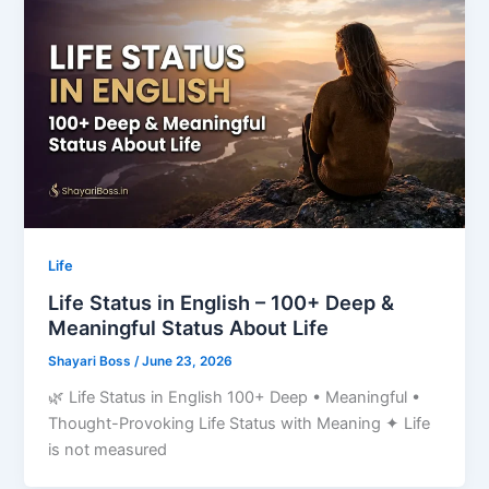
Life
Life Status in English – 100+ Deep &
Meaningful Status About Life
Shayari Boss
/
June 23, 2026
🌿 Life Status in English 100+ Deep • Meaningful •
Thought-Provoking Life Status with Meaning ✦ Life
is not measured