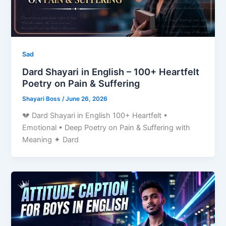
Sad
Dard Shayari in English – 100+ Heartfelt
Poetry on Pain & Suffering
Shayari Boss
/
June 26, 2026
💔 Dard Shayari in English 100+ Heartfelt •
Emotional • Deep Poetry on Pain & Suffering with
Meaning ✦ Dard