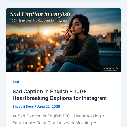
Sad
Sad Caption in English – 100+
Heartbreaking Captions for Instagram
Shayari Boss
/
June 22, 2026
💔 Sad Caption in English 100+ Heartbreaking •
Emotional • Deep Captions with Meaning ✦