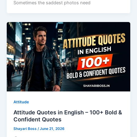
Sometimes the saddest photos need
Attitude
Attitude Quotes in English – 100+ Bold &
Confident Quotes
Shayari Boss
/
June 21, 2026