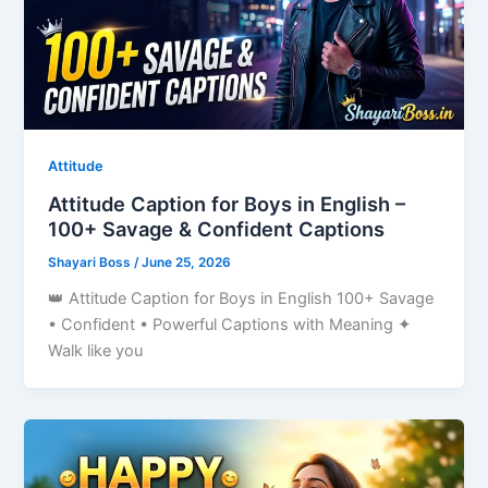
Attitude
Attitude Caption for Boys in English –
100+ Savage & Confident Captions
Shayari Boss
/
June 25, 2026
👑 Attitude Caption for Boys in English 100+ Savage
• Confident • Powerful Captions with Meaning ✦
Walk like you