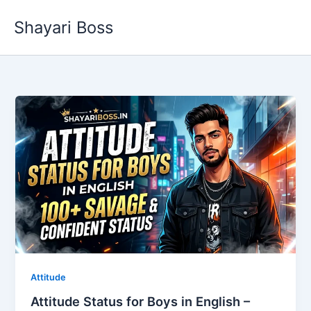
Skip
Shayari Boss
to
content
Attitude
Attitude Status for Boys in English –