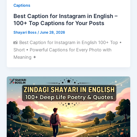
Captions
Best Caption for Instagram in English –
100+ Top Captions for Your Posts
Shayari Boss
/
June 28, 2026
📸 Best Caption for Instagram in English 100+ Top •
Short • Powerful Captions for Every Photo with
Meaning ✦