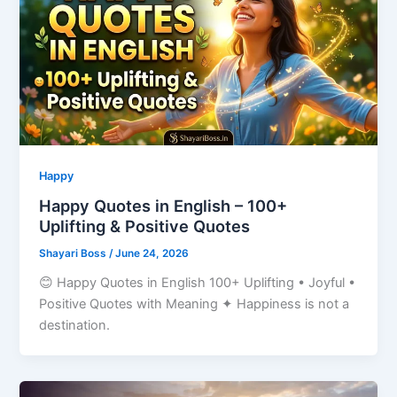
Happy
Happy Quotes in English – 100+
Uplifting & Positive Quotes
Shayari Boss
/
June 24, 2026
😊 Happy Quotes in English 100+ Uplifting • Joyful •
Positive Quotes with Meaning ✦ Happiness is not a
destination.