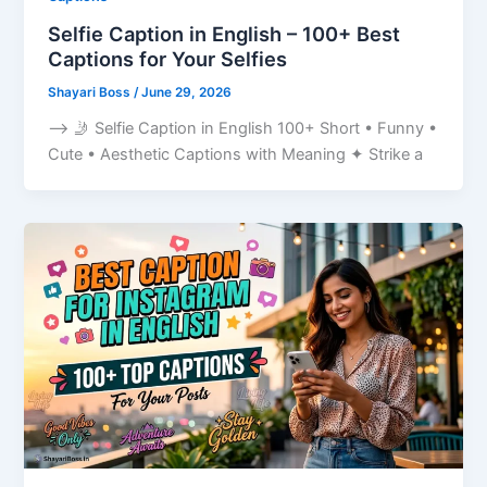
Selfie Caption in English – 100+ Best
Captions for Your Selfies
Shayari Boss
/
June 29, 2026
–> 🤳 Selfie Caption in English 100+ Short • Funny •
Cute • Aesthetic Captions with Meaning ✦ Strike a