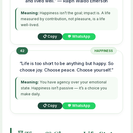
and lived well.” — Ralph Waldo Emerson
Meaning:
Happiness isn’t the goal; impact is. A life
measured by contribution, not pleasure, is a life
well-lived.
📋 Copy
💬 WhatsApp
42
HAPPINESS
“Life is too short to be anything but happy. So
choose joy. Choose peace. Choose yourself.”
Meaning:
You have agency over your emotional
state. Happiness isn’t passive — it’s a choice you
make daily.
📋 Copy
💬 WhatsApp