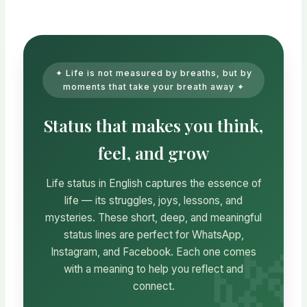
✦ Life is not measured by breaths, but by
moments that take your breath away ✦
Status that makes you think,
feel, and grow
Life status in English captures the essence of
life — its struggles, joys, lessons, and
mysteries. These short, deep, and meaningful
status lines are perfect for WhatsApp,
Instagram, and Facebook. Each one comes
with a meaning to help you reflect and
connect.