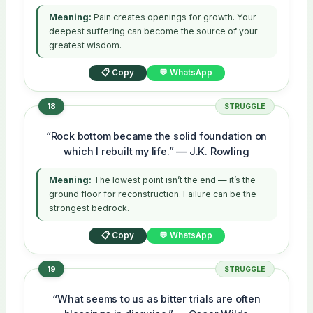
Meaning:
Pain creates openings for growth. Your
deepest suffering can become the source of your
greatest wisdom.
📋 Copy
💬 WhatsApp
18
STRUGGLE
“Rock bottom became the solid foundation on
which I rebuilt my life.” — J.K. Rowling
Meaning:
The lowest point isn’t the end — it’s the
ground floor for reconstruction. Failure can be the
strongest bedrock.
📋 Copy
💬 WhatsApp
19
STRUGGLE
“What seems to us as bitter trials are often