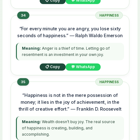
📋 Copy
💬 WhatsApp
34
HAPPINESS
“For every minute you are angry, you lose sixty
seconds of happiness.” — Ralph Waldo Emerson
Meaning:
Anger is a thief of time. Letting go of
resentment is an investment in your own joy.
📋 Copy
💬 WhatsApp
35
HAPPINESS
“Happiness is not in the mere possession of
money; it lies in the joy of achievement, in the
thrill of creative effort.” — Franklin D. Roosevelt
Meaning:
Wealth doesn’t buy joy. The real source
of happiness is creating, building, and
accomplishing.