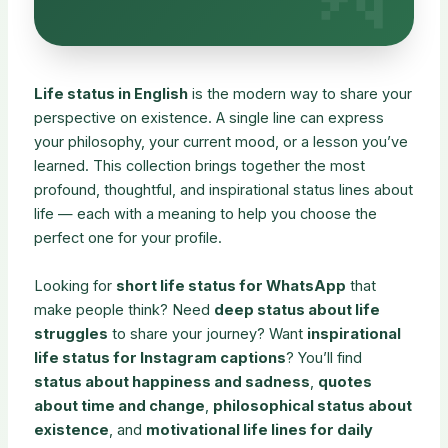
Life status in English
is the modern way to share your
perspective on existence. A single line can express
your philosophy, your current mood, or a lesson you’ve
learned. This collection brings together the most
profound, thoughtful, and inspirational status lines about
life — each with a meaning to help you choose the
perfect one for your profile.
Looking for
short life status for WhatsApp
that
make people think? Need
deep status about life
struggles
to share your journey? Want
inspirational
life status for Instagram captions
? You’ll find
status about happiness and sadness
,
quotes
about time and change
,
philosophical status about
existence
, and
motivational life lines for daily