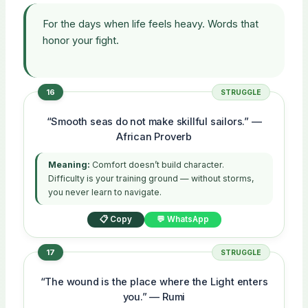
For the days when life feels heavy. Words that
honor your fight.
16
STRUGGLE
“Smooth seas do not make skillful sailors.” —
African Proverb
Meaning:
Comfort doesn’t build character.
Difficulty is your training ground — without storms,
you never learn to navigate.
📋 Copy
💬 WhatsApp
17
STRUGGLE
“The wound is the place where the Light enters
you.” — Rumi