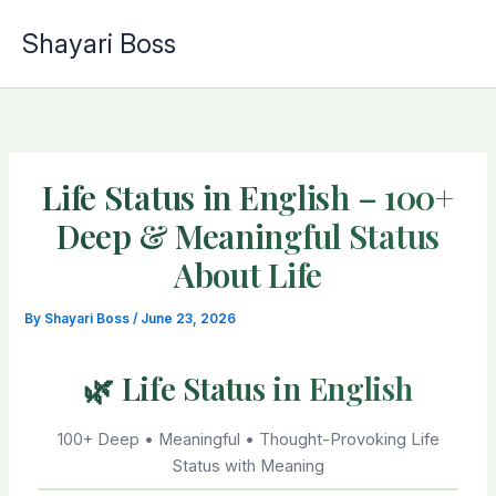
Skip
Shayari Boss
to
content
Life Status in English – 100+
Deep & Meaningful Status
About Life
By
Shayari Boss
/
June 23, 2026
🌿 Life Status in English
100+ Deep • Meaningful • Thought-Provoking Life
Status with Meaning