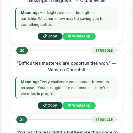
blessings in disguise.” — Oscar Wilde
Meaning:
Hindsight reveals hidden gifts in
hardship. What hurts now may be saving you for
something better.
📋 Copy
💬 WhatsApp
20
STRUGGLE
“Difficulties mastered are opportunities won.” —
Winston Churchill
Meaning:
Every challenge you conquer becomes
an asset. Your struggles are not losses — they’re
victories in progress.
📋 Copy
💬 WhatsApp
21
STRUGGLE
“You may have to fight a battle more than once to