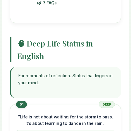
❓ FAQs
🧠 Deep Life Status in
English
For moments of reflection. Status that lingers in
your mind.
01
DEEP
“Life is not about waiting for the storm to pass.
It’s about learning to dance in the rain.”