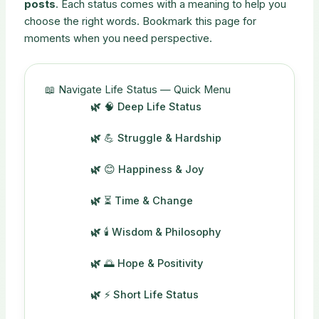
posts
. Each status comes with a meaning to help you
choose the right words. Bookmark this page for
moments when you need perspective.
📖 Navigate Life Status — Quick Menu
🧠 Deep Life Status
💪 Struggle & Hardship
😊 Happiness & Joy
⏳ Time & Change
🕯️ Wisdom & Philosophy
🌅 Hope & Positivity
⚡ Short Life Status