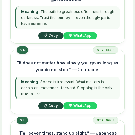
Meaning:
The path to greatness often runs through
darkness. Trust the journey — even the ugly parts
have purpose.
📋 Copy
💬 WhatsApp
24
STRUGGLE
“It does not matter how slowly you go as long as
you do not stop.” — Confucius
Meaning:
Speed is irrelevant. What matters is
consistent movement forward. Stopping is the only
true failure.
📋 Copy
💬 WhatsApp
25
STRUGGLE
“Fall seven times, stand up eight.” — Japanese