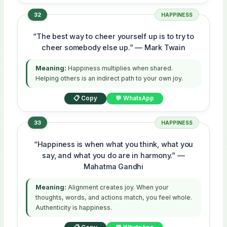
32
HAPPINESS
“The best way to cheer yourself up is to try to
cheer somebody else up.” — Mark Twain
Meaning:
Happiness multiplies when shared.
Helping others is an indirect path to your own joy.
📋 Copy
💬 WhatsApp
33
HAPPINESS
“Happiness is when what you think, what you
say, and what you do are in harmony.” —
Mahatma Gandhi
Meaning:
Alignment creates joy. When your
thoughts, words, and actions match, you feel whole.
Authenticity is happiness.