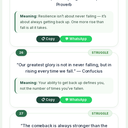
Proverb
Meaning:
Resilience isn’t about never failing — it’s
about always getting back up. One more rise than
fall is all it takes.
📋 Copy
💬 WhatsApp
26
STRUGGLE
“Our greatest glory is not in never falling, but in
rising every time we fall.” — Confucius
Meaning:
Your ability to get back up defines you,
not the number of times you’ve fallen.
📋 Copy
💬 WhatsApp
27
STRUGGLE
“The comeback is always stronger than the