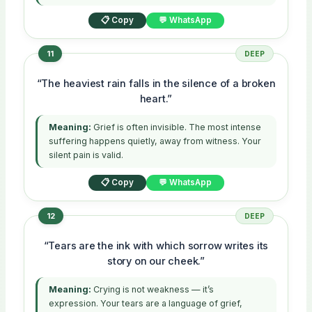
📋 Copy
💬 WhatsApp
11
DEEP
“The heaviest rain falls in the silence of a broken
heart.”
Meaning:
Grief is often invisible. The most intense
suffering happens quietly, away from witness. Your
silent pain is valid.
📋 Copy
💬 WhatsApp
12
DEEP
“Tears are the ink with which sorrow writes its
story on our cheek.”
Meaning:
Crying is not weakness — it’s
expression. Your tears are a language of grief,