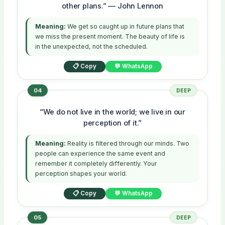
other plans.” — John Lennon
Meaning:
We get so caught up in future plans that
we miss the present moment. The beauty of life is
in the unexpected, not the scheduled.
📋 Copy
💬 WhatsApp
04
DEEP
“We do not live in the world; we live in our
perception of it.”
Meaning:
Reality is filtered through our minds. Two
people can experience the same event and
remember it completely differently. Your
perception shapes your world.
📋 Copy
💬 WhatsApp
05
DEEP