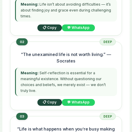
Meaning:
Life isn’t about avoiding difficulties — it’s
about finding joy and grace even during challenging
times.
📋 Copy
💬 WhatsApp
02
DEEP
“The unexamined life is not worth living.” —
Socrates
Meaning:
Self-reflection is essential for a
meaningful existence. Without questioning our
choices and beliefs, we merely exist — we don’t
truly live.
📋 Copy
💬 WhatsApp
03
DEEP
“Life is what happens when you’re busy making