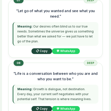
07
DEEP
“Let go of what you wanted and see what you
need.”
Meaning:
Our desires often blind us to our true
needs. Sometimes the universe gives us something
better than what we asked for — we just have to let
go of the plan.
📋 Copy
💬 WhatsApp
08
DEEP
“Life is a conversation between who you are and
who you want to be.”
Meaning:
Growth is dialogue, not destination.
Every day, your current self negotiates with your
potential self. That tension is where meaning lives.
📋 Copy
💬 WhatsApp