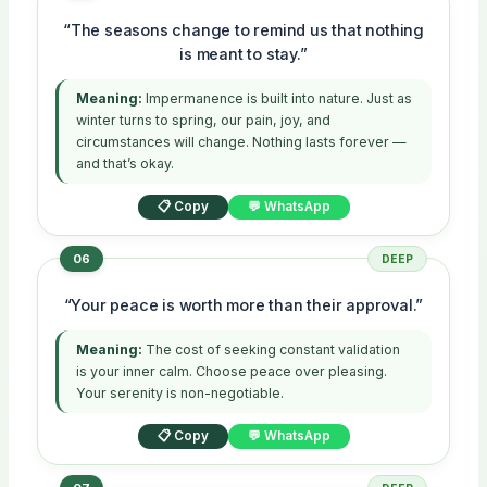
“The seasons change to remind us that nothing
is meant to stay.”
Meaning:
Impermanence is built into nature. Just as
winter turns to spring, our pain, joy, and
circumstances will change. Nothing lasts forever —
and that’s okay.
📋 Copy
💬 WhatsApp
06
DEEP
“Your peace is worth more than their approval.”
Meaning:
The cost of seeking constant validation
is your inner calm. Choose peace over pleasing.
Your serenity is non-negotiable.
📋 Copy
💬 WhatsApp