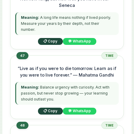
Seneca
Meaning:
A long life means nothing if lived poorly.
Measure your years by their depth, not their
number.
📋 Copy
💬 WhatsApp
47
TIME
“Live as if you were to die tomorrow. Learn as if
you were to live forever.” — Mahatma Gandhi
Meaning:
Balance urgency with curiosity. Act with
passion, but never stop growing — your learning
should outlast you.
📋 Copy
💬 WhatsApp
48
TIME