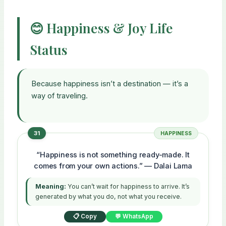
😊 Happiness & Joy Life
Status
Because happiness isn’t a destination — it’s a
way of traveling.
31
HAPPINESS
“Happiness is not something ready-made. It
comes from your own actions.” — Dalai Lama
Meaning:
You can’t wait for happiness to arrive. It’s
generated by what you do, not what you receive.
📋 Copy
💬 WhatsApp