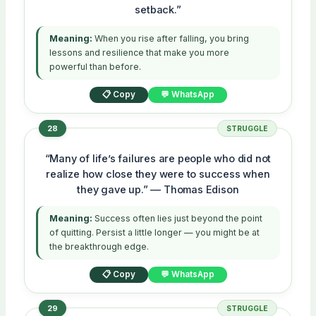
setback.”
Meaning:
When you rise after falling, you bring
lessons and resilience that make you more
powerful than before.
📋 Copy
💬 WhatsApp
28
STRUGGLE
“Many of life’s failures are people who did not
realize how close they were to success when
they gave up.” — Thomas Edison
Meaning:
Success often lies just beyond the point
of quitting. Persist a little longer — you might be at
the breakthrough edge.
📋 Copy
💬 WhatsApp
29
STRUGGLE