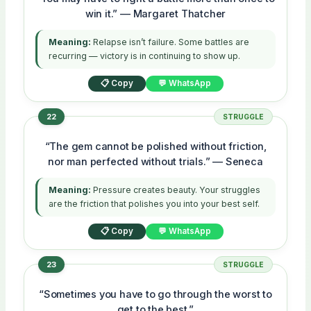
win it.” — Margaret Thatcher
Meaning:
Relapse isn’t failure. Some battles are
recurring — victory is in continuing to show up.
📋 Copy
💬 WhatsApp
22
STRUGGLE
“The gem cannot be polished without friction,
nor man perfected without trials.” — Seneca
Meaning:
Pressure creates beauty. Your struggles
are the friction that polishes you into your best self.
📋 Copy
💬 WhatsApp
23
STRUGGLE
“Sometimes you have to go through the worst to
get to the best.”