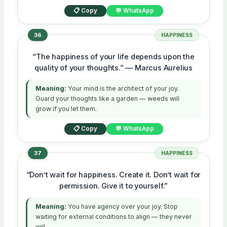
📋 Copy
💬 WhatsApp
36
HAPPINESS
“The happiness of your life depends upon the
quality of your thoughts.” — Marcus Aurelius
Meaning:
Your mind is the architect of your joy.
Guard your thoughts like a garden — weeds will
grow if you let them.
📋 Copy
💬 WhatsApp
37
HAPPINESS
“Don’t wait for happiness. Create it. Don’t wait for
permission. Give it to yourself.”
Meaning:
You have agency over your joy. Stop
waiting for external conditions to align — they never
will.