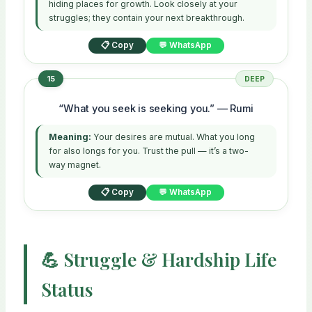
hiding places for growth. Look closely at your
struggles; they contain your next breakthrough.
📋 Copy
💬 WhatsApp
15
DEEP
“What you seek is seeking you.” — Rumi
Meaning:
Your desires are mutual. What you long
for also longs for you. Trust the pull — it’s a two-
way magnet.
📋 Copy
💬 WhatsApp
💪 Struggle & Hardship Life
Status