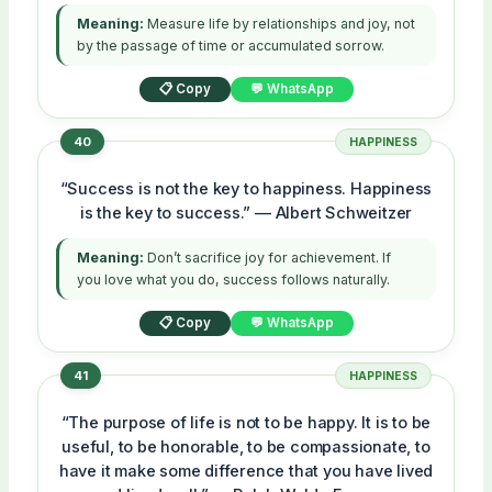
Meaning:
Measure life by relationships and joy, not
by the passage of time or accumulated sorrow.
📋 Copy
💬 WhatsApp
40
HAPPINESS
“Success is not the key to happiness. Happiness
is the key to success.” — Albert Schweitzer
Meaning:
Don’t sacrifice joy for achievement. If
you love what you do, success follows naturally.
📋 Copy
💬 WhatsApp
41
HAPPINESS
“The purpose of life is not to be happy. It is to be
useful, to be honorable, to be compassionate, to
have it make some difference that you have lived