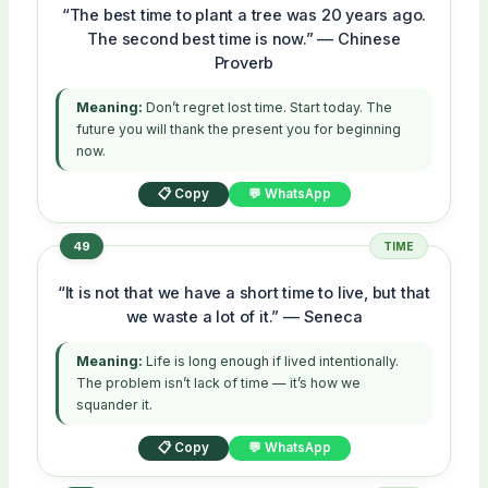
“The best time to plant a tree was 20 years ago.
The second best time is now.” — Chinese
Proverb
Meaning:
Don’t regret lost time. Start today. The
future you will thank the present you for beginning
now.
📋 Copy
💬 WhatsApp
49
TIME
“It is not that we have a short time to live, but that
we waste a lot of it.” — Seneca
Meaning:
Life is long enough if lived intentionally.
The problem isn’t lack of time — it’s how we
squander it.
📋 Copy
💬 WhatsApp