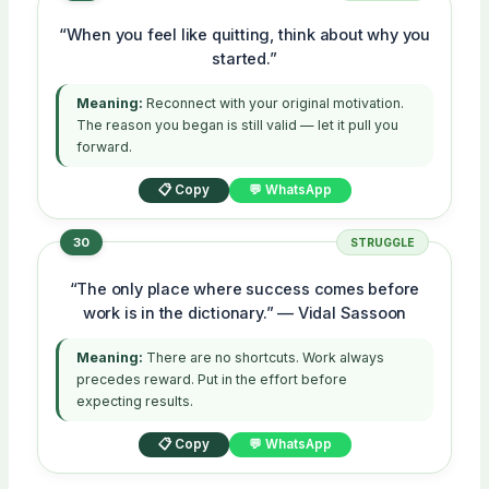
“When you feel like quitting, think about why you
started.”
Meaning:
Reconnect with your original motivation.
The reason you began is still valid — let it pull you
forward.
📋 Copy
💬 WhatsApp
30
STRUGGLE
“The only place where success comes before
work is in the dictionary.” — Vidal Sassoon
Meaning:
There are no shortcuts. Work always
precedes reward. Put in the effort before
expecting results.
📋 Copy
💬 WhatsApp