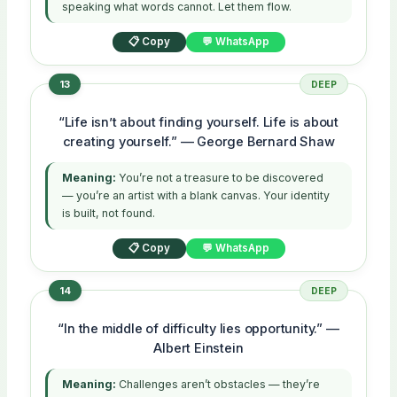
speaking what words cannot. Let them flow.
📋 Copy
💬 WhatsApp
13
DEEP
“Life isn’t about finding yourself. Life is about
creating yourself.” — George Bernard Shaw
Meaning:
You’re not a treasure to be discovered
— you’re an artist with a blank canvas. Your identity
is built, not found.
📋 Copy
💬 WhatsApp
14
DEEP
“In the middle of difficulty lies opportunity.” —
Albert Einstein
Meaning:
Challenges aren’t obstacles — they’re