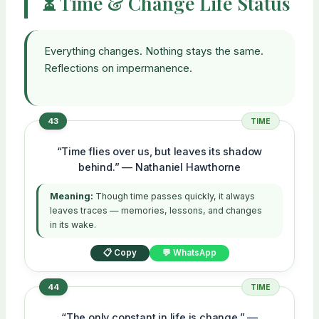
⏳ Time & Change Life Status
Everything changes. Nothing stays the same.
Reflections on impermanence.
43
TIME
“Time flies over us, but leaves its shadow
behind.” — Nathaniel Hawthorne
Meaning:
Though time passes quickly, it always
leaves traces — memories, lessons, and changes
in its wake.
📋 Copy
💬 WhatsApp
44
TIME
“The only constant in life is change.” —