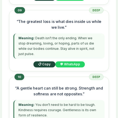
09
DEEP
“The greatest loss is what dies inside us while
we live.”
Meaning:
Death isn’t the only ending. When we
stop dreaming, loving, or hoping, parts of us die
while our bodies continue. Stay alive in spirit, not
just pulse.
📋 Copy
💬 WhatsApp
10
DEEP
“A gentle heart can still be strong. Strength and
softness are not opposites.”
Meaning:
You don’t need to be hard to be tough.
Kindness requires courage. Gentleness is its own
form of resilience.