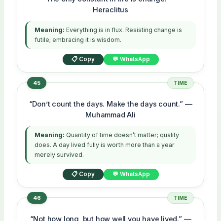
Heraclitus
Meaning:
Everything is in flux. Resisting change is
futile; embracing it is wisdom.
📋 Copy
💬 WhatsApp
45
TIME
“Don’t count the days. Make the days count.” —
Muhammad Ali
Meaning:
Quantity of time doesn’t matter; quality
does. A day lived fully is worth more than a year
merely survived.
📋 Copy
💬 WhatsApp
46
TIME
“Not how long, but how well you have lived.” —