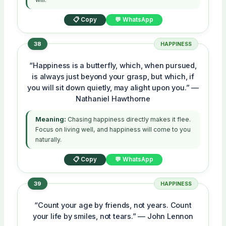
📋 Copy
💬 WhatsApp
38
HAPPINESS
“Happiness is a butterfly, which, when pursued,
is always just beyond your grasp, but which, if
you will sit down quietly, may alight upon you.” —
Nathaniel Hawthorne
Meaning:
Chasing happiness directly makes it flee.
Focus on living well, and happiness will come to you
naturally.
📋 Copy
💬 WhatsApp
39
HAPPINESS
“Count your age by friends, not years. Count
your life by smiles, not tears.” — John Lennon