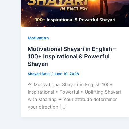
Motivation
Motivational Shayari in English –
100+ Inspirational & Powerful
Shayari
Shayari Boss
/
June 19, 2026
💪 Motivational Shayari in English 100+
Inspirational • Powerful • Uplifting Shayari
with Meaning ✦ Your attitude determines
your direction […]