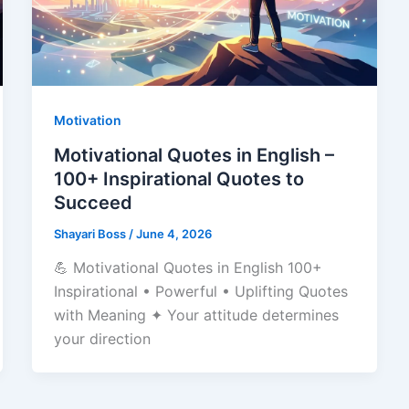
Motivation
Motivational Quotes in English –
100+ Inspirational Quotes to
Succeed
Shayari Boss
/
June 4, 2026
💪 Motivational Quotes in English 100+
Inspirational • Powerful • Uplifting Quotes
with Meaning ✦ Your attitude determines
your direction