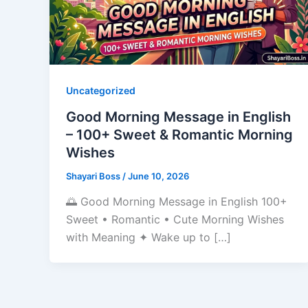
Uncategorized
Good Morning Message in English
– 100+ Sweet & Romantic Morning
Wishes
Shayari Boss
/
June 10, 2026
🌅 Good Morning Message in English 100+
Sweet • Romantic • Cute Morning Wishes
with Meaning ✦ Wake up to […]