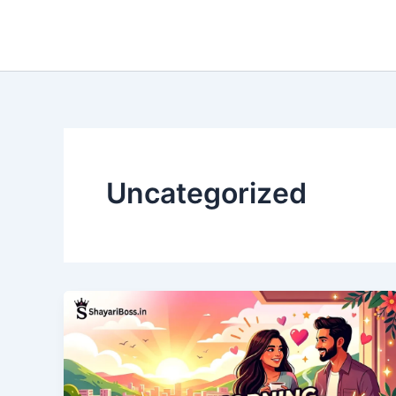
Skip
to
content
Uncategorized