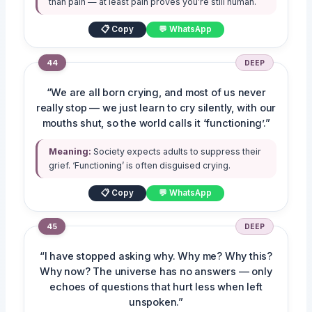
than pain — at least pain proves you’re still human.
📋 Copy
💬 WhatsApp
44
DEEP
“We are all born crying, and most of us never
really stop — we just learn to cry silently, with our
mouths shut, so the world calls it ‘functioning’.”
Meaning:
Society expects adults to suppress their
grief. ‘Functioning’ is often disguised crying.
📋 Copy
💬 WhatsApp
45
DEEP
“I have stopped asking why. Why me? Why this?
Why now? The universe has no answers — only
echoes of questions that hurt less when left
unspoken.”