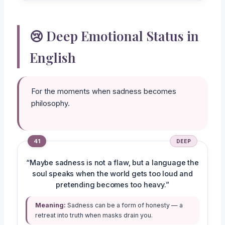
😢 Deep Emotional Status in
English
For the moments when sadness becomes
philosophy.
41
DEEP
“Maybe sadness is not a flaw, but a language the
soul speaks when the world gets too loud and
pretending becomes too heavy.”
Meaning:
Sadness can be a form of honesty — a
retreat into truth when masks drain you.