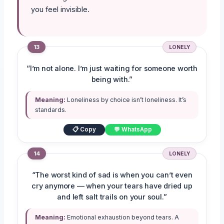
you feel invisible.
13
LONELY
“I’m not alone. I’m just waiting for someone worth
being with.”
Meaning:
Loneliness by choice isn’t loneliness. It’s
standards.
📋 Copy
💬 WhatsApp
14
LONELY
“The worst kind of sad is when you can’t even
cry anymore — when your tears have dried up
and left salt trails on your soul.”
Meaning:
Emotional exhaustion beyond tears. A