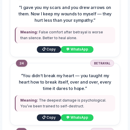
“I gave you my scars and you drew arrows on
them. Now I keep my wounds to myself — they
hurt less than your sympathy.”
Meaning:
False comfort after betrayal is worse
than silence. Better to heal alone.
📋 Copy
💬 WhatsApp
24
BETRAYAL
“You didn’t break my heart — you taught my
heart how to break itself, over and over, every
time it dares to hope.”
Meaning:
The deepest damage is psychological.
You’ve been trained to self-destruct.
📋 Copy
💬 WhatsApp