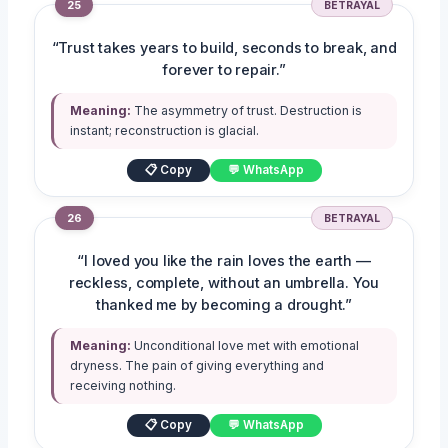
25
BETRAYAL
“Trust takes years to build, seconds to break, and
forever to repair.”
Meaning:
The asymmetry of trust. Destruction is
instant; reconstruction is glacial.
📋 Copy
💬 WhatsApp
26
BETRAYAL
“I loved you like the rain loves the earth —
reckless, complete, without an umbrella. You
thanked me by becoming a drought.”
Meaning:
Unconditional love met with emotional
dryness. The pain of giving everything and
receiving nothing.
📋 Copy
💬 WhatsApp