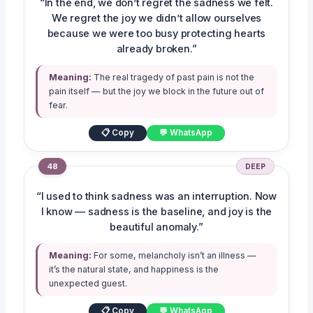
“In the end, we don’t regret the sadness we felt.
We regret the joy we didn’t allow ourselves
because we were too busy protecting hearts
already broken.”
Meaning:
The real tragedy of past pain is not the
pain itself — but the joy we block in the future out of
fear.
📋 Copy
💬 WhatsApp
48
DEEP
“I used to think sadness was an interruption. Now
I know — sadness is the baseline, and joy is the
beautiful anomaly.”
Meaning:
For some, melancholy isn’t an illness —
it’s the natural state, and happiness is the
unexpected guest.
📋 Copy
💬 WhatsApp