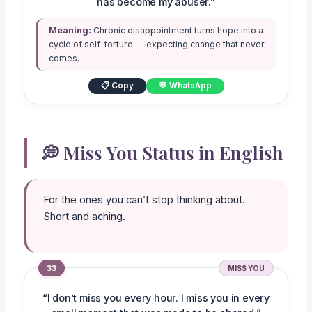
has become my abuser.”
Meaning:
Chronic disappointment turns hope into a
cycle of self-torture — expecting change that never
comes.
📋 Copy
💬 WhatsApp
💭 Miss You Status in English
For the ones you can’t stop thinking about.
Short and aching.
33
MISS YOU
“I don’t miss you every hour. I miss you in every