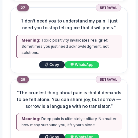
27
BETRAYAL
“I don’t need you to understand my pain. I just
need you to stop telling me that it will pass.”
Meaning:
Toxic positivity invalidates real grief.
Sometimes you just need acknowledgment, not
solutions.
📋 Copy
💬 WhatsApp
28
BETRAYAL
“The cruelest thing about pain is that it demands
to be felt alone. You can share joy, but sorrow —
sorrow is a language with no translator.”
Meaning:
Deep pain is ultimately solitary. No matter
how many surround you, it’s yours alone.
📋 Copy
💬 WhatsApp