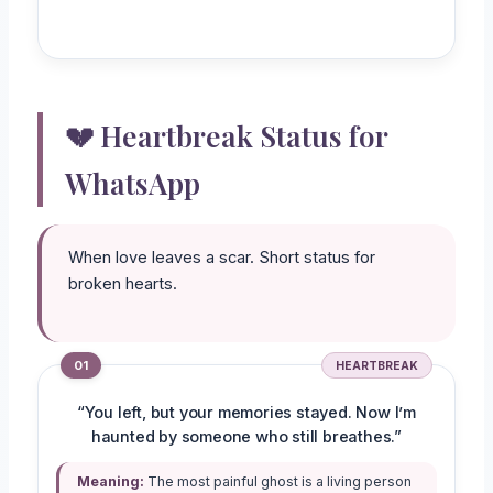
💔 Heartbreak Status for
WhatsApp
When love leaves a scar. Short status for
broken hearts.
01
HEARTBREAK
“You left, but your memories stayed. Now I’m
haunted by someone who still breathes.”
Meaning:
The most painful ghost is a living person