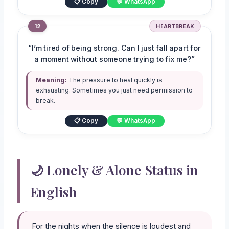
📋 Copy
💬 WhatsApp
12
HEARTBREAK
“I’m tired of being strong. Can I just fall apart for
a moment without someone trying to fix me?”
Meaning:
The pressure to heal quickly is
exhausting. Sometimes you just need permission to
break.
📋 Copy
💬 WhatsApp
🌙 Lonely & Alone Status in
English
For the nights when the silence is loudest and