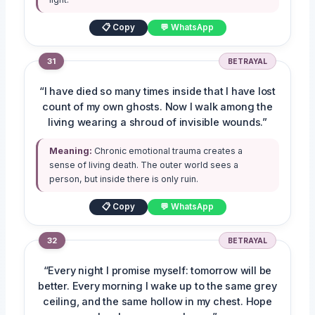
📋 Copy
💬 WhatsApp
31
BETRAYAL
“I have died so many times inside that I have lost
count of my own ghosts. Now I walk among the
living wearing a shroud of invisible wounds.”
Meaning:
Chronic emotional trauma creates a
sense of living death. The outer world sees a
person, but inside there is only ruin.
📋 Copy
💬 WhatsApp
32
BETRAYAL
“Every night I promise myself: tomorrow will be
better. Every morning I wake up to the same grey
ceiling, and the same hollow in my chest. Hope