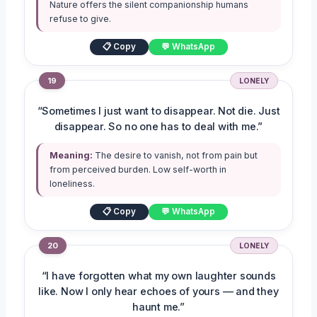
Nature offers the silent companionship humans
refuse to give.
📋 Copy
💬 WhatsApp
19
LONELY
“Sometimes I just want to disappear. Not die. Just
disappear. So no one has to deal with me.”
Meaning:
The desire to vanish, not from pain but
from perceived burden. Low self-worth in
loneliness.
📋 Copy
💬 WhatsApp
20
LONELY
“I have forgotten what my own laughter sounds
like. Now I only hear echoes of yours — and they
haunt me.”