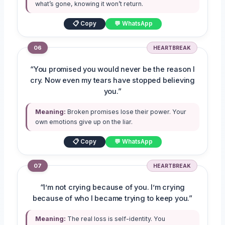
what’s gone, knowing it won’t return.
📋 Copy
💬 WhatsApp
06
HEARTBREAK
“You promised you would never be the reason I
cry. Now even my tears have stopped believing
you.”
Meaning:
Broken promises lose their power. Your
own emotions give up on the liar.
📋 Copy
💬 WhatsApp
07
HEARTBREAK
“I’m not crying because of you. I’m crying
because of who I became trying to keep you.”
Meaning:
The real loss is self-identity. You