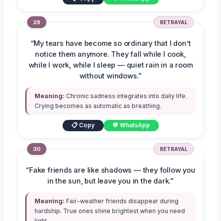
29
BETRAYAL
“My tears have become so ordinary that I don’t
notice them anymore. They fall while I cook,
while I work, while I sleep — quiet rain in a room
without windows.”
Meaning:
Chronic sadness integrates into daily life.
Crying becomes as automatic as breathing.
📋 Copy
💬 WhatsApp
30
BETRAYAL
“Fake friends are like shadows — they follow you
in the sun, but leave you in the dark.”
Meaning:
Fair-weather friends disappear during
hardship. True ones shine brightest when you need
light.