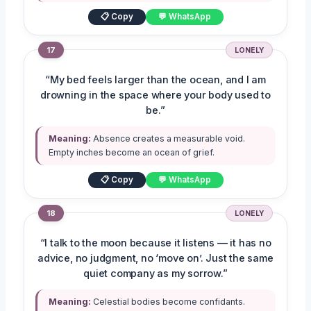
📋 Copy
💬 WhatsApp
17
LONELY
“My bed feels larger than the ocean, and I am
drowning in the space where your body used to
be.”
Meaning:
Absence creates a measurable void.
Empty inches become an ocean of grief.
📋 Copy
💬 WhatsApp
18
LONELY
“I talk to the moon because it listens — it has no
advice, no judgment, no ‘move on’. Just the same
quiet company as my sorrow.”
Meaning:
Celestial bodies become confidants.