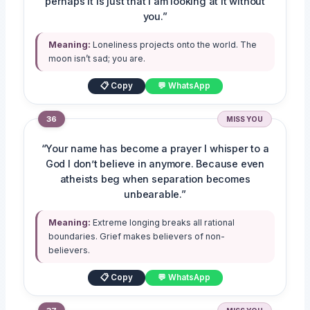
perhaps it is just that I am looking at it without
you.”
Meaning:
Loneliness projects onto the world. The
moon isn’t sad; you are.
📋 Copy
💬 WhatsApp
36
MISS YOU
“Your name has become a prayer I whisper to a
God I don’t believe in anymore. Because even
atheists beg when separation becomes
unbearable.”
Meaning:
Extreme longing breaks all rational
boundaries. Grief makes believers of non-
believers.
📋 Copy
💬 WhatsApp