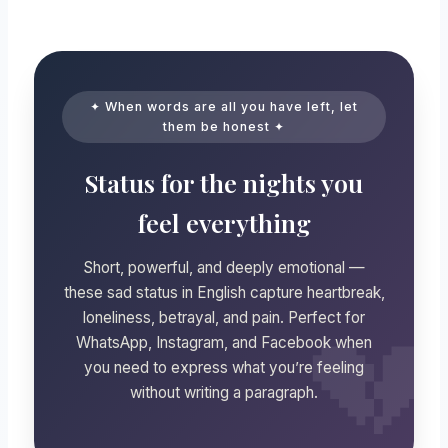
✦ When words are all you have left, let
them be honest ✦
Status for the nights you
feel everything
Short, powerful, and deeply emotional —
these sad status in English capture heartbreak,
loneliness, betrayal, and pain. Perfect for
WhatsApp, Instagram, and Facebook when
you need to express what you’re feeling
without writing a paragraph.