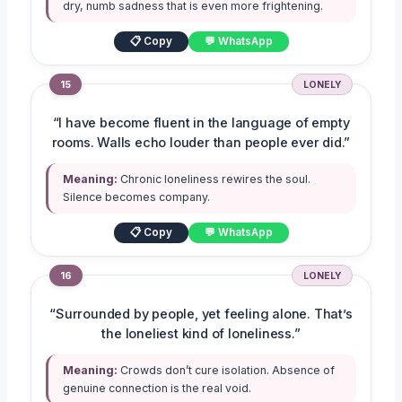
dry, numb sadness that is even more frightening.
📋 Copy
💬 WhatsApp
15
LONELY
“I have become fluent in the language of empty
rooms. Walls echo louder than people ever did.”
Meaning:
Chronic loneliness rewires the soul.
Silence becomes company.
📋 Copy
💬 WhatsApp
16
LONELY
“Surrounded by people, yet feeling alone. That’s
the loneliest kind of loneliness.”
Meaning:
Crowds don’t cure isolation. Absence of
genuine connection is the real void.