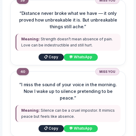
39
MISS YOU
“Distance never broke what we have — it only
proved how unbreakable it is. But unbreakable
things still ache.”
Meaning:
Strength doesn’t mean absence of pain.
Love can be indestructible and still hurt.
📋 Copy
💬 WhatsApp
40
MISS YOU
“I miss the sound of your voice in the morning.
Now I wake up to silence pretending to be
peace.”
Meaning:
Silence can be a cruel impostor. It mimics
peace but feels like absence.
📋 Copy
💬 WhatsApp