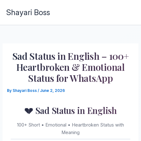
Skip
Shayari Boss
to
content
Sad Status in English – 100+
Heartbroken & Emotional
Status for WhatsApp
By
Shayari Boss
/
June 2, 2026
💔 Sad Status in English
100+ Short • Emotional • Heartbroken Status with
Meaning