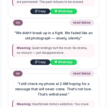
are permanent. The past refuses to be erased.
📋 Copy
💬 WhatsApp
04
HEARTBREAK
“We didn’t break up in a fight. We faded like an
old photograph — slowly, silently.”
Meaning:
Quiet endings hurt the most. No drama,
no closure — just disappearance.
📋 Copy
💬 WhatsApp
05
HEARTBREAK
“I still check my phone at 2 AM hoping for a
message that will never come. That’s not love.
That’s withdrawal.”
Meaning:
Heartbreak mimics addiction. You crave