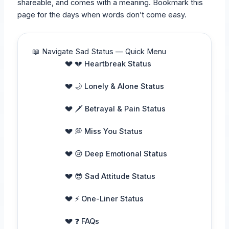
shareable, and comes with a meaning. Bookmark this
page for the days when words don’t come easy.
📖 Navigate Sad Status — Quick Menu
💔 Heartbreak Status
🌙 Lonely & Alone Status
🗡️ Betrayal & Pain Status
💭 Miss You Status
😢 Deep Emotional Status
😎 Sad Attitude Status
⚡ One-Liner Status
❓ FAQs