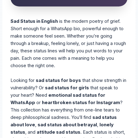
Sad Status in English
is the modern poetry of grief.
Short enough for a WhatsApp bio, powerful enough to
make someone feel seen. Whether you’re going
through a breakup, feeling lonely, or just having a rough
day, these status lines will help you put words to your
pain. Each one comes with a meaning to help you
choose the right one.
Looking for
sad status for boys
that show strength in
vulnerability? Or
sad status for girls
that speak to
your heart? Need
emotional sad status for
WhatsApp
or
heartbroken status for Instagram
?
This collection has everything from one-line tears to
deep philosophical sadness. You’ll find
sad status
about love
,
sad status about betrayal
,
lonely
status
, and
attitude sad status
. Each status is short,