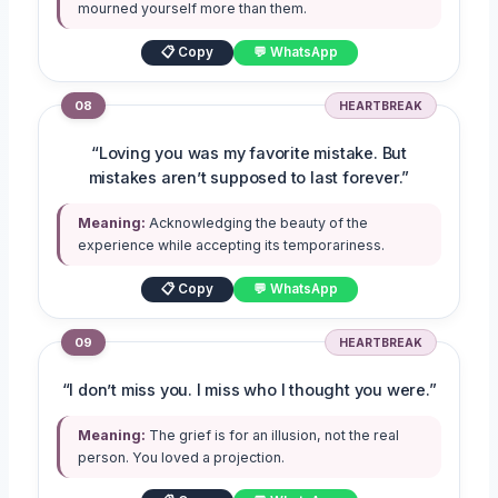
mourned yourself more than them.
📋 Copy
💬 WhatsApp
08
HEARTBREAK
“Loving you was my favorite mistake. But
mistakes aren’t supposed to last forever.”
Meaning:
Acknowledging the beauty of the
experience while accepting its temporariness.
📋 Copy
💬 WhatsApp
09
HEARTBREAK
“I don’t miss you. I miss who I thought you were.”
Meaning:
The grief is for an illusion, not the real
person. You loved a projection.