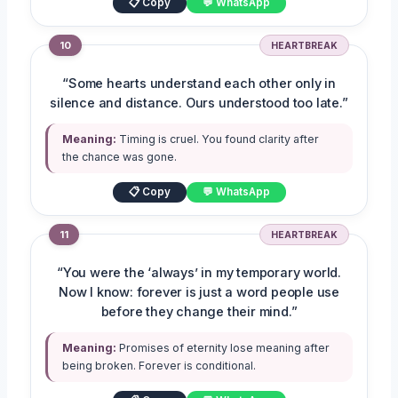
📋 Copy
💬 WhatsApp
10
HEARTBREAK
“Some hearts understand each other only in
silence and distance. Ours understood too late.”
Meaning:
Timing is cruel. You found clarity after
the chance was gone.
📋 Copy
💬 WhatsApp
11
HEARTBREAK
“You were the ‘always’ in my temporary world.
Now I know: forever is just a word people use
before they change their mind.”
Meaning:
Promises of eternity lose meaning after
being broken. Forever is conditional.