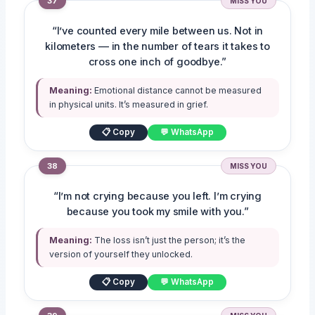
37
MISS YOU
“I’ve counted every mile between us. Not in
kilometers — in the number of tears it takes to
cross one inch of goodbye.”
Meaning:
Emotional distance cannot be measured
in physical units. It’s measured in grief.
📋 Copy
💬 WhatsApp
38
MISS YOU
“I’m not crying because you left. I’m crying
because you took my smile with you.”
Meaning:
The loss isn’t just the person; it’s the
version of yourself they unlocked.
📋 Copy
💬 WhatsApp