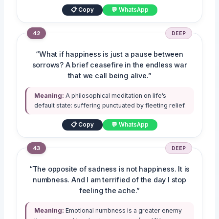
📋 Copy
💬 WhatsApp
42
DEEP
“What if happiness is just a pause between
sorrows? A brief ceasefire in the endless war
that we call being alive.”
Meaning:
A philosophical meditation on life’s
default state: suffering punctuated by fleeting relief.
📋 Copy
💬 WhatsApp
43
DEEP
“The opposite of sadness is not happiness. It is
numbness. And I am terrified of the day I stop
feeling the ache.”
Meaning:
Emotional numbness is a greater enemy