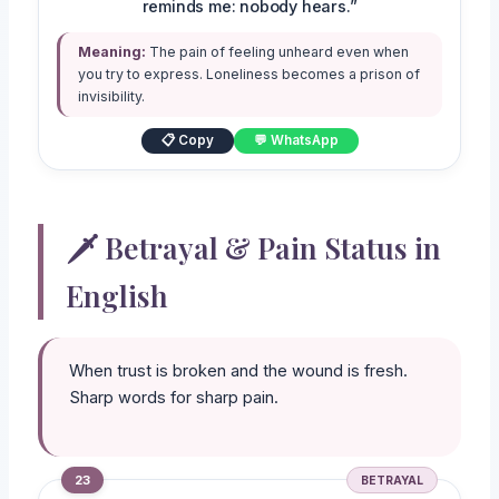
reminds me: nobody hears.”
Meaning:
The pain of feeling unheard even when
you try to express. Loneliness becomes a prison of
invisibility.
📋 Copy
💬 WhatsApp
🗡️ Betrayal & Pain Status in
English
When trust is broken and the wound is fresh.
Sharp words for sharp pain.
23
BETRAYAL