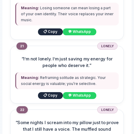
Meaning:
Losing someone can mean losing a part
of your own identity. Their voice replaces your inner
music.
📋 Copy
💬 WhatsApp
21
LONELY
“I’m not lonely. I’m just saving my energy for
people who deserve it.”
Meaning:
Reframing solitude as strategic. Your
social energy is valuable; you’re selective.
📋 Copy
💬 WhatsApp
22
LONELY
“Some nights I scream into my pillow just to prove
that I still have a voice. The muffled sound