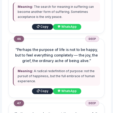
Meaning:
The search for meaning in suffering can
become another form of suffering. Sometimes
acceptance is the only peace.
📋 Copy
💬 WhatsApp
46
DEEP
“Perhaps the purpose of life is not to be happy,
but to feel everything completely — the joy, the
grief, the ordinary ache of being alive.”
Meaning:
A radical redefinition of purpose: not the
pursuit of happiness, but the full embrace of human
experience.
📋 Copy
💬 WhatsApp
47
DEEP