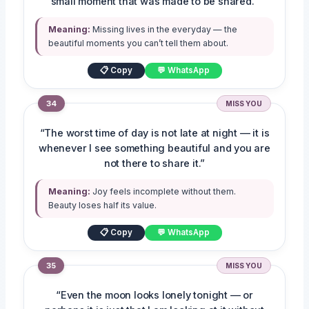
small moment that was made to be shared.”
Meaning:
Missing lives in the everyday — the
beautiful moments you can’t tell them about.
📋 Copy
💬 WhatsApp
34
MISS YOU
“The worst time of day is not late at night — it is
whenever I see something beautiful and you are
not there to share it.”
Meaning:
Joy feels incomplete without them.
Beauty loses half its value.
📋 Copy
💬 WhatsApp
35
MISS YOU
“Even the moon looks lonely tonight — or