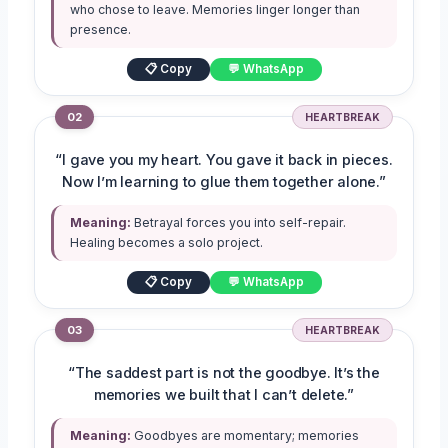
who chose to leave. Memories linger longer than
presence.
📋 Copy
💬 WhatsApp
02
HEARTBREAK
“I gave you my heart. You gave it back in pieces.
Now I’m learning to glue them together alone.”
Meaning:
Betrayal forces you into self-repair.
Healing becomes a solo project.
📋 Copy
💬 WhatsApp
03
HEARTBREAK
“The saddest part is not the goodbye. It’s the
memories we built that I can’t delete.”
Meaning:
Goodbyes are momentary; memories