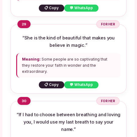
📋 Copy
💬 WhatsApp
29
FOR HER
“She is the kind of beautiful that makes you
believe in magic.”
Meaning:
Some people are so captivating that
they restore your faith in wonder and the
extraordinary.
📋 Copy
💬 WhatsApp
30
FOR HER
“If I had to choose between breathing and loving
you, I would use my last breath to say your
name.”