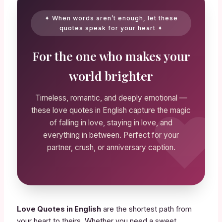
✦ When words aren’t enough, let these
quotes speak for your heart ✦
For the one who makes your
world brighter
Timeless, romantic, and deeply emotional —
these love quotes in English capture the magic
of falling in love, staying in love, and
everything in between. Perfect for your
partner, crush, or anniversary caption.
Love Quotes in English
are the shortest path from
your heart to theirs. Whether you need a sweet