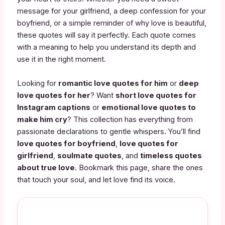
message for your girlfriend, a deep confession for your
boyfriend, or a simple reminder of why love is beautiful,
these quotes will say it perfectly. Each quote comes
with a meaning to help you understand its depth and
use it in the right moment.
Looking for
romantic love quotes for him
or
deep
love quotes for her
? Want
short love quotes for
Instagram captions
or
emotional love quotes to
make him cry
? This collection has everything from
passionate declarations to gentle whispers. You’ll find
love quotes for boyfriend
,
love quotes for
girlfriend
,
soulmate quotes
, and
timeless quotes
about true love
. Bookmark this page, share the ones
that touch your soul, and let love find its voice.