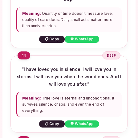
Meaning:
Quantity of time doesn’t measure love;
quality of care does. Daily small acts matter more
than anniversaries.
📋 Copy
💬 WhatsApp
14
DEEP
“I have loved you in silence. I will love you in
storms. I will love you when the world ends. And I
will love you after.”
Meaning:
True love is eternal and unconditional. It
survives silence, chaos, and even the end of
everything.
📋 Copy
💬 WhatsApp