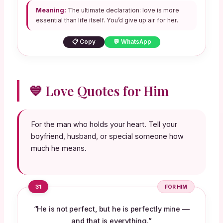
Meaning:
The ultimate declaration: love is more
essential than life itself. You’d give up air for her.
📋 Copy
💬 WhatsApp
💙 Love Quotes for Him
For the man who holds your heart. Tell your
boyfriend, husband, or special someone how
much he means.
31
FOR HIM
“He is not perfect, but he is perfectly mine —
and that is everything.”