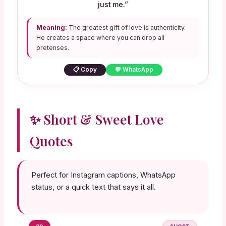
just me.”
Meaning:
The greatest gift of love is authenticity.
He creates a space where you can drop all
pretenses.
📋 Copy
💬 WhatsApp
✨ Short & Sweet Love
Quotes
Perfect for Instagram captions, WhatsApp
status, or a quick text that says it all.