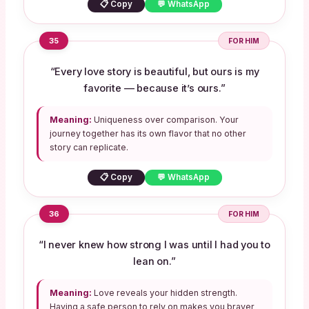
📋 Copy
💬 WhatsApp
35
FOR HIM
“Every love story is beautiful, but ours is my
favorite — because it’s ours.”
Meaning:
Uniqueness over comparison. Your
journey together has its own flavor that no other
story can replicate.
📋 Copy
💬 WhatsApp
36
FOR HIM
“I never knew how strong I was until I had you to
lean on.”
Meaning:
Love reveals your hidden strength.
Having a safe person to rely on makes you braver