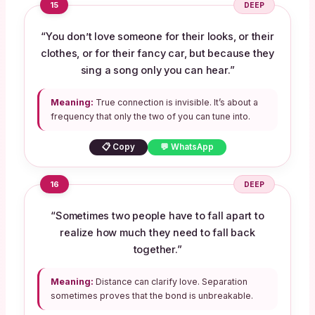
15
DEEP
“You don’t love someone for their looks, or their
clothes, or for their fancy car, but because they
sing a song only you can hear.”
Meaning:
True connection is invisible. It’s about a
frequency that only the two of you can tune into.
📋 Copy
💬 WhatsApp
16
DEEP
“Sometimes two people have to fall apart to
realize how much they need to fall back
together.”
Meaning:
Distance can clarify love. Separation
sometimes proves that the bond is unbreakable.