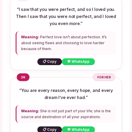
“I saw that you were perfect, and so I loved you.
Then I saw that you were not perfect, and I loved
you even more.”
Meaning:
Perfect love isn’t about perfection. It’s
about seeing flaws and choosing to love harder
because of them.
📋 Copy
💬 WhatsApp
26
FOR HER
“You are every reason, every hope, and every
dream I’ve ever had.”
Meaning:
She is not just part of your life; she is the
source and destination of all your aspirations.
📋 Copy
💬 WhatsApp