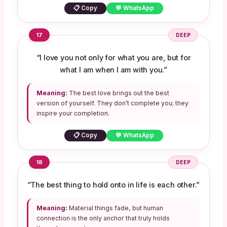
📋 Copy
💬 WhatsApp
17
DEEP
“I love you not only for what you are, but for
what I am when I am with you.”
Meaning:
The best love brings out the best
version of yourself. They don’t complete you; they
inspire your completion.
📋 Copy
💬 WhatsApp
18
DEEP
“The best thing to hold onto in life is each other.”
Meaning:
Material things fade, but human
connection is the only anchor that truly holds