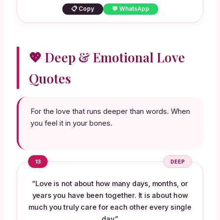
📋 Copy
💬 WhatsApp
💖 Deep & Emotional Love
Quotes
For the love that runs deeper than words. When
you feel it in your bones.
13
DEEP
“Love is not about how many days, months, or
years you have been together. It is about how
much you truly care for each other every single
day.”