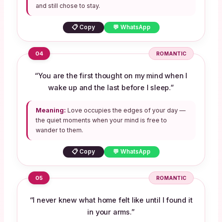
and still chose to stay.
📋 Copy
💬 WhatsApp
04
ROMANTIC
“You are the first thought on my mind when I
wake up and the last before I sleep.”
Meaning:
Love occupies the edges of your day —
the quiet moments when your mind is free to
wander to them.
📋 Copy
💬 WhatsApp
05
ROMANTIC
“I never knew what home felt like until I found it
in your arms.”