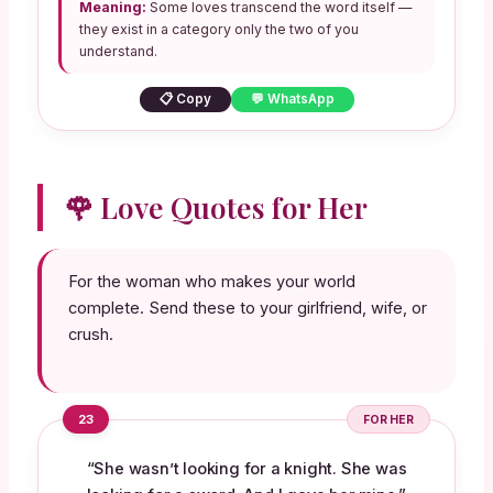
Meaning:
Some loves transcend the word itself —
they exist in a category only the two of you
understand.
📋 Copy
💬 WhatsApp
🌹 Love Quotes for Her
For the woman who makes your world
complete. Send these to your girlfriend, wife, or
crush.
23
FOR HER
“She wasn’t looking for a knight. She was