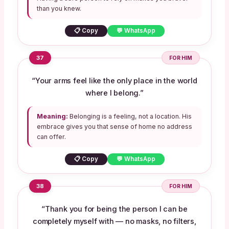
than you knew.
📋 Copy
💬 WhatsApp
37
FOR HIM
“Your arms feel like the only place in the world
where I belong.”
Meaning:
Belonging is a feeling, not a location. His
embrace gives you that sense of home no address
can offer.
📋 Copy
💬 WhatsApp
38
FOR HIM
“Thank you for being the person I can be
completely myself with — no masks, no filters,