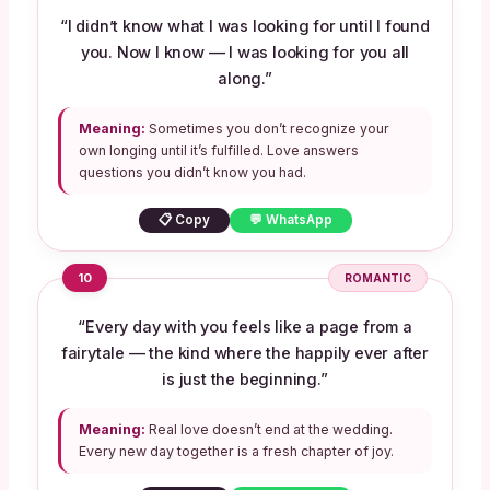
“I didn’t know what I was looking for until I found
you. Now I know — I was looking for you all
along.”
Meaning:
Sometimes you don’t recognize your
own longing until it’s fulfilled. Love answers
questions you didn’t know you had.
📋 Copy
💬 WhatsApp
10
ROMANTIC
“Every day with you feels like a page from a
fairytale — the kind where the happily ever after
is just the beginning.”
Meaning:
Real love doesn’t end at the wedding.
Every new day together is a fresh chapter of joy.