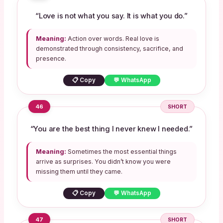
“Love is not what you say. It is what you do.”
Meaning:
Action over words. Real love is
demonstrated through consistency, sacrifice, and
presence.
📋 Copy
💬 WhatsApp
46
SHORT
“You are the best thing I never knew I needed.”
Meaning:
Sometimes the most essential things
arrive as surprises. You didn’t know you were
missing them until they came.
📋 Copy
💬 WhatsApp
47
SHORT