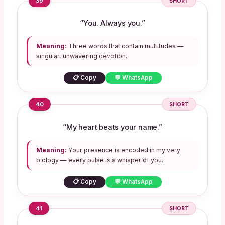
39
SHORT
“You. Always you.”
Meaning:
Three words that contain multitudes —
singular, unwavering devotion.
📋 Copy
💬 WhatsApp
40
SHORT
“My heart beats your name.”
Meaning:
Your presence is encoded in my very
biology — every pulse is a whisper of you.
📋 Copy
💬 WhatsApp
41
SHORT