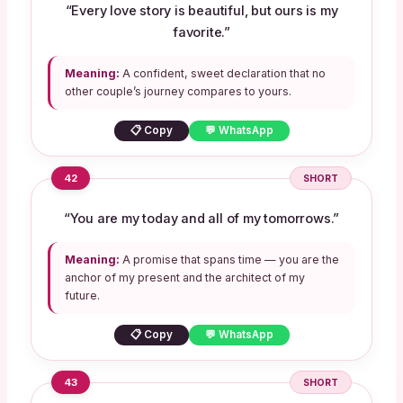
“Every love story is beautiful, but ours is my
favorite.”
Meaning:
A confident, sweet declaration that no
other couple’s journey compares to yours.
📋 Copy
💬 WhatsApp
42
SHORT
“You are my today and all of my tomorrows.”
Meaning:
A promise that spans time — you are the
anchor of my present and the architect of my
future.
📋 Copy
💬 WhatsApp
43
SHORT