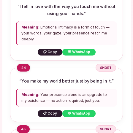
“I fell in love with the way you touch me without
using your hands.”
Meaning:
Emotional intimacy is a form of touch —
your words, your gaze, your presence reach me
deeply.
📋 Copy
💬 WhatsApp
44
SHORT
“You make my world better just by being in it.”
Meaning:
Your presence alone is an upgrade to
my existence — no action required, just you.
📋 Copy
💬 WhatsApp
45
SHORT