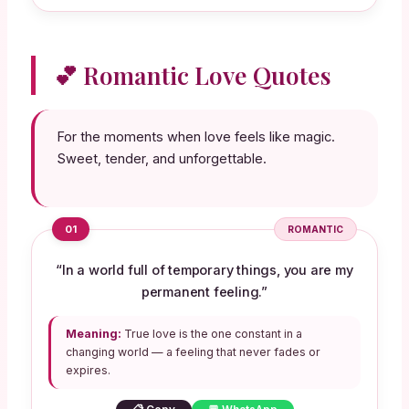
💕 Romantic Love Quotes
For the moments when love feels like magic.
Sweet, tender, and unforgettable.
01
ROMANTIC
“In a world full of temporary things, you are my
permanent feeling.”
Meaning:
True love is the one constant in a
changing world — a feeling that never fades or
expires.