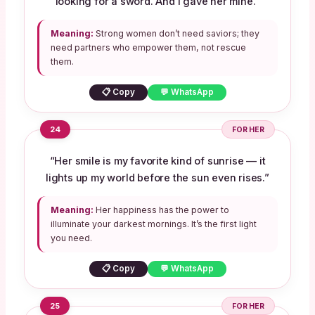
looking for a sword. And I gave her mine.”
Meaning:
Strong women don’t need saviors; they
need partners who empower them, not rescue
them.
📋 Copy
💬 WhatsApp
24
FOR HER
“Her smile is my favorite kind of sunrise — it
lights up my world before the sun even rises.”
Meaning:
Her happiness has the power to
illuminate your darkest mornings. It’s the first light
you need.
📋 Copy
💬 WhatsApp
25
FOR HER