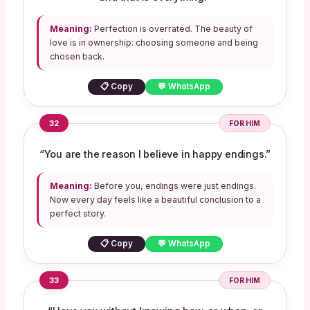
Meaning:
Perfection is overrated. The beauty of
love is in ownership: choosing someone and being
chosen back.
📋 Copy
💬 WhatsApp
32
FOR HIM
“You are the reason I believe in happy endings.”
Meaning:
Before you, endings were just endings.
Now every day feels like a beautiful conclusion to a
perfect story.
📋 Copy
💬 WhatsApp
33
FOR HIM