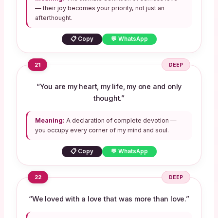
— their joy becomes your priority, not just an
afterthought.
📋 Copy
💬 WhatsApp
21
DEEP
“You are my heart, my life, my one and only
thought.”
Meaning:
A declaration of complete devotion —
you occupy every corner of my mind and soul.
📋 Copy
💬 WhatsApp
22
DEEP
“We loved with a love that was more than love.”