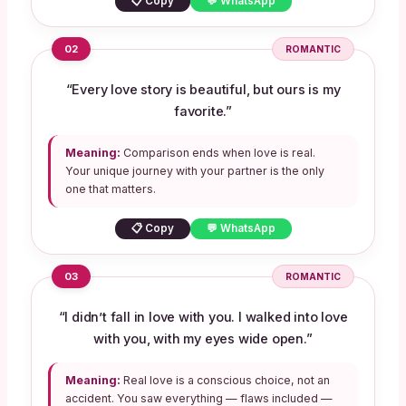
📋 Copy
💬 WhatsApp
02
ROMANTIC
“Every love story is beautiful, but ours is my
favorite.”
Meaning:
Comparison ends when love is real.
Your unique journey with your partner is the only
one that matters.
📋 Copy
💬 WhatsApp
03
ROMANTIC
“I didn’t fall in love with you. I walked into love
with you, with my eyes wide open.”
Meaning:
Real love is a conscious choice, not an
accident. You saw everything — flaws included —