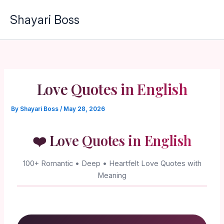
Skip
Shayari Boss
to
content
Love Quotes in English
By
Shayari Boss
/
May 28, 2026
❤️ Love Quotes in English
100+ Romantic • Deep • Heartfelt Love Quotes with
Meaning