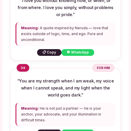
“I love you without knowing how, or when, or
from where. I love you simply, without problems
or pride.”
Meaning:
A quote inspired by Neruda — love that
exists outside of logic, time, and ego. Pure and
unconditional.
📋 Copy
💬 WhatsApp
34
FOR HIM
“You are my strength when I am weak, my voice
when I cannot speak, and my light when the
world goes dark.”
Meaning:
He is not just a partner — he is your
anchor, your advocate, and your illumination in
difficult times.