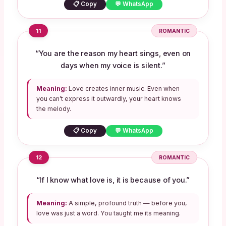
📋 Copy
💬 WhatsApp
11
ROMANTIC
“You are the reason my heart sings, even on
days when my voice is silent.”
Meaning:
Love creates inner music. Even when
you can’t express it outwardly, your heart knows
the melody.
📋 Copy
💬 WhatsApp
12
ROMANTIC
“If I know what love is, it is because of you.”
Meaning:
A simple, profound truth — before you,
love was just a word. You taught me its meaning.