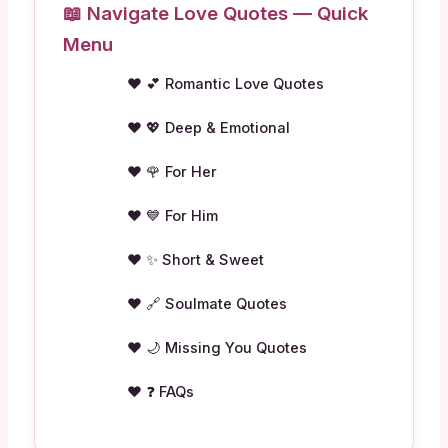
📖 Navigate Love Quotes — Quick
Menu
💕 Romantic Love Quotes
💖 Deep & Emotional
🌹 For Her
💙 For Him
✨ Short & Sweet
🔗 Soulmate Quotes
🌙 Missing You Quotes
❓ FAQs