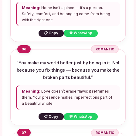
Meaning:
Home isn’t a place — it’s a person.
Safety, comfort, and belonging come from being
with the right one.
📋 Copy
💬 WhatsApp
06
ROMANTIC
“You make my world better just by being in it. Not
because you fix things — because you make the
broken parts beautiful.”
Meaning:
Love doesn’t erase flaws; it reframes
them. Your presence makes imperfections part of
a beautiful whole.
📋 Copy
💬 WhatsApp
07
ROMANTIC