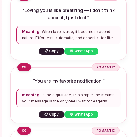
“Loving you is like breathing — I don’t think
about it, I just do it.”
Meaning:
When love is true, it becomes second
nature. Effortless, automatic, and essential for life.
📋 Copy
💬 WhatsApp
08
ROMANTIC
“You are my favorite notification.”
Meaning:
In the digital age, this simple line means:
your message is the only one I wait for eagerly.
📋 Copy
💬 WhatsApp
09
ROMANTIC