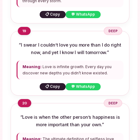
through every storm.
📋 Copy
💬 WhatsApp
19
DEEP
“I swear I couldn’t love you more than I do right
now, and yet I know I will tomorrow.”
Meaning:
Love is infinite growth. Every day you
discover new depths you didn’t know existed.
📋 Copy
💬 WhatsApp
20
DEEP
“Love is when the other person’s happiness is
more important than your own.”
Meaning:
The ultimate definition of selfless love