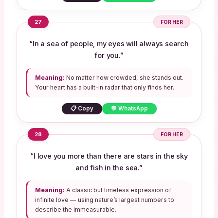
27
FOR HER
“In a sea of people, my eyes will always search
for you.”
Meaning:
No matter how crowded, she stands out.
Your heart has a built-in radar that only finds her.
📋 Copy
💬 WhatsApp
28
FOR HER
“I love you more than there are stars in the sky
and fish in the sea.”
Meaning:
A classic but timeless expression of
infinite love — using nature’s largest numbers to
describe the immeasurable.