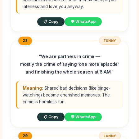
lateness and love you anyway.
📋 Copy
💬 WhatsApp
28
FUNNY
“We are partners in crime —
mostly the crime of saying ‘one more episode’
and finishing the whole season at 6 AM.”
Meaning:
Shared bad decisions (like binge-
watching) become cherished memories. The
crime is harmless fun.
📋 Copy
💬 WhatsApp
29
FUNNY