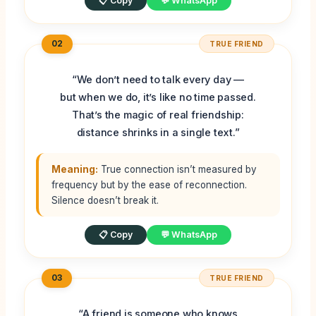
📋 Copy
💬 WhatsApp
02
TRUE FRIEND
“We don’t need to talk every day —
but when we do, it’s like no time passed.
That’s the magic of real friendship:
distance shrinks in a single text.”
Meaning:
True connection isn’t measured by
frequency but by the ease of reconnection.
Silence doesn’t break it.
📋 Copy
💬 WhatsApp
03
TRUE FRIEND
“A friend is someone who knows