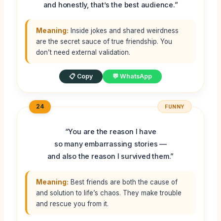
and honestly, that’s the best audience.”
Meaning:
Inside jokes and shared weirdness
are the secret sauce of true friendship. You
don’t need external validation.
📋 Copy
💬 WhatsApp
24
FUNNY
“You are the reason I have
so many embarrassing stories —
and also the reason I survived them.”
Meaning:
Best friends are both the cause of
and solution to life’s chaos. They make trouble
and rescue you from it.