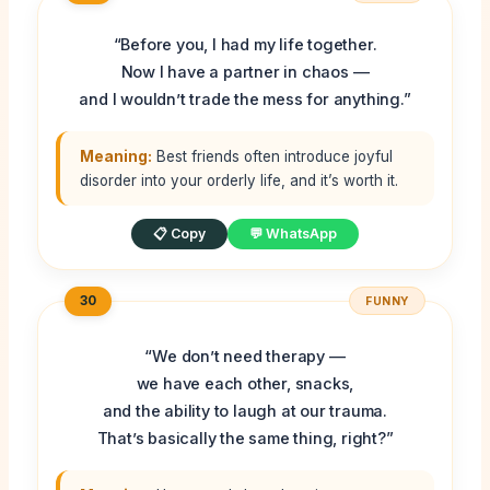
“Before you, I had my life together.
Now I have a partner in chaos —
and I wouldn’t trade the mess for anything.”
Meaning:
Best friends often introduce joyful
disorder into your orderly life, and it’s worth it.
📋 Copy
💬 WhatsApp
30
FUNNY
“We don’t need therapy —
we have each other, snacks,
and the ability to laugh at our trauma.
That’s basically the same thing, right?”