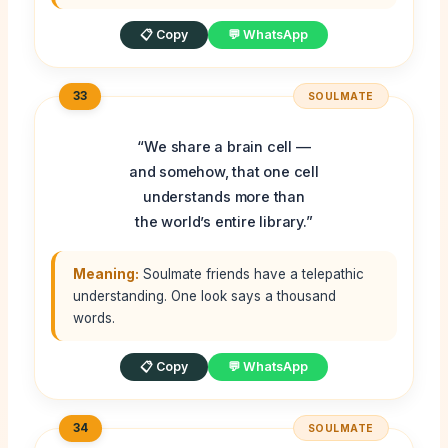
📋 Copy
💬 WhatsApp
33
SOULMATE
“We share a brain cell —
and somehow, that one cell
understands more than
the world’s entire library.”
Meaning:
Soulmate friends have a telepathic
understanding. One look says a thousand
words.
📋 Copy
💬 WhatsApp
34
SOULMATE