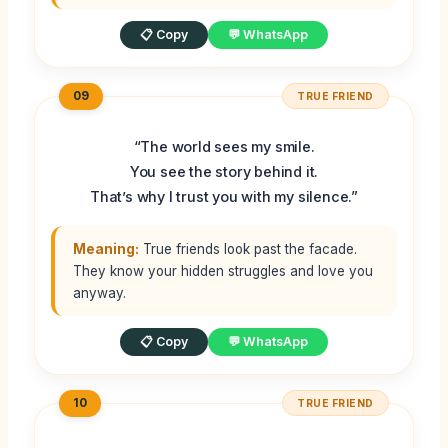
📋 Copy
💬 WhatsApp
09
TRUE FRIEND
“The world sees my smile.
You see the story behind it.
That’s why I trust you with my silence.”
Meaning:
True friends look past the facade.
They know your hidden struggles and love you
anyway.
📋 Copy
💬 WhatsApp
10
TRUE FRIEND