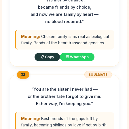
became friends by choice,
and now we are family by heart —
no blood required.”
Meaning:
Chosen family is as real as biological
family. Bonds of the heart transcend genetics.
📋 Copy
💬 WhatsApp
32
SOULMATE
“You are the sister I never had —
or the brother fate forgot to give me.
Either way, I’m keeping you.”
Meaning:
Best friends fill the gaps left by
family, becoming siblings by love if not by birth.