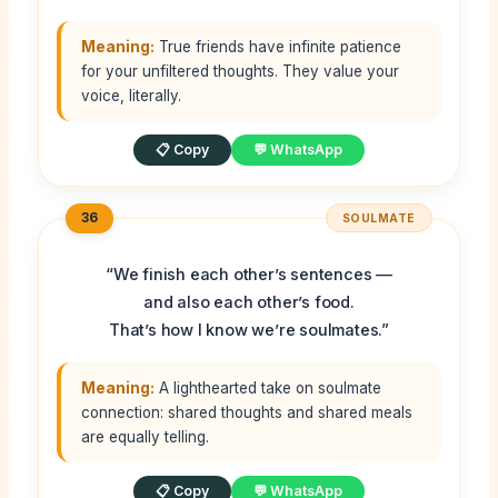
Meaning:
True friends have infinite patience
for your unfiltered thoughts. They value your
voice, literally.
📋 Copy
💬 WhatsApp
36
SOULMATE
“We finish each other’s sentences —
and also each other’s food.
That’s how I know we’re soulmates.”
Meaning:
A lighthearted take on soulmate
connection: shared thoughts and shared meals
are equally telling.
📋 Copy
💬 WhatsApp