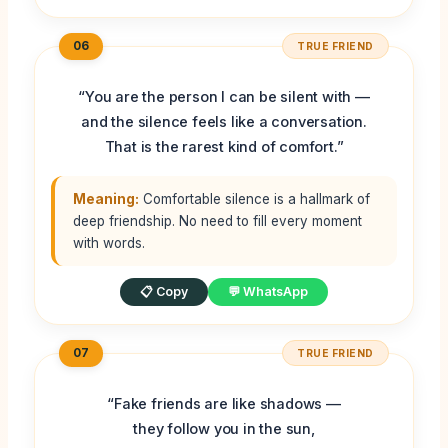
06
TRUE FRIEND
“You are the person I can be silent with —
and the silence feels like a conversation.
That is the rarest kind of comfort.”
Meaning:
Comfortable silence is a hallmark of
deep friendship. No need to fill every moment
with words.
📋 Copy
💬 WhatsApp
07
TRUE FRIEND
“Fake friends are like shadows —
they follow you in the sun,