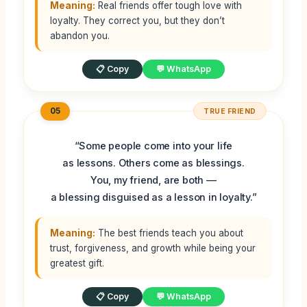
Meaning:
Real friends offer tough love with
loyalty. They correct you, but they don’t
abandon you.
📋 Copy
💬 WhatsApp
05
TRUE FRIEND
“Some people come into your life
as lessons. Others come as blessings.
You, my friend, are both —
a blessing disguised as a lesson in loyalty.”
Meaning:
The best friends teach you about
trust, forgiveness, and growth while being your
greatest gift.
📋 Copy
💬 WhatsApp