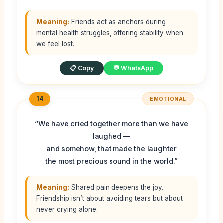
Meaning:
Friends act as anchors during
mental health struggles, offering stability when
we feel lost.
📋 Copy
💬 WhatsApp
14
EMOTIONAL
“We have cried together more than we have
laughed —
and somehow, that made the laughter
the most precious sound in the world.”
Meaning:
Shared pain deepens the joy.
Friendship isn’t about avoiding tears but about
never crying alone.