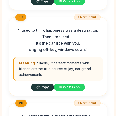
📋 Copy
💬 WhatsApp
19
EMOTIONAL
“I used to think happiness was a destination.
Then I realized —
it’s the car ride with you,
singing off-key, windows down.”
Meaning:
Simple, imperfect moments with
friends are the true source of joy, not grand
achievements.
📋 Copy
💬 WhatsApp
20
EMOTIONAL