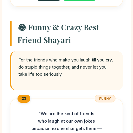
😂 Funny & Crazy Best
Friend Shayari
For the friends who make you laugh till you cry,
do stupid things together, and never let you
take life too seriously.
23
FUNNY
“We are the kind of friends
who laugh at our own jokes
because no one else gets them —