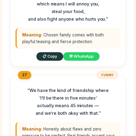
which means I will annoy you,
steal your food,
and also fight anyone who hurts you.”
Meaning:
Chosen family comes with both
playful teasing and fierce protection.
📋 Copy
💬 WhatsApp
27
FUNNY
“We have the kind of friendship where
‘I’ll be there in five minutes’
actually means 45 minutes —
and we’re both okay with that.”
Meaning:
Honesty about flaws and zero
pressure to be perfect. Real friends accept your