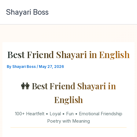
Skip
Shayari Boss
to
content
Best Friend Shayari in English
By
Shayari Boss
/
May 27, 2026
👭 Best Friend Shayari in
English
100+ Heartfelt • Loyal • Fun • Emotional Friendship
Poetry with Meaning