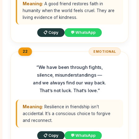
Meaning:
A good friend restores faith in
humanity when the world feels cruel. They are
living evidence of kindness.
📋 Copy
💬 WhatsApp
22
EMOTIONAL
“We have been through fights,
silence, misunderstandings —
and we always find our way back.
That’s not luck. That’s love.”
Meaning:
Resilience in friendship isn’t
accidental. It’s a conscious choice to forgive
and reconnect.
📋 Copy
💬 WhatsApp