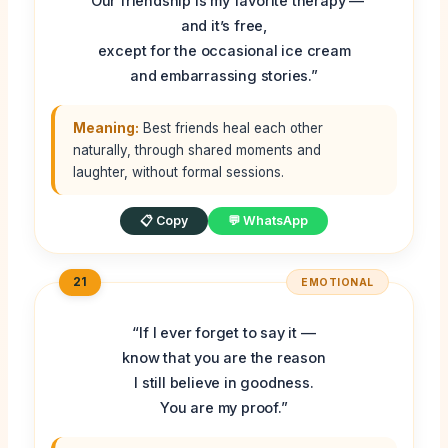
“Our friendship is my favorite therapy —
and it’s free,
except for the occasional ice cream
and embarrassing stories.”
Meaning:
Best friends heal each other
naturally, through shared moments and
laughter, without formal sessions.
📋 Copy
💬 WhatsApp
21
EMOTIONAL
“If I ever forget to say it —
know that you are the reason
I still believe in goodness.
You are my proof.”