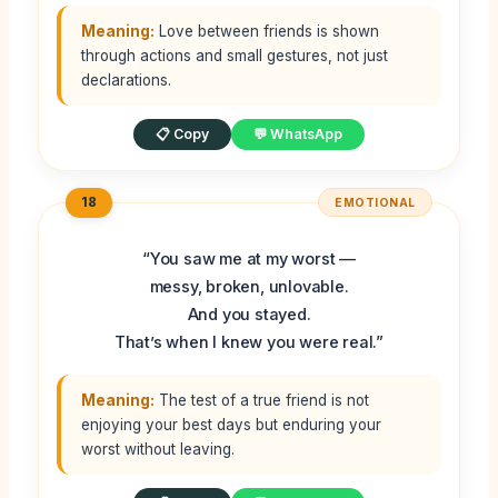
Meaning:
Love between friends is shown
through actions and small gestures, not just
declarations.
📋 Copy
💬 WhatsApp
18
EMOTIONAL
“You saw me at my worst —
messy, broken, unlovable.
And you stayed.
That’s when I knew you were real.”
Meaning:
The test of a true friend is not
enjoying your best days but enduring your
worst without leaving.