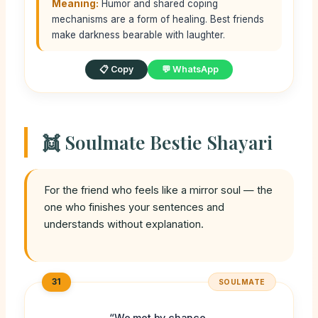
Meaning:
Humor and shared coping
mechanisms are a form of healing. Best friends
make darkness bearable with laughter.
📋 Copy
💬 WhatsApp
👯 Soulmate Bestie Shayari
For the friend who feels like a mirror soul — the
one who finishes your sentences and
understands without explanation.
31
SOULMATE
“We met by chance,