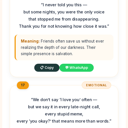
“I never told you this —
but some nights, you were the only voice
that stopped me from disappearing.
Thank you for not knowing how close it was.”
Meaning:
Friends often save us without ever
realizing the depth of our darkness. Their
simple presence is salvation.
📋 Copy
💬 WhatsApp
17
EMOTIONAL
“We don’t say ‘I love you’ often —
but we say it in every late-night call,
every stupid meme,
every ‘you okay?’ that means more than words.”