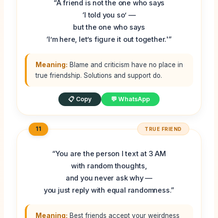
“A friend is not the one who says
‘I told you so’ —
but the one who says
‘I’m here, let’s figure it out together.'”
Meaning:
Blame and criticism have no place in
true friendship. Solutions and support do.
📋 Copy
💬 WhatsApp
11
TRUE FRIEND
“You are the person I text at 3 AM
with random thoughts,
and you never ask why —
you just reply with equal randomness.”
Meaning:
Best friends accept your weirdness