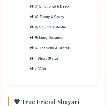
😢 Emotional & Deep
😂 Funny & Crazy
👯 Soulmate Bestie
🌍 Long Distance
🙏 Thankful & Grateful
⚡ Short Status
❓ FAQs
💖 True Friend Shayari