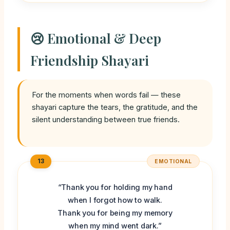
😢 Emotional & Deep
Friendship Shayari
For the moments when words fail — these
shayari capture the tears, the gratitude, and the
silent understanding between true friends.
13
EMOTIONAL
“Thank you for holding my hand
when I forgot how to walk.
Thank you for being my memory
when my mind went dark.”