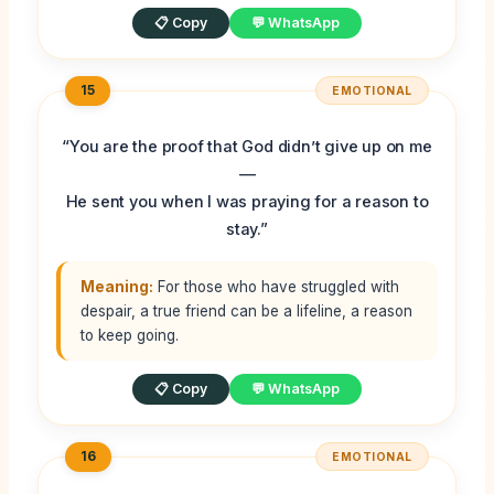
📋 Copy
💬 WhatsApp
15
EMOTIONAL
“You are the proof that God didn’t give up on me
—
He sent you when I was praying for a reason to
stay.”
Meaning:
For those who have struggled with
despair, a true friend can be a lifeline, a reason
to keep going.
📋 Copy
💬 WhatsApp
16
EMOTIONAL