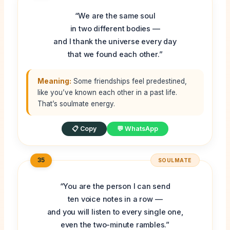
“We are the same soul
in two different bodies —
and I thank the universe every day
that we found each other.”
Meaning:
Some friendships feel predestined,
like you’ve known each other in a past life.
That’s soulmate energy.
📋 Copy
💬 WhatsApp
35
SOULMATE
“You are the person I can send
ten voice notes in a row —
and you will listen to every single one,
even the two-minute rambles.”