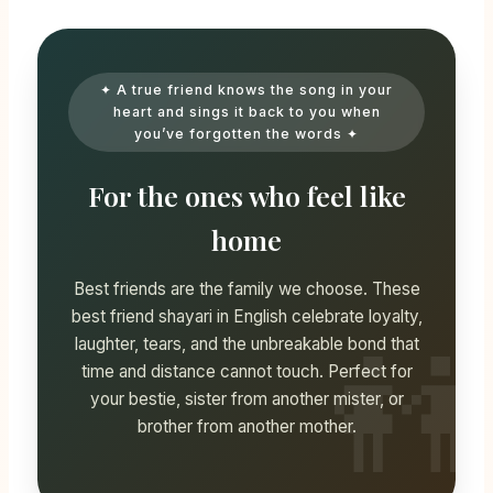
✦ A true friend knows the song in your
heart and sings it back to you when
you’ve forgotten the words ✦
For the ones who feel like
home
Best friends are the family we choose. These
best friend shayari in English celebrate loyalty,
laughter, tears, and the unbreakable bond that
time and distance cannot touch. Perfect for
your bestie, sister from another mister, or
brother from another mother.