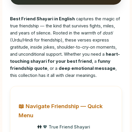
Best Friend Shayari in English
captures the magic of
true friendship — the kind that survives fights, miles,
and years of silence. Rooted in the warmth of
dosti
(Urdu/Hindi for friendship), these verses express
gratitude, inside jokes, shoulder-to-cry-on moments,
and unconditional support. Whether you need a
heart-
touching shayari for your best friend
, a
funny
friendship quote
, or a
deep emotional message
,
this collection has it all with clear meanings.
📖 Navigate Friendship — Quick
Menu
💖 True Friend Shayari