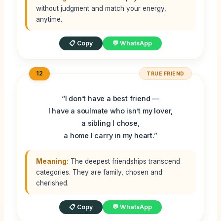
without judgment and match your energy,
anytime.
📋 Copy
💬 WhatsApp
12
TRUE FRIEND
“I don’t have a best friend —
I have a soulmate who isn’t my lover,
a sibling I chose,
a home I carry in my heart.”
Meaning:
The deepest friendships transcend
categories. They are family, chosen and
cherished.
📋 Copy
💬 WhatsApp