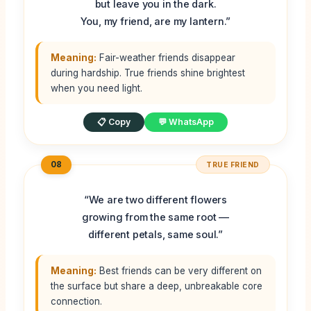
but leave you in the dark.
You, my friend, are my lantern.”
Meaning:
Fair-weather friends disappear
during hardship. True friends shine brightest
when you need light.
📋 Copy
💬 WhatsApp
08
TRUE FRIEND
“We are two different flowers
growing from the same root —
different petals, same soul.”
Meaning:
Best friends can be very different on
the surface but share a deep, unbreakable core
connection.