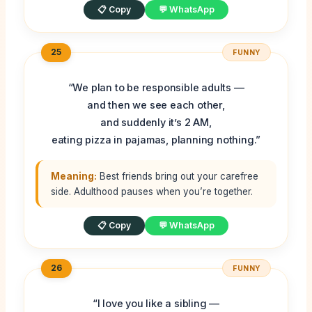
📋 Copy
💬 WhatsApp
25
FUNNY
“We plan to be responsible adults —
and then we see each other,
and suddenly it’s 2 AM,
eating pizza in pajamas, planning nothing.”
Meaning:
Best friends bring out your carefree
side. Adulthood pauses when you’re together.
📋 Copy
💬 WhatsApp
26
FUNNY
“I love you like a sibling —