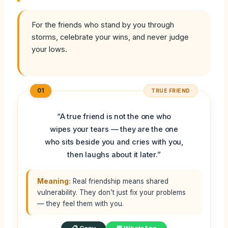
For the friends who stand by you through
storms, celebrate your wins, and never judge
your lows.
01
TRUE FRIEND
“A true friend is not the one who
wipes your tears — they are the one
who sits beside you and cries with you,
then laughs about it later.”
Meaning:
Real friendship means shared
vulnerability. They don’t just fix your problems
— they feel them with you.