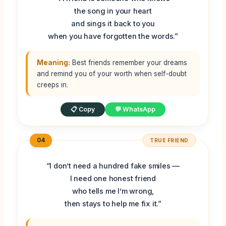
the song in your heart
and sings it back to you
when you have forgotten the words.”
Meaning:
Best friends remember your dreams
and remind you of your worth when self-doubt
creeps in.
📋 Copy
💬 WhatsApp
04
TRUE FRIEND
“I don’t need a hundred fake smiles —
I need one honest friend
who tells me I’m wrong,
then stays to help me fix it.”