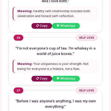
And I love both.”
Meaning:
Healthy self-relationship includes both
celebration and honest self-reflection.
📋 Copy
💬 WhatsApp
26
SELF-LOVE
“I’m not everyone’s cup of tea. I’m whiskey in a
world of juice boxes.”
Meaning:
Your uniqueness is your strength. Not
being for everyone is a feature, not a flaw.
📋 Copy
💬 WhatsApp
27
SELF-LOVE
“Before I was anyone’s anything, I was my own
everything.”