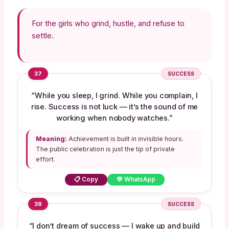
For the girls who grind, hustle, and refuse to
settle.
37
SUCCESS
“While you sleep, I grind. While you complain, I
rise. Success is not luck — it’s the sound of me
working when nobody watches.”
Meaning:
Achievement is built in invisible hours.
The public celebration is just the tip of private
effort.
📋 Copy
💬 WhatsApp
38
SUCCESS
“I don’t dream of success — I wake up and build