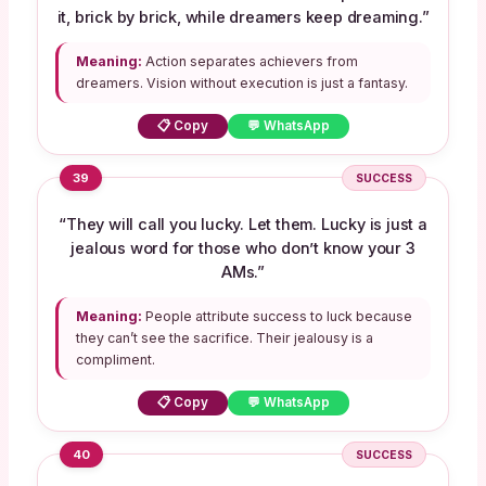
it, brick by brick, while dreamers keep dreaming.”
Meaning:
Action separates achievers from
dreamers. Vision without execution is just a fantasy.
📋 Copy
💬 WhatsApp
39
SUCCESS
“They will call you lucky. Let them. Lucky is just a
jealous word for those who don’t know your 3
AMs.”
Meaning:
People attribute success to luck because
they can’t see the sacrifice. Their jealousy is a
compliment.
📋 Copy
💬 WhatsApp
40
SUCCESS