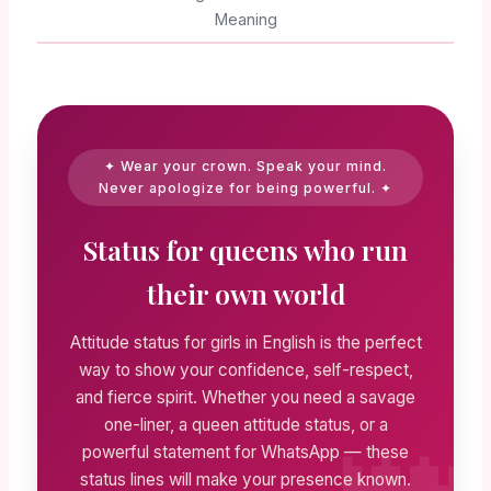
Meaning
✦ Wear your crown. Speak your mind.
Never apologize for being powerful. ✦
Status for queens who run
their own world
Attitude status for girls in English is the perfect
way to show your confidence, self-respect,
and fierce spirit. Whether you need a savage
one-liner, a queen attitude status, or a
powerful statement for WhatsApp — these
status lines will make your presence known.