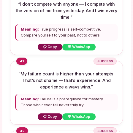
“I don’t compete with anyone — I compete with
the version of me from yesterday. And I win every
time.”
Meaning:
True progress is self-competitive.
Compare yourself to your past, not to others.
📋 Copy
💬 WhatsApp
41
SUCCESS
“My failure count is higher than your attempts.
That’s not shame — that’s experience. And
experience always wins.”
Meaning:
Failure is a prerequisite for mastery.
Those who never fail never truly try.
📋 Copy
💬 WhatsApp
42
SUCCESS