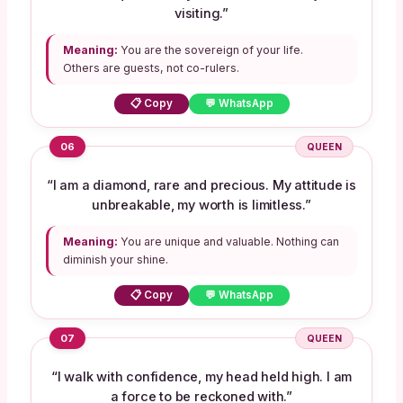
visiting.”
Meaning:
You are the sovereign of your life.
Others are guests, not co-rulers.
📋 Copy
💬 WhatsApp
06
QUEEN
“I am a diamond, rare and precious. My attitude is
unbreakable, my worth is limitless.”
Meaning:
You are unique and valuable. Nothing can
diminish your shine.
📋 Copy
💬 WhatsApp
07
QUEEN
“I walk with confidence, my head held high. I am
a force to be reckoned with.”