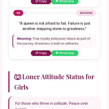
📋 Copy
💬 WhatsApp
46
SUCCESS
“A queen is not afraid to fail. Failure is just
another stepping stone to greatness.”
Meaning:
True royalty embraces failure as part of
the journey. Greatness is built on setbacks.
📋 Copy
💬 WhatsApp
🐺 Loner Attitude Status for
Girls
For those who thrive in solitude. Peace over