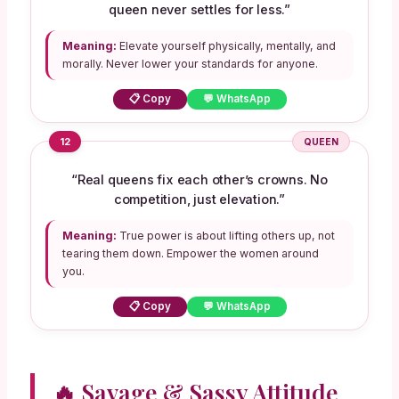
queen never settles for less.”
Meaning:
Elevate yourself physically, mentally, and
morally. Never lower your standards for anyone.
📋 Copy
💬 WhatsApp
12
QUEEN
“Real queens fix each other’s crowns. No
competition, just elevation.”
Meaning:
True power is about lifting others up, not
tearing them down. Empower the women around
you.
📋 Copy
💬 WhatsApp
🔥 Savage & Sassy Attitude