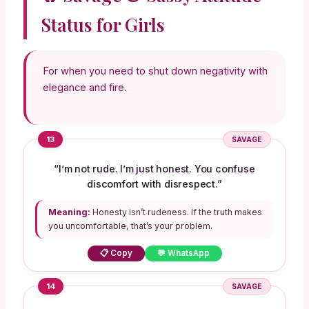
Status for Girls
For when you need to shut down negativity with
elegance and fire.
13
SAVAGE
“I’m not rude. I’m just honest. You confuse
discomfort with disrespect.”
Meaning:
Honesty isn’t rudeness. If the truth makes
you uncomfortable, that’s your problem.
📋 Copy
💬 WhatsApp
14
SAVAGE