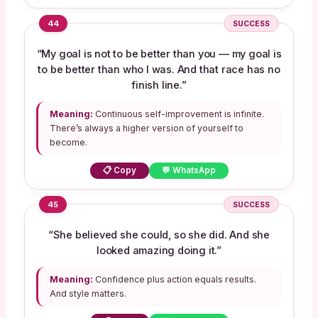
44
SUCCESS
“My goal is not to be better than you — my goal is
to be better than who I was. And that race has no
finish line.”
Meaning:
Continuous self-improvement is infinite.
There’s always a higher version of yourself to
become.
📋 Copy
💬 WhatsApp
45
SUCCESS
“She believed she could, so she did. And she
looked amazing doing it.”
Meaning:
Confidence plus action equals results.
And style matters.