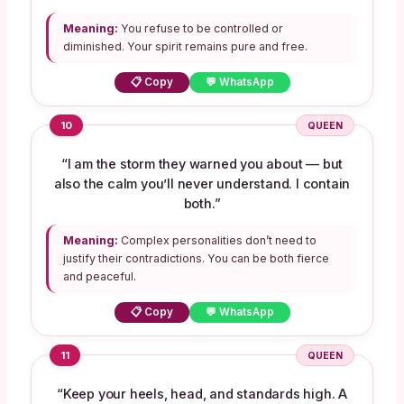
Meaning:
You refuse to be controlled or
diminished. Your spirit remains pure and free.
📋 Copy
💬 WhatsApp
10
QUEEN
“I am the storm they warned you about — but
also the calm you’ll never understand. I contain
both.”
Meaning:
Complex personalities don’t need to
justify their contradictions. You can be both fierce
and peaceful.
📋 Copy
💬 WhatsApp
11
QUEEN
“Keep your heels, head, and standards high. A