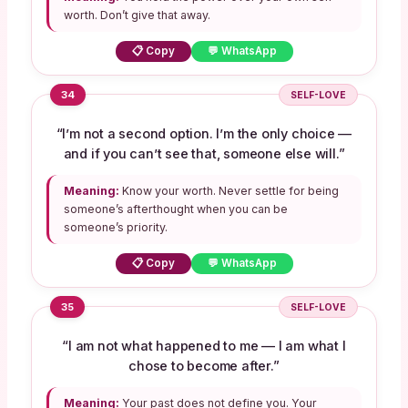
worth. Don’t give that away.
📋 Copy
💬 WhatsApp
34
SELF-LOVE
“I’m not a second option. I’m the only choice —
and if you can’t see that, someone else will.”
Meaning:
Know your worth. Never settle for being
someone’s afterthought when you can be
someone’s priority.
📋 Copy
💬 WhatsApp
35
SELF-LOVE
“I am not what happened to me — I am what I
chose to become after.”
Meaning:
Your past does not define you. Your