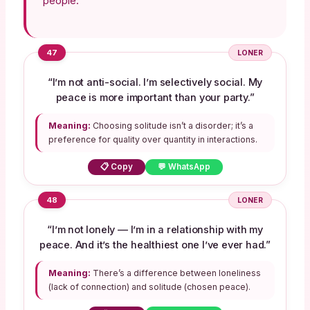
people.
47
LONER
“I’m not anti-social. I’m selectively social. My
peace is more important than your party.”
Meaning:
Choosing solitude isn’t a disorder; it’s a
preference for quality over quantity in interactions.
📋 Copy
💬 WhatsApp
48
LONER
“I’m not lonely — I’m in a relationship with my
peace. And it’s the healthiest one I’ve ever had.”
Meaning:
There’s a difference between loneliness
(lack of connection) and solitude (chosen peace).