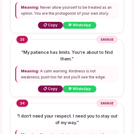
Meaning:
Never allow yourself to be treated as an
option. You are the protagonist of your own story.
📋 Copy
💬 WhatsApp
23
SAVAGE
“My patience has limits. You’re about to find
them.”
Meaning:
A calm warning. Kindness is not
weakness; push too far and you’ll see the edge.
📋 Copy
💬 WhatsApp
24
SAVAGE
“I don’t need your respect. I need you to stay out
of my way.”