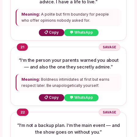
advice. I have a life to live.”
Meaning:
A polite but firm boundary for people
who offer opinions nobody asked for.
📋 Copy
💬 WhatsApp
21
SAVAGE
“I’m the person your parents warned you about
— and also the one they secretly admire.”
Meaning:
Boldness intimidates at first but earns
respect later. Be unapologetically yourself.
📋 Copy
💬 WhatsApp
22
SAVAGE
“I’m not a backup plan. I’m the main event — and
the show goes on without you.”