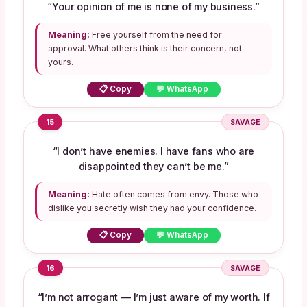
“Your opinion of me is none of my business.”
Meaning:
Free yourself from the need for
approval. What others think is their concern, not
yours.
📋 Copy
💬 WhatsApp
15
SAVAGE
“I don’t have enemies. I have fans who are
disappointed they can’t be me.”
Meaning:
Hate often comes from envy. Those who
dislike you secretly wish they had your confidence.
📋 Copy
💬 WhatsApp
16
SAVAGE
“I’m not arrogant — I’m just aware of my worth. If