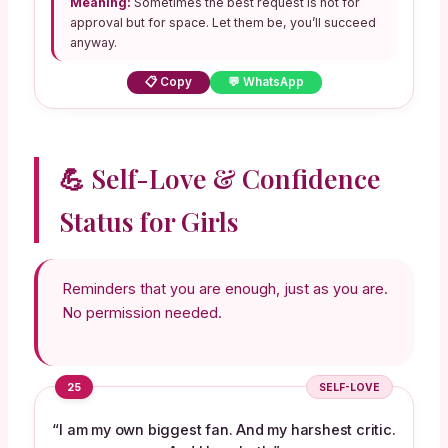
Meaning:
Sometimes the best request is not for
approval but for space. Let them be, you’ll succeed
anyway.
📋 Copy
💬 WhatsApp
💪 Self-Love & Confidence
Status for Girls
Reminders that you are enough, just as you are.
No permission needed.
25
SELF-LOVE
“I am my own biggest fan. And my harshest critic.