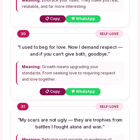
Meaning:
Embrace your flaws. They make you real,
relatable, and far more interesting.
📋 Copy
💬 WhatsApp
30
SELF-LOVE
“I used to beg for love. Now I demand respect —
and if you can’t give both, goodbye.”
Meaning:
Growth means upgrading your
standards. From seeking love to requiring respect
and love together.
📋 Copy
💬 WhatsApp
31
SELF-LOVE
“My scars are not ugly — they are trophies from
battles I fought alone and won.”
Meaning:
Reframe past wounds as evidence of