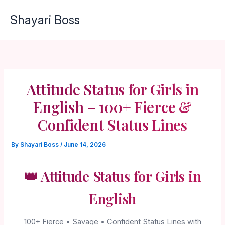
Skip
Shayari Boss
to
content
Attitude Status for Girls in
English – 100+ Fierce &
Confident Status Lines
By
Shayari Boss
/
June 14, 2026
👑 Attitude Status for Girls in
English
100+ Fierce • Savage • Confident Status Lines with