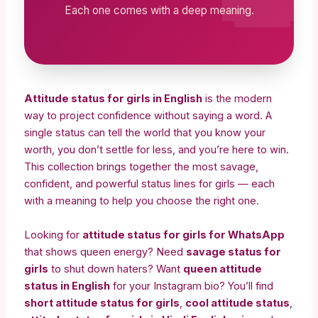
Each one comes with a deep meaning.
Attitude status for girls in English
is the modern
way to project confidence without saying a word. A
single status can tell the world that you know your
worth, you don’t settle for less, and you’re here to win.
This collection brings together the most savage,
confident, and powerful status lines for girls — each
with a meaning to help you choose the right one.
Looking for
attitude status for girls for WhatsApp
that shows queen energy? Need
savage status for
girls
to shut down haters? Want
queen attitude
status in English
for your Instagram bio? You’ll find
short attitude status for girls
,
cool attitude status
,