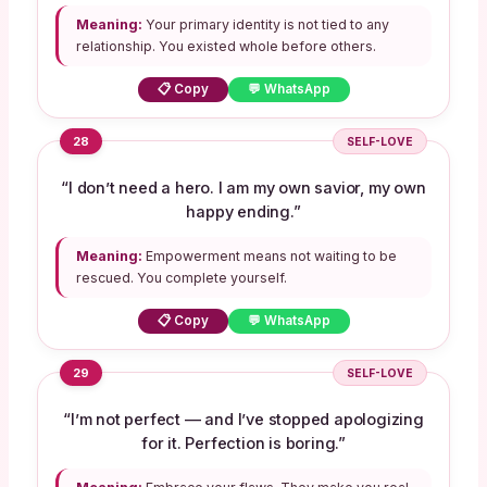
Meaning:
Your primary identity is not tied to any
relationship. You existed whole before others.
📋 Copy
💬 WhatsApp
28
SELF-LOVE
“I don’t need a hero. I am my own savior, my own
happy ending.”
Meaning:
Empowerment means not waiting to be
rescued. You complete yourself.
📋 Copy
💬 WhatsApp
29
SELF-LOVE
“I’m not perfect — and I’ve stopped apologizing
for it. Perfection is boring.”