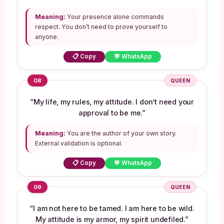
Meaning:
Your presence alone commands
respect. You don’t need to prove yourself to
anyone.
📋 Copy
💬 WhatsApp
08
QUEEN
“My life, my rules, my attitude. I don’t need your
approval to be me.”
Meaning:
You are the author of your own story.
External validation is optional.
📋 Copy
💬 WhatsApp
09
QUEEN
“I am not here to be tamed. I am here to be wild.
My attitude is my armor, my spirit undefiled.”