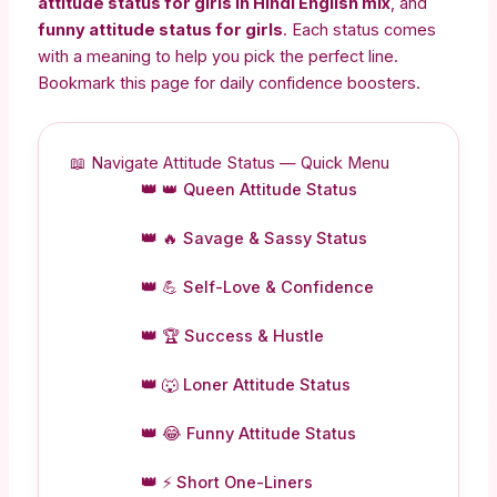
attitude status for girls in Hindi English mix
, and
funny attitude status for girls
. Each status comes
with a meaning to help you pick the perfect line.
Bookmark this page for daily confidence boosters.
📖 Navigate Attitude Status — Quick Menu
👑 Queen Attitude Status
🔥 Savage & Sassy Status
💪 Self-Love & Confidence
🏆 Success & Hustle
🐺 Loner Attitude Status
😂 Funny Attitude Status
⚡ Short One-Liners