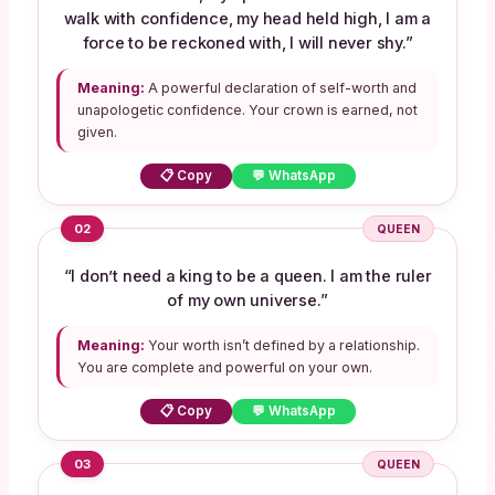
walk with confidence, my head held high, I am a
force to be reckoned with, I will never shy.”
Meaning:
A powerful declaration of self-worth and
unapologetic confidence. Your crown is earned, not
given.
📋 Copy
💬 WhatsApp
02
QUEEN
“I don’t need a king to be a queen. I am the ruler
of my own universe.”
Meaning:
Your worth isn’t defined by a relationship.
You are complete and powerful on your own.
📋 Copy
💬 WhatsApp
03
QUEEN