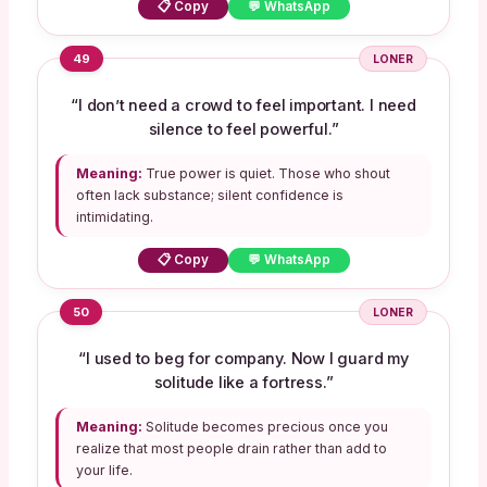
📋 Copy
💬 WhatsApp
49
LONER
“I don’t need a crowd to feel important. I need
silence to feel powerful.”
Meaning:
True power is quiet. Those who shout
often lack substance; silent confidence is
intimidating.
📋 Copy
💬 WhatsApp
50
LONER
“I used to beg for company. Now I guard my
solitude like a fortress.”
Meaning:
Solitude becomes precious once you
realize that most people drain rather than add to
your life.