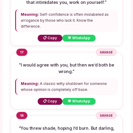
that intimidates you, work on yourself.”
Meaning:
Self-confidence is often mislabeled as
arrogance by those who lack it. Know the
difference.
📋 Copy
💬 WhatsApp
17
SAVAGE
“I would agree with you, but then we’d both be
wrong.”
Meaning:
A classic witty shutdown for someone
whose opinion is completely off base.
📋 Copy
💬 WhatsApp
18
SAVAGE
“You threw shade, hoping I’d burn. But darling,