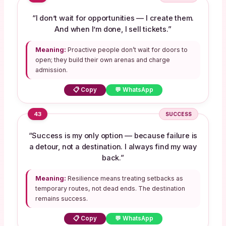
“I don’t wait for opportunities — I create them.
And when I’m done, I sell tickets.”
Meaning:
Proactive people don’t wait for doors to
open; they build their own arenas and charge
admission.
📋 Copy
💬 WhatsApp
43
SUCCESS
“Success is my only option — because failure is
a detour, not a destination. I always find my way
back.”
Meaning:
Resilience means treating setbacks as
temporary routes, not dead ends. The destination
remains success.
📋 Copy
💬 WhatsApp