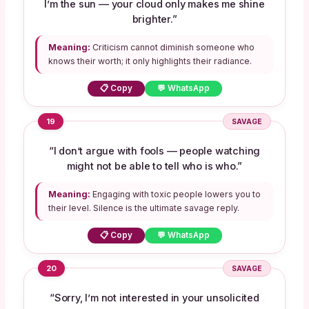
I’m the sun — your cloud only makes me shine
brighter.”
Meaning:
Criticism cannot diminish someone who
knows their worth; it only highlights their radiance.
📋 Copy
💬 WhatsApp
19
SAVAGE
“I don’t argue with fools — people watching
might not be able to tell who is who.”
Meaning:
Engaging with toxic people lowers you to
their level. Silence is the ultimate savage reply.
📋 Copy
💬 WhatsApp
20
SAVAGE
“Sorry, I’m not interested in your unsolicited