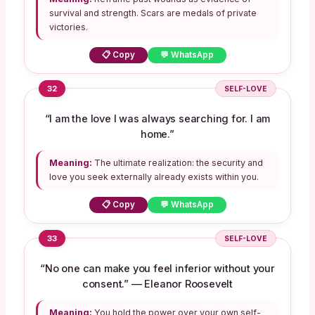
survival and strength. Scars are medals of private
victories.
📋 Copy
💬 WhatsApp
32
SELF-LOVE
“I am the love I was always searching for. I am
home.”
Meaning:
The ultimate realization: the security and
love you seek externally already exists within you.
📋 Copy
💬 WhatsApp
33
SELF-LOVE
“No one can make you feel inferior without your
consent.” — Eleanor Roosevelt
Meaning:
You hold the power over your own self-