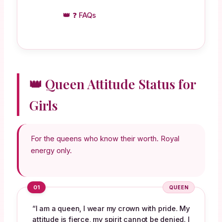
❓ FAQs
👑 Queen Attitude Status for
Girls
For the queens who know their worth. Royal
energy only.
01
QUEEN
“I am a queen, I wear my crown with pride. My
attitude is fierce, my spirit cannot be denied. I