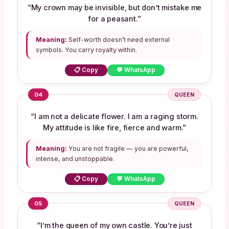
“My crown may be invisible, but don’t mistake me
for a peasant.”
Meaning:
Self-worth doesn’t need external
symbols. You carry royalty within.
📋 Copy
💬 WhatsApp
04
QUEEN
“I am not a delicate flower. I am a raging storm.
My attitude is like fire, fierce and warm.”
Meaning:
You are not fragile — you are powerful,
intense, and unstoppable.
📋 Copy
💬 WhatsApp
05
QUEEN
“I’m the queen of my own castle. You’re just