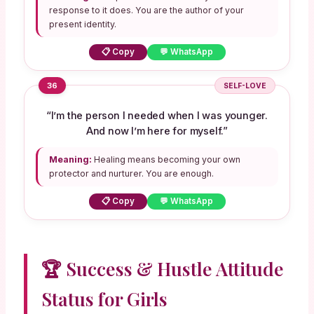
response to it does. You are the author of your
present identity.
📋 Copy
💬 WhatsApp
36
SELF-LOVE
“I’m the person I needed when I was younger.
And now I’m here for myself.”
Meaning:
Healing means becoming your own
protector and nurturer. You are enough.
📋 Copy
💬 WhatsApp
🏆 Success & Hustle Attitude
Status for Girls