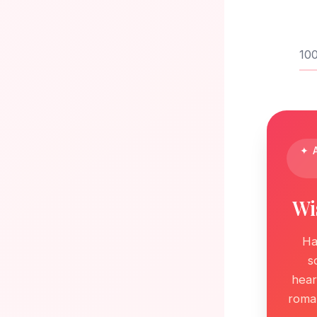
100
✦ A
Wi
Ha
s
hear
roman