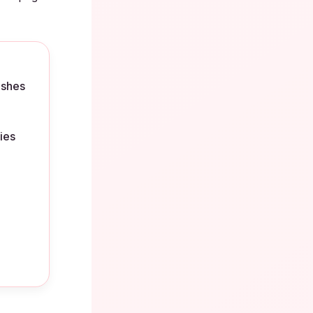
ishes
ies