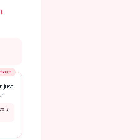
n
TFELT
 just
.”
ce is