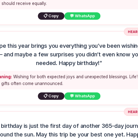
 should receive equally.
📋 Copy
💬 WhatsApp
HEAR
ope this year brings you everything you’ve been wishin
 and maybe a few surprises you didn’t even know y
needed. Happy birthday!”
ning:
Wishing for both expected joys and unexpected blessings. Life’
t gifts often come unannounced.
📋 Copy
💬 WhatsApp
HEAR
 birthday is just the first day of another 365-day jour
round the sun. May this trip be your best one yet. Hap