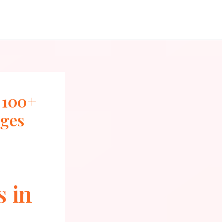
 100+
ages
s in