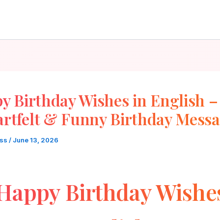
y Birthday Wishes in English –
rtfelt & Funny Birthday Mess
oss
/
June 13, 2026
Happy Birthday Wishe