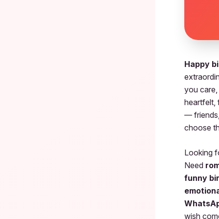
Happy bi
extraordi
you care,
heartfelt,
— friends,
choose th
Looking 
Need
rom
funny bi
emotiona
WhatsAp
wish come