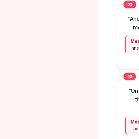
02
“Ano
mo
Mea
inne
03
“On 
t
Mea
They