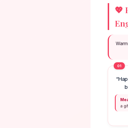
💖 
Eng
Warm, 
01
“Hap
b
Mea
a gi