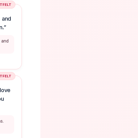
TFELT
, and
n.”
, and
TFELT
 love
ou
s.