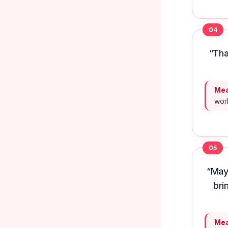
04
“Tha
Mea
worl
05
“May
bri
Mea