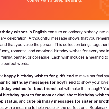
comes with a deep meaning.
rthday wishes in English
can turn an ordinary birthday into a
nary celebration. A thoughtful message shows that you rememb
 and that you value the person. This collection brings together
 funny, romantic, and emotional birthday wishes for everyone in 
 family, partner, or colleague. Each wish includes a meaning to
e perfect words.
for
happy birthday wishes for girlfriend
to make her feel sp
antic birthday messages for boyfriend
to show your love
rthday wishes for best friend
that will make them laugh? You’
l birthday quotes for mom or dad
,
short birthday wishes
p status
, and
cute birthday messages for sister or brot
s with a meaning to help you pick the perfect one. Bookmark 