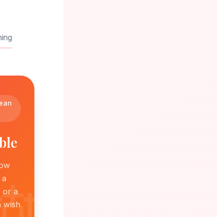
ning
mean
ble
how
 a
 or a
h wish