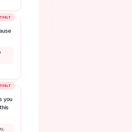
TFELT
cause
e
TFELT
s you
this
ay,