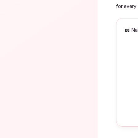
for every
📖 Na