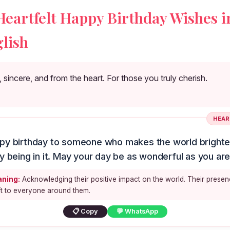
Heartfelt Happy Birthday Wishes i
lish
sincere, and from the heart. For those you truly cherish.
HEAR
py birthday to someone who makes the world brighter
y being in it. May your day be as wonderful as you are
ning:
Acknowledging their positive impact on the world. Their presen
ft to everyone around them.
📋 Copy
💬 WhatsApp