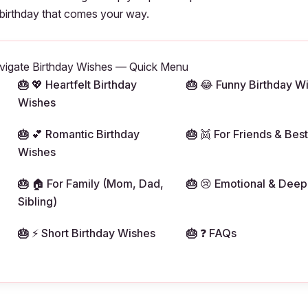
 birthday that comes your way.
vigate Birthday Wishes — Quick Menu
💖 Heartfelt Birthday
😂 Funny Birthday W
Wishes
💕 Romantic Birthday
👯 For Friends & Best
Wishes
🏠 For Family (Mom, Dad,
😢 Emotional & Deep
Sibling)
⚡ Short Birthday Wishes
❓ FAQs