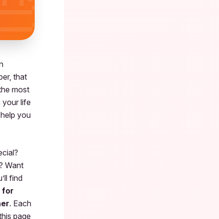
n
er, that
 the most
your life
 help you
ecial?
? Want
ll find
 for
her
. Each
this page