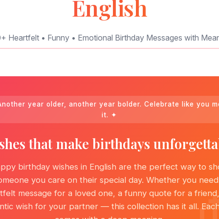
English
+ Heartfelt • Funny • Emotional Birthday Messages with Mea
nother year older, another year bolder. Celebrate like you 
it. ✦
shes that make birthdays unforgetta
ppy birthday wishes in English are the perfect way to s
omeone you care on their special day. Whether you need
tfelt message for a loved one, a funny quote for a friend,
tic wish for your partner — this collection has it all. Eac