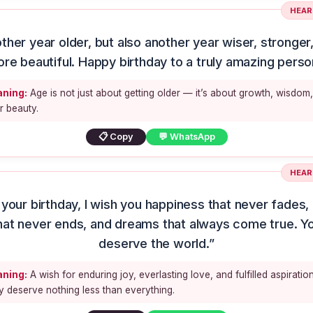
HEAR
ther year older, but also another year wiser, stronger
re beautiful. Happy birthday to a truly amazing perso
ning:
Age is not just about getting older — it’s about growth, wisdom
r beauty.
📋 Copy
💬 WhatsApp
HEAR
your birthday, I wish you happiness that never fades,
hat never ends, and dreams that always come true. Y
deserve the world.”
ning:
A wish for enduring joy, everlasting love, and fulfilled aspiration
 deserve nothing less than everything.