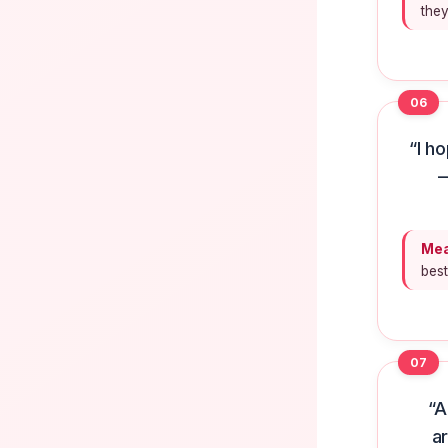
they
06
“I h
—
Mea
bes
07
“A
a