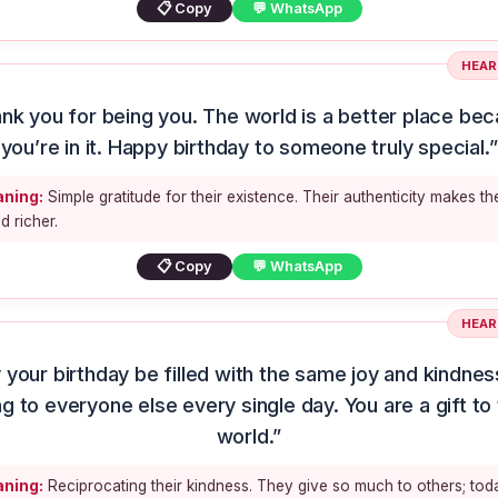
📋 Copy
💬 WhatsApp
HEAR
nk you for being you. The world is a better place be
you’re in it. Happy birthday to someone truly special.”
ning:
Simple gratitude for their existence. Their authenticity makes th
d richer.
📋 Copy
💬 WhatsApp
HEAR
 your birthday be filled with the same joy and kindnes
ng to everyone else every single day. You are a gift to 
world.”
ning:
Reciprocating their kindness. They give so much to others; tod