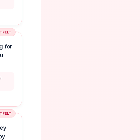
TFELT
g for
ou
s
TFELT
ney
py