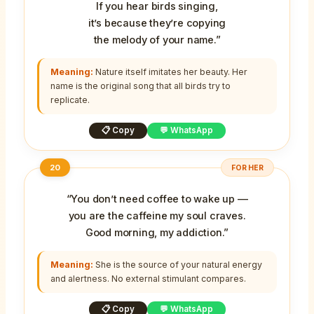
If you hear birds singing,
it’s because they’re copying
the melody of your name.”
Meaning:
Nature itself imitates her beauty. Her
name is the original song that all birds try to
replicate.
📋 Copy
💬 WhatsApp
20
FOR HER
“You don’t need coffee to wake up —
you are the caffeine my soul craves.
Good morning, my addiction.”
Meaning:
She is the source of your natural energy
and alertness. No external stimulant compares.
📋 Copy
💬 WhatsApp