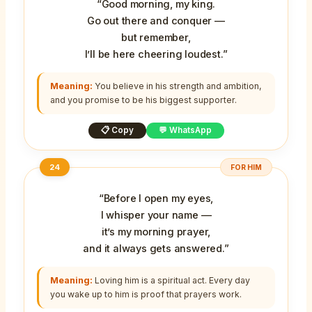
“Good morning, my king.
Go out there and conquer —
but remember,
I’ll be here cheering loudest.”
Meaning:
You believe in his strength and ambition,
and you promise to be his biggest supporter.
📋 Copy
💬 WhatsApp
24
FOR HIM
“Before I open my eyes,
I whisper your name —
it’s my morning prayer,
and it always gets answered.”
Meaning:
Loving him is a spiritual act. Every day
you wake up to him is proof that prayers work.