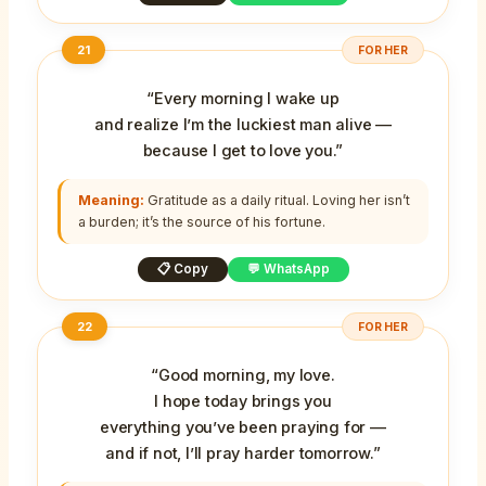
21
FOR HER
“Every morning I wake up
and realize I’m the luckiest man alive —
because I get to love you.”
Meaning:
Gratitude as a daily ritual. Loving her isn’t
a burden; it’s the source of his fortune.
📋 Copy
💬 WhatsApp
22
FOR HER
“Good morning, my love.
I hope today brings you
everything you’ve been praying for —
and if not, I’ll pray harder tomorrow.”