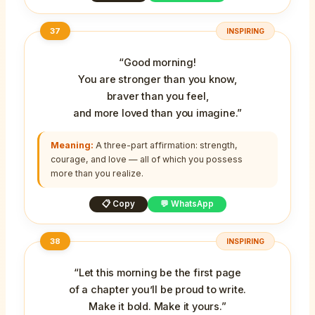
37
INSPIRING
“Good morning!
You are stronger than you know,
braver than you feel,
and more loved than you imagine.”
Meaning:
A three-part affirmation: strength,
courage, and love — all of which you possess
more than you realize.
📋 Copy
💬 WhatsApp
38
INSPIRING
“Let this morning be the first page
of a chapter you’ll be proud to write.
Make it bold. Make it yours.”