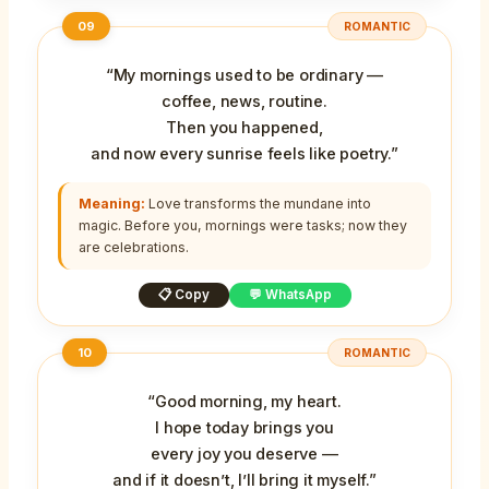
09
ROMANTIC
“My mornings used to be ordinary —
coffee, news, routine.
Then you happened,
and now every sunrise feels like poetry.”
Meaning:
Love transforms the mundane into
magic. Before you, mornings were tasks; now they
are celebrations.
📋 Copy
💬 WhatsApp
10
ROMANTIC
“Good morning, my heart.
I hope today brings you
every joy you deserve —
and if it doesn’t, I’ll bring it myself.”