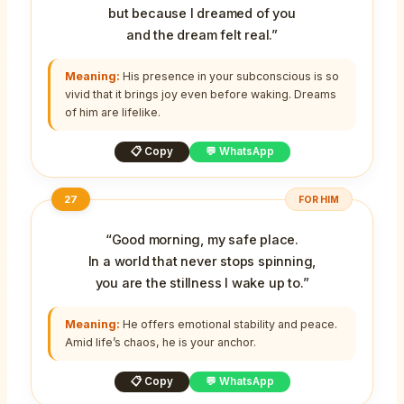
but because I dreamed of you
and the dream felt real.”
Meaning:
His presence in your subconscious is so
vivid that it brings joy even before waking. Dreams
of him are lifelike.
📋 Copy
💬 WhatsApp
27
FOR HIM
“Good morning, my safe place.
In a world that never stops spinning,
you are the stillness I wake up to.”
Meaning:
He offers emotional stability and peace.
Amid life’s chaos, he is your anchor.
📋 Copy
💬 WhatsApp