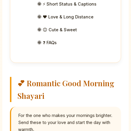
⚡ Short Status & Captions
❤️ Love & Long Distance
😊 Cute & Sweet
❓ FAQs
💕 Romantic Good Morning
Shayari
For the one who makes your mornings brighter.
Send these to your love and start the day with
warmth.