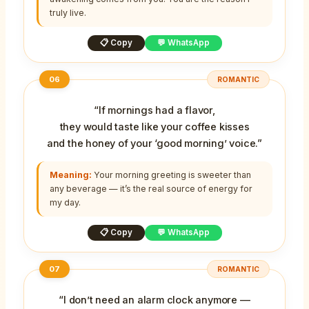
truly live.
📋 Copy
💬 WhatsApp
06
ROMANTIC
“If mornings had a flavor,
they would taste like your coffee kisses
and the honey of your ‘good morning’ voice.”
Meaning:
Your morning greeting is sweeter than
any beverage — it’s the real source of energy for
my day.
📋 Copy
💬 WhatsApp
07
ROMANTIC
“I don’t need an alarm clock anymore —