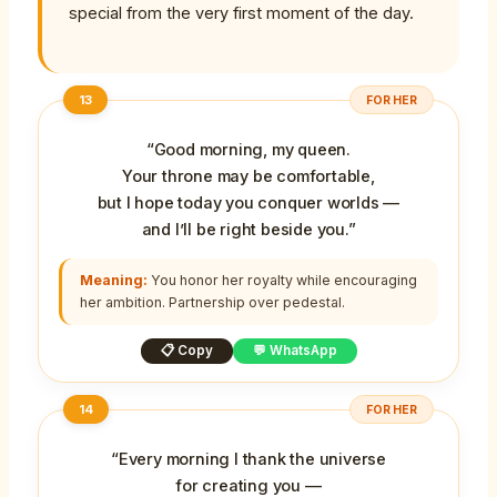
special from the very first moment of the day.
13
FOR HER
“Good morning, my queen.
Your throne may be comfortable,
but I hope today you conquer worlds —
and I’ll be right beside you.”
Meaning:
You honor her royalty while encouraging
her ambition. Partnership over pedestal.
📋 Copy
💬 WhatsApp
14
FOR HER
“Every morning I thank the universe
for creating you —