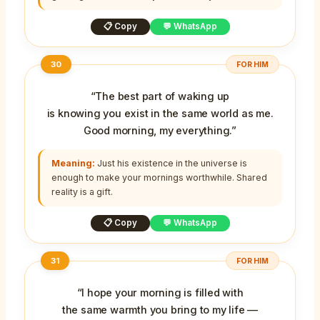
📋 Copy
💬 WhatsApp
30
FOR HIM
“The best part of waking up
is knowing you exist in the same world as me.
Good morning, my everything.”
Meaning:
Just his existence in the universe is
enough to make your mornings worthwhile. Shared
reality is a gift.
📋 Copy
💬 WhatsApp
31
FOR HIM
“I hope your morning is filled with
the same warmth you bring to my life —