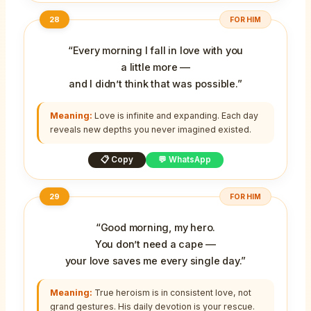
28
FOR HIM
“Every morning I fall in love with you
a little more —
and I didn’t think that was possible.”
Meaning:
Love is infinite and expanding. Each day
reveals new depths you never imagined existed.
📋 Copy
💬 WhatsApp
29
FOR HIM
“Good morning, my hero.
You don’t need a cape —
your love saves me every single day.”
Meaning:
True heroism is in consistent love, not
grand gestures. His daily devotion is your rescue.