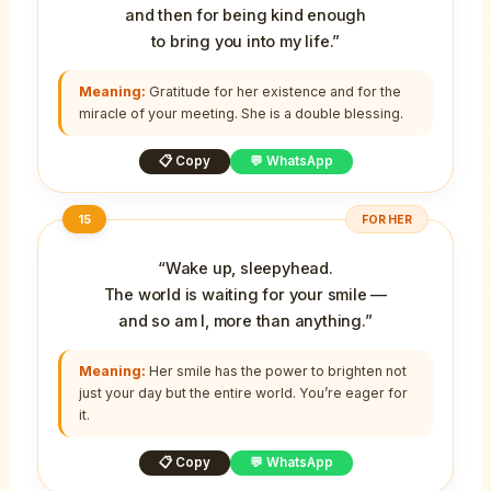
and then for being kind enough
to bring you into my life.”
Meaning:
Gratitude for her existence and for the
miracle of your meeting. She is a double blessing.
📋 Copy
💬 WhatsApp
15
FOR HER
“Wake up, sleepyhead.
The world is waiting for your smile —
and so am I, more than anything.”
Meaning:
Her smile has the power to brighten not
just your day but the entire world. You’re eager for
it.
📋 Copy
💬 WhatsApp