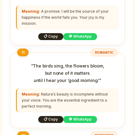
Meaning:
A promise: I will be the source of your
happiness if the world fails you. Your joy is my
mission.
📋 Copy
💬 WhatsApp
11
ROMANTIC
“The birds sing, the flowers bloom,
but none of it matters
until I hear your ‘good morning’.”
Meaning:
Nature’s beauty is incomplete without
your voice. You are the essential ingredient to a
perfect morning.
📋 Copy
💬 WhatsApp