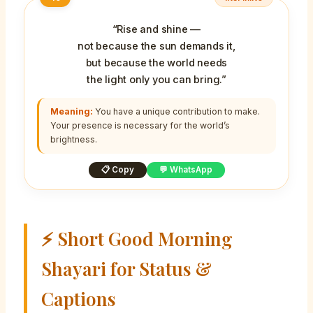
“Rise and shine —
not because the sun demands it,
but because the world needs
the light only you can bring.”
Meaning:
You have a unique contribution to make.
Your presence is necessary for the world’s
brightness.
📋 Copy
💬 WhatsApp
⚡ Short Good Morning
Shayari for Status &
Captions