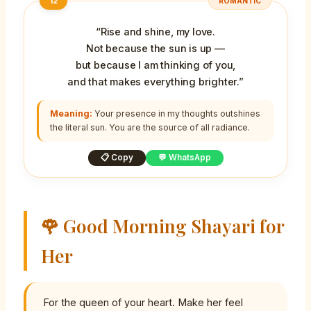
12
ROMANTIC
“Rise and shine, my love.
Not because the sun is up —
but because I am thinking of you,
and that makes everything brighter.”
Meaning:
Your presence in my thoughts outshines
the literal sun. You are the source of all radiance.
📋 Copy
💬 WhatsApp
🌹 Good Morning Shayari for
Her
For the queen of your heart. Make her feel