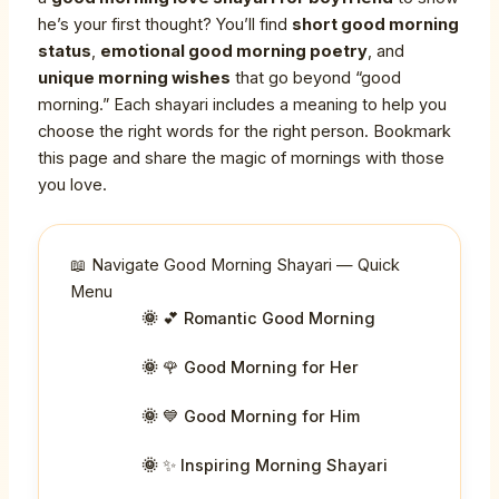
he’s your first thought? You’ll find
short good morning
status
,
emotional good morning poetry
, and
unique morning wishes
that go beyond “good
morning.” Each shayari includes a meaning to help you
choose the right words for the right person. Bookmark
this page and share the magic of mornings with those
you love.
📖 Navigate Good Morning Shayari — Quick
Menu
💕 Romantic Good Morning
🌹 Good Morning for Her
💙 Good Morning for Him
✨ Inspiring Morning Shayari