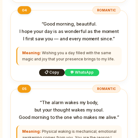
04
ROMANTIC
“Good morning, beautiful.
I hope your day is as wonderful as the moment
I first saw you — and every moment since.”
Meaning:
Wishing you a day filled with the same
magic and joy that your presence brings to my life.
📋 Copy
💬 WhatsApp
05
ROMANTIC
“The alarm wakes my body,
but your thought wakes my soul.
Good morning to the one who makes me alive.”
Meaning:
Physical waking is mechanical; emotional
awakening comes from you. You are the reason I