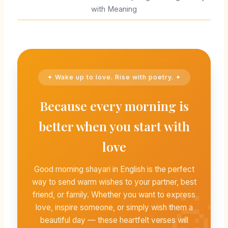
with Meaning
✦ Wake up to love. Rise with poetry. ✦
Because every morning is
better when you start with
love
Good morning shayari in English is the perfect
way to send warm wishes to your partner, best
friend, or family. Whether you want to express
love, inspire someone, or simply wish them a
beautiful day — these heartfelt verses will