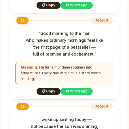
📋 Copy
💬 WhatsApp
25
FOR HIM
“Good morning to the man
who makes ordinary mornings feel like
the first page of a bestseller —
full of promise and excitement.”
Meaning:
He turns mundane routines into
adventures. Every day with him is a story worth
reading.
📋 Copy
💬 WhatsApp
26
FOR HIM
“I woke up smiling today —
not because the sun was shining,