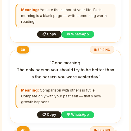
Meaning:
You are the author of your life. Each
morning is a blank page — write something worth
reading.
📋 Copy
💬 WhatsApp
39
INSPIRING
“Good morning!
The only person you should try to be better than
is the person you were yesterday.”
Meaning:
Comparison with others is futile.
Compete only with your past self — that’s how
growth happens.
📋 Copy
💬 WhatsApp
40
INSPIRING