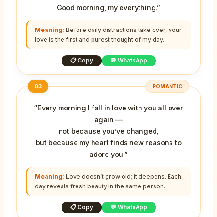
Good morning, my everything.”
Meaning:
Before daily distractions take over, your
love is the first and purest thought of my day.
📋 Copy
💬 WhatsApp
03
ROMANTIC
“Every morning I fall in love with you all over
again —
not because you’ve changed,
but because my heart finds new reasons to
adore you.”
Meaning:
Love doesn’t grow old; it deepens. Each
day reveals fresh beauty in the same person.
📋 Copy
💬 WhatsApp