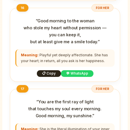
16
FOR HER
“Good morning to the woman
who stole my heart without permission —
you can keep it,
but at least give me a smile today.”
Meaning:
Playful yet deeply affectionate. She has
your heart; in return, all you ask is her happiness.
📋 Copy
💬 WhatsApp
17
FOR HER
“You are the first ray of light
that touches my soul every morning.
Good morning, my sunshine.”
Meaning:
She is the literal illumination of your inner