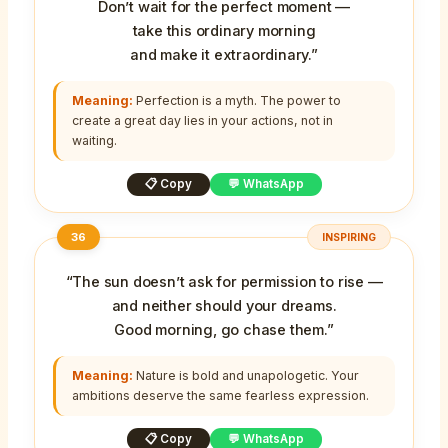
Don’t wait for the perfect moment —
take this ordinary morning
and make it extraordinary.”
Meaning:
Perfection is a myth. The power to
create a great day lies in your actions, not in
waiting.
📋 Copy
💬 WhatsApp
36
INSPIRING
“The sun doesn’t ask for permission to rise —
and neither should your dreams.
Good morning, go chase them.”
Meaning:
Nature is bold and unapologetic. Your
ambitions deserve the same fearless expression.
📋 Copy
💬 WhatsApp