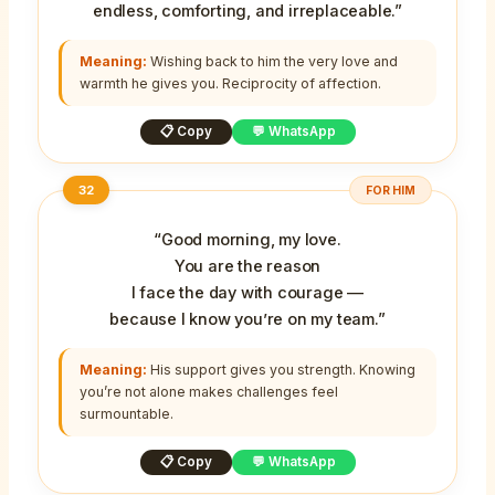
endless, comforting, and irreplaceable.”
Meaning:
Wishing back to him the very love and
warmth he gives you. Reciprocity of affection.
📋 Copy
💬 WhatsApp
32
FOR HIM
“Good morning, my love.
You are the reason
I face the day with courage —
because I know you’re on my team.”
Meaning:
His support gives you strength. Knowing
you’re not alone makes challenges feel
surmountable.
📋 Copy
💬 WhatsApp