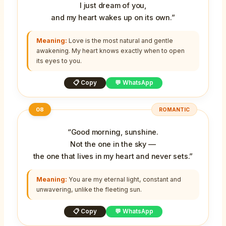
I just dream of you,
and my heart wakes up on its own.”
Meaning:
Love is the most natural and gentle
awakening. My heart knows exactly when to open
its eyes to you.
📋 Copy
💬 WhatsApp
08
ROMANTIC
“Good morning, sunshine.
Not the one in the sky —
the one that lives in my heart and never sets.”
Meaning:
You are my eternal light, constant and
unwavering, unlike the fleeting sun.
📋 Copy
💬 WhatsApp