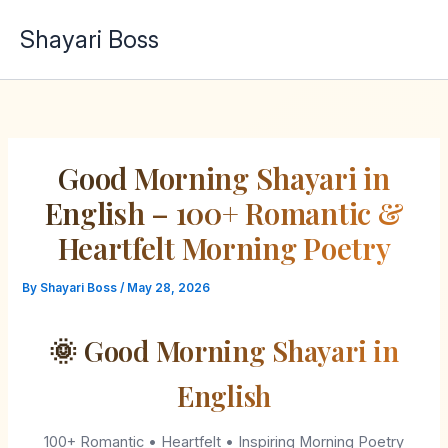
Skip
Shayari Boss
to
content
Good Morning Shayari in
English – 100+ Romantic &
Heartfelt Morning Poetry
By
Shayari Boss
/
May 28, 2026
🌞 Good Morning Shayari in
English
100+ Romantic • Heartfelt • Inspiring Morning Poetry