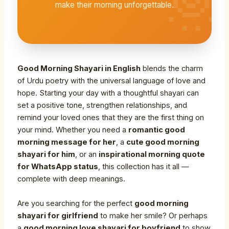
make their morning unforgettable.
Good Morning Shayari in English
blends the charm
of Urdu poetry with the universal language of love and
hope. Starting your day with a thoughtful shayari can
set a positive tone, strengthen relationships, and
remind your loved ones that they are the first thing on
your mind. Whether you need a
romantic good
morning message for her
, a
cute good morning
shayari for him
, or an
inspirational morning quote
for WhatsApp status
, this collection has it all —
complete with deep meanings.
Are you searching for the perfect
good morning
shayari for girlfriend
to make her smile? Or perhaps
a
good morning love shayari for boyfriend
to show