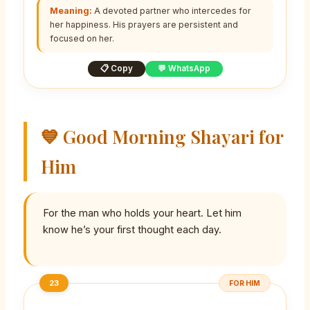
Meaning:
A devoted partner who intercedes for
her happiness. His prayers are persistent and
focused on her.
📋 Copy
💬 WhatsApp
💙 Good Morning Shayari for
Him
For the man who holds your heart. Let him
know he’s your first thought each day.
23
FOR HIM