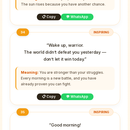
The sun rises because you have another chance.
📋 Copy
💬 WhatsApp
34
INSPIRING
“Wake up, warrior.
The world didn’t defeat you yesterday —
don’t let it win today.”
Meaning:
You are stronger than your struggles.
Every morning is a new battle, and you have
already proven you can fight.
📋 Copy
💬 WhatsApp
35
INSPIRING
“Good morning!