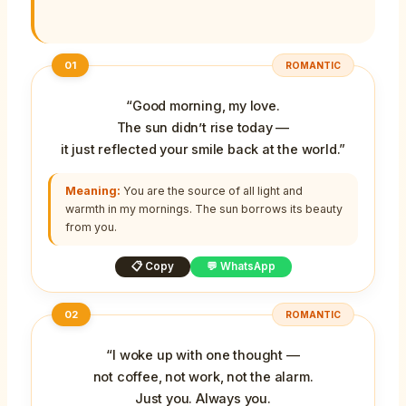
01
ROMANTIC
“Good morning, my love.
The sun didn’t rise today —
it just reflected your smile back at the world.”
Meaning:
You are the source of all light and
warmth in my mornings. The sun borrows its beauty
from you.
📋 Copy
💬 WhatsApp
02
ROMANTIC
“I woke up with one thought —
not coffee, not work, not the alarm.
Just you. Always you.