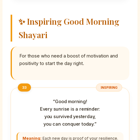
✨ Inspiring Good Morning
Shayari
For those who need a boost of motivation and
positivity to start the day right.
33
INSPIRING
“Good morning!
Every sunrise is a reminder:
you survived yesterday,
you can conquer today.”
Meaning:
Each new day is proof of your resilience.