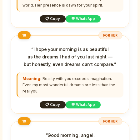
world. Her presence is dawn for your spirit.
📋 Copy
💬 WhatsApp
18
FOR HER
“I hope your morning is as beautiful
as the dreams I had of you last night —
but honestly, even dreams can’t compare.”
Meaning:
Reality with you exceeds imagination.
Even my most wonderful dreams are less than the
real you.
📋 Copy
💬 WhatsApp
19
FOR HER
“Good morning, angel.