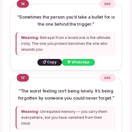
16
SAD
“Sometimes the person you’d take a bullet for is
the one behind the trigger.”
Meaning:
Betrayal from a loved one is the ultimate
irony. The one you protect becomes the one who
wounds you.
📋 Copy
💬 WhatsApp
17
SAD
“The worst feeling isn’t being lonely. It’s being
forgotten by someone you could never forget.”
Meaning:
Unrequited memory — you carry them
everywhere, but you have vanished from their
mind.