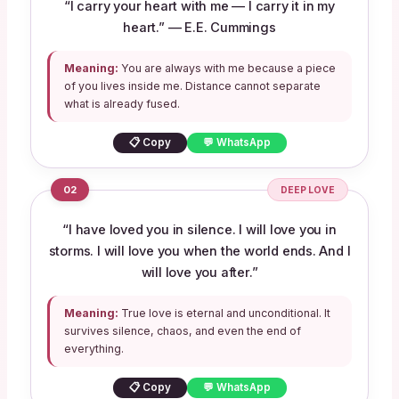
“I carry your heart with me — I carry it in my
heart.” — E.E. Cummings
Meaning:
You are always with me because a piece
of you lives inside me. Distance cannot separate
what is already fused.
📋 Copy
💬 WhatsApp
02
DEEP LOVE
“I have loved you in silence. I will love you in
storms. I will love you when the world ends. And I
will love you after.”
Meaning:
True love is eternal and unconditional. It
survives silence, chaos, and even the end of
everything.
📋 Copy
💬 WhatsApp