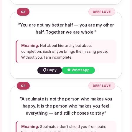
03
DEEP LOVE
“You are not my better half — you are my other
half. Together we are whole.”
Meaning:
Not about hierarchy but about
completion. Each of you brings the missing piece.
Without you, I am incomplete.
📋 Copy
💬 WhatsApp
04
DEEP LOVE
“A soulmate is not the person who makes you
happy. It is the person who makes you feel
everything — and still chooses to stay.”
Meaning:
Soulmates don’t shield you from pain;