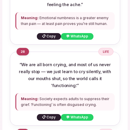
feeling the ache.”
Meaning:
Emotional numbness is a greater enemy
than pain — at least pain proves you’re still human.
📋 Copy
💬 WhatsApp
28
LIFE
“We are all born crying, and most of us never
really stop — we just learn to cry silently, with
our mouths shut, so the world calls it
‘functioning’.”
Meaning:
Society expects adults to suppress their
grief. ‘Functioning’ is often disguised crying.
📋 Copy
💬 WhatsApp