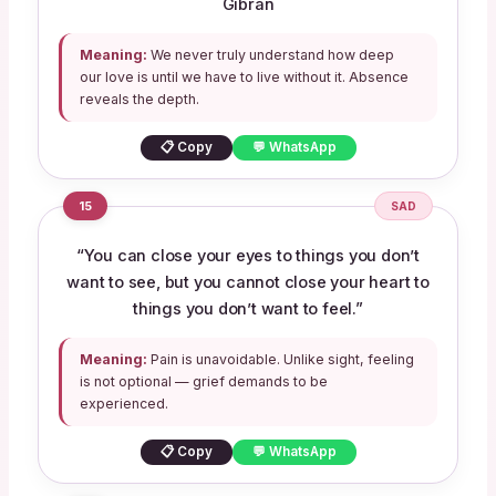
Gibran
Meaning:
We never truly understand how deep
our love is until we have to live without it. Absence
reveals the depth.
📋 Copy
💬 WhatsApp
15
SAD
“You can close your eyes to things you don’t
want to see, but you cannot close your heart to
things you don’t want to feel.”
Meaning:
Pain is unavoidable. Unlike sight, feeling
is not optional — grief demands to be
experienced.
📋 Copy
💬 WhatsApp