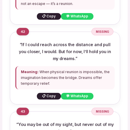
not an escape — it’s a reunion.
📋 Copy
💬 WhatsApp
42
MISSING
“If I could reach across the distance and pull
you closer, I would. But for now, I’ll hold you in
my dreams.”
Meaning:
When physical reunion is impossible, the
imagination becomes the bridge. Dreams offer
temporary relief.
📋 Copy
💬 WhatsApp
43
MISSING
“You may be out of my sight, but never out of my