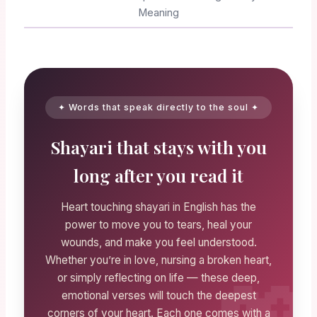
Meaning
✦ Words that speak directly to the soul ✦
Shayari that stays with you
long after you read it
Heart touching shayari in English has the
power to move you to tears, heal your
wounds, and make you feel understood.
Whether you’re in love, nursing a broken heart,
or simply reflecting on life — these deep,
emotional verses will touch the deepest
corners of your heart. Each one comes with a