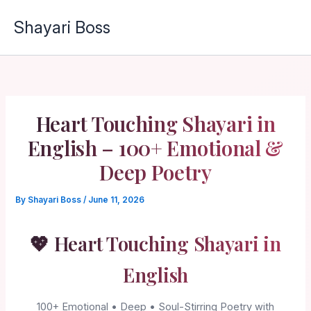
Skip
Shayari Boss
to
content
Heart Touching Shayari in
English – 100+ Emotional &
Deep Poetry
By
Shayari Boss
/
June 11, 2026
💖 Heart Touching Shayari in
English
100+ Emotional • Deep • Soul-Stirring Poetry with