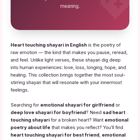
meaning.
Heart touching shayari in English
is the poetry of
raw emotion — the kind that makes you pause, reread,
and feel. Unlike light verses, these shayari dig deep
into human experiences: love, loss, longing, hope, and
healing. This collection brings together the most soul-
stirring shayari that will resonate with your innermost
feelings.
Searching for
emotional shayari for girlfriend
or
deep love shayari for boyfriend
? Need
sad heart
touching shayari
for a broken heart? Want
emotional
poetry about life
that makes you reflect? You’ll find
heart touching shayari for best friend
,
emotional