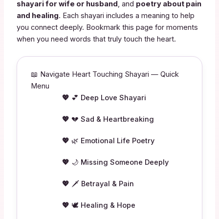
shayari for wife or husband
, and
poetry about pain
and healing
. Each shayari includes a meaning to help
you connect deeply. Bookmark this page for moments
when you need words that truly touch the heart.
📖 Navigate Heart Touching Shayari — Quick
Menu
💕 Deep Love Shayari
💔 Sad & Heartbreaking
🌿 Emotional Life Poetry
🌙 Missing Someone Deeply
🗡️ Betrayal & Pain
🕊️ Healing & Hope