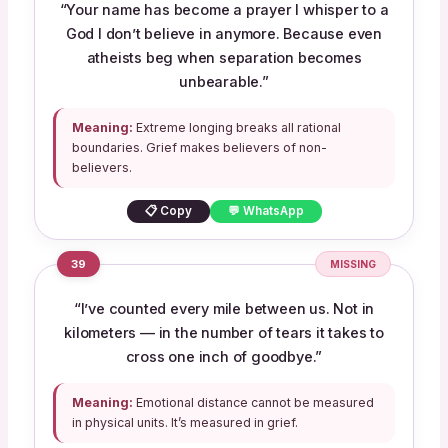
“Your name has become a prayer I whisper to a
God I don’t believe in anymore. Because even
atheists beg when separation becomes
unbearable.”
Meaning:
Extreme longing breaks all rational
boundaries. Grief makes believers of non-
believers.
📋 Copy
💬 WhatsApp
39
MISSING
“I’ve counted every mile between us. Not in
kilometers — in the number of tears it takes to
cross one inch of goodbye.”
Meaning:
Emotional distance cannot be measured
in physical units. It’s measured in grief.