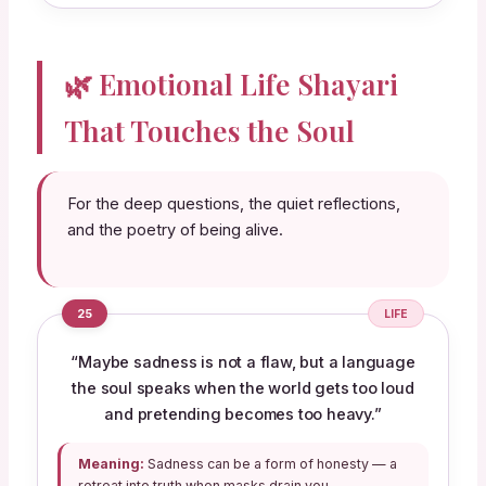
🌿 Emotional Life Shayari
That Touches the Soul
For the deep questions, the quiet reflections,
and the poetry of being alive.
25
LIFE
“Maybe sadness is not a flaw, but a language
the soul speaks when the world gets too loud
and pretending becomes too heavy.”
Meaning:
Sadness can be a form of honesty — a
retreat into truth when masks drain you.