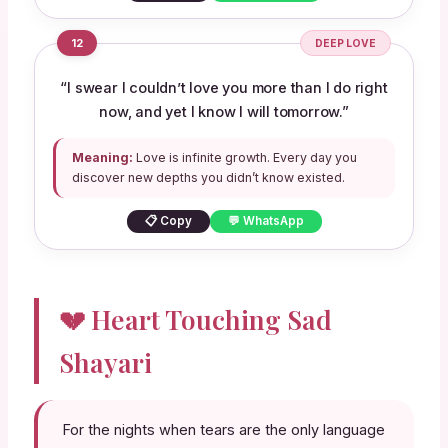
12
DEEP LOVE
“I swear I couldn’t love you more than I do right
now, and yet I know I will tomorrow.”
Meaning:
Love is infinite growth. Every day you
discover new depths you didn’t know existed.
📋 Copy
💬 WhatsApp
💔 Heart Touching Sad
Shayari
For the nights when tears are the only language