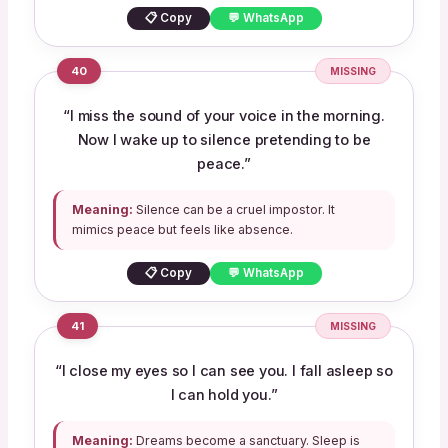
📋 Copy
💬 WhatsApp
40
MISSING
“I miss the sound of your voice in the morning.
Now I wake up to silence pretending to be
peace.”
Meaning:
Silence can be a cruel impostor. It
mimics peace but feels like absence.
📋 Copy
💬 WhatsApp
41
MISSING
“I close my eyes so I can see you. I fall asleep so
I can hold you.”
Meaning:
Dreams become a sanctuary. Sleep is