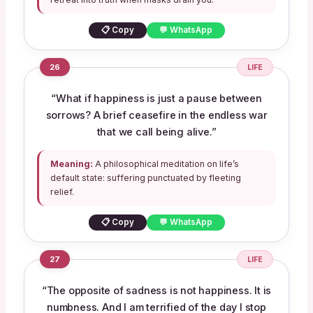
📋 Copy
💬 WhatsApp
26
LIFE
“What if happiness is just a pause between
sorrows? A brief ceasefire in the endless war
that we call being alive.”
Meaning:
A philosophical meditation on life’s
default state: suffering punctuated by fleeting
relief.
📋 Copy
💬 WhatsApp
27
LIFE
“The opposite of sadness is not happiness. It is
numbness. And I am terrified of the day I stop