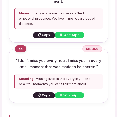
heart.”
Meaning:
Physical absence cannot affect
emotional presence. You live in me regardless of
distance.
📋 Copy
💬 WhatsApp
44
MISSING
“I don’t miss you every hour. I miss you in every
small moment that was made to be shared.”
Meaning:
Missing lives in the everyday — the
beautiful moments you can’t tell them about.
📋 Copy
💬 WhatsApp