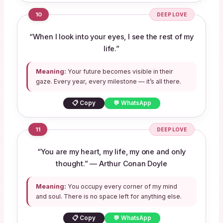
10
DEEP LOVE
“When I look into your eyes, I see the rest of my
life.”
Meaning:
Your future becomes visible in their
gaze. Every year, every milestone — it’s all there.
📋 Copy
💬 WhatsApp
11
DEEP LOVE
“You are my heart, my life, my one and only
thought.” — Arthur Conan Doyle
Meaning:
You occupy every corner of my mind
and soul. There is no space left for anything else.
📋 Copy
💬 WhatsApp