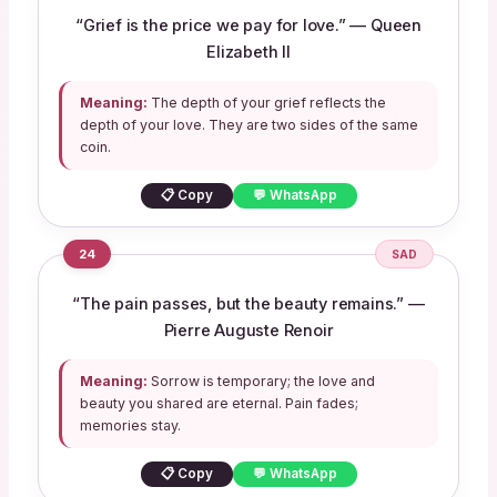
“Grief is the price we pay for love.” — Queen
Elizabeth II
Meaning:
The depth of your grief reflects the
depth of your love. They are two sides of the same
coin.
📋 Copy
💬 WhatsApp
24
SAD
“The pain passes, but the beauty remains.” —
Pierre Auguste Renoir
Meaning:
Sorrow is temporary; the love and
beauty you shared are eternal. Pain fades;
memories stay.
📋 Copy
💬 WhatsApp