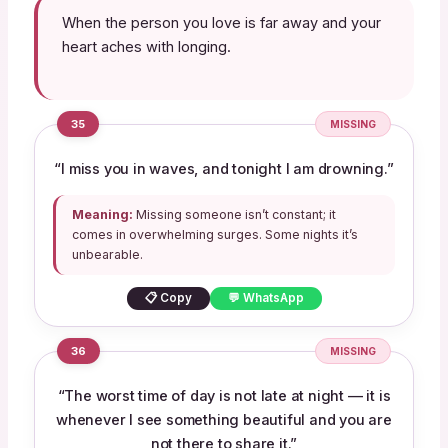
When the person you love is far away and your
heart aches with longing.
35
MISSING
“I miss you in waves, and tonight I am drowning.”
Meaning:
Missing someone isn’t constant; it
comes in overwhelming surges. Some nights it’s
unbearable.
📋 Copy
💬 WhatsApp
36
MISSING
“The worst time of day is not late at night — it is
whenever I see something beautiful and you are
not there to share it.”