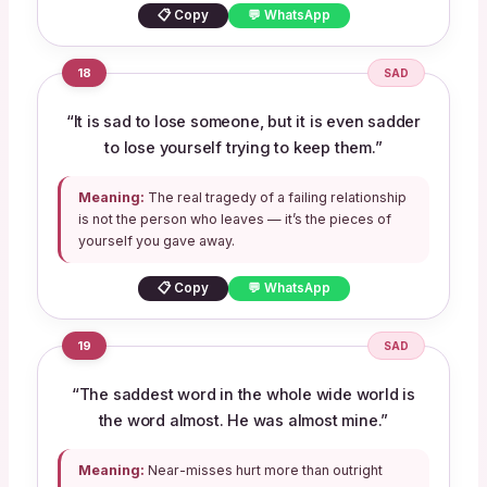
📋 Copy
💬 WhatsApp
18
SAD
“It is sad to lose someone, but it is even sadder
to lose yourself trying to keep them.”
Meaning:
The real tragedy of a failing relationship
is not the person who leaves — it’s the pieces of
yourself you gave away.
📋 Copy
💬 WhatsApp
19
SAD
“The saddest word in the whole wide world is
the word almost. He was almost mine.”
Meaning:
Near-misses hurt more than outright