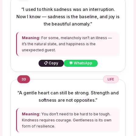
“I used to think sadness was an interruption.
Now I know — sadness is the baseline, and joy is
the beautiful anomaly.”
Meaning:
For some, melancholy isn’t an illness —
it’s the natural state, and happiness is the
unexpected guest.
📋 Copy
💬 WhatsApp
33
LIFE
“A gentle heart can still be strong. Strength and
softness are not opposites.”
Meaning:
You don’t need to be hard to be tough.
Kindness requires courage. Gentleness is its own
form of resilience.