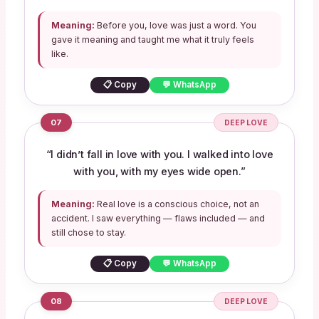
Meaning:
Before you, love was just a word. You
gave it meaning and taught me what it truly feels
like.
📋 Copy
💬 WhatsApp
07
DEEP LOVE
“I didn’t fall in love with you. I walked into love
with you, with my eyes wide open.”
Meaning:
Real love is a conscious choice, not an
accident. I saw everything — flaws included — and
still chose to stay.
📋 Copy
💬 WhatsApp
08
DEEP LOVE