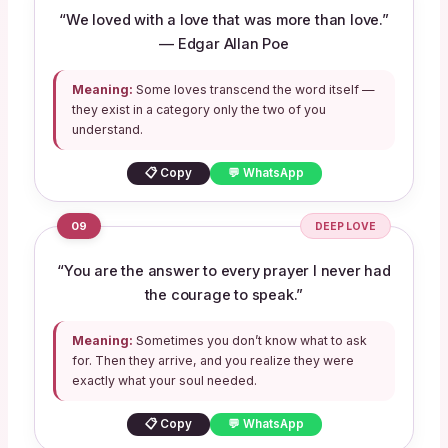
“We loved with a love that was more than love.”
— Edgar Allan Poe
Meaning:
Some loves transcend the word itself —
they exist in a category only the two of you
understand.
📋 Copy
💬 WhatsApp
09
DEEP LOVE
“You are the answer to every prayer I never had
the courage to speak.”
Meaning:
Sometimes you don’t know what to ask
for. Then they arrive, and you realize they were
exactly what your soul needed.
📋 Copy
💬 WhatsApp