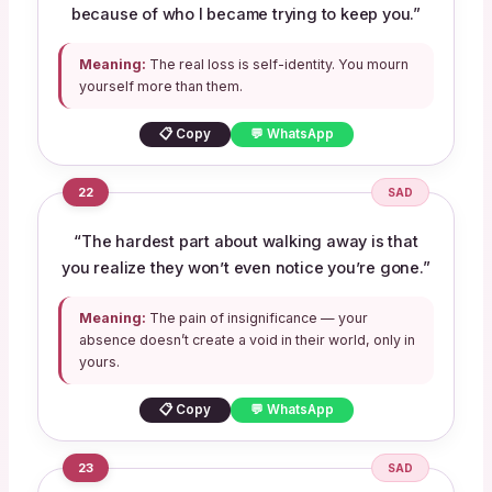
because of who I became trying to keep you.”
Meaning:
The real loss is self-identity. You mourn
yourself more than them.
📋 Copy
💬 WhatsApp
22
SAD
“The hardest part about walking away is that
you realize they won’t even notice you’re gone.”
Meaning:
The pain of insignificance — your
absence doesn’t create a void in their world, only in
yours.
📋 Copy
💬 WhatsApp
23
SAD