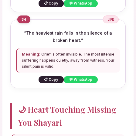
📋 Copy
💬 WhatsApp
34
LIFE
“The heaviest rain falls in the silence of a
broken heart.”
Meaning:
Grief is often invisible. The most intense
suffering happens quietly, away from witness. Your
silent pain is valid.
📋 Copy
💬 WhatsApp
🌙 Heart Touching Missing
You Shayari