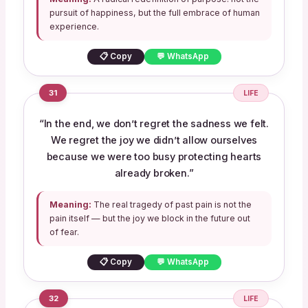
pursuit of happiness, but the full embrace of human
experience.
📋 Copy
💬 WhatsApp
31
LIFE
“In the end, we don’t regret the sadness we felt.
We regret the joy we didn’t allow ourselves
because we were too busy protecting hearts
already broken.”
Meaning:
The real tragedy of past pain is not the
pain itself — but the joy we block in the future out
of fear.
📋 Copy
💬 WhatsApp
32
LIFE