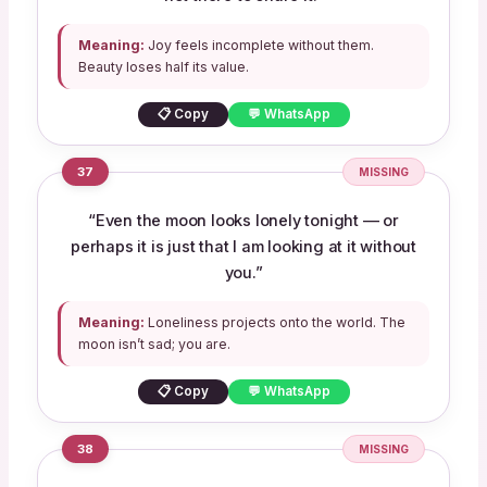
Meaning:
Joy feels incomplete without them.
Beauty loses half its value.
📋 Copy
💬 WhatsApp
37
MISSING
“Even the moon looks lonely tonight — or
perhaps it is just that I am looking at it without
you.”
Meaning:
Loneliness projects onto the world. The
moon isn’t sad; you are.
📋 Copy
💬 WhatsApp
38
MISSING