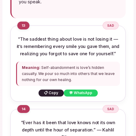
you speak.
13
SAD
“The saddest thing about love is not losing it —
it’s remembering every smile you gave them, and
realizing you forgot to save one for yourself.”
Meaning:
Self-abandonment is love’s hidden
casualty. We pour so much into others that we leave
nothing for our own healing.
📋 Copy
💬 WhatsApp
14
SAD
“Ever has it been that love knows not its own
depth until the hour of separation.” — Kahlil