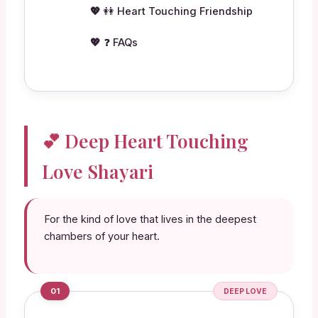
👭 Heart Touching Friendship
❓ FAQs
💕 Deep Heart Touching
Love Shayari
For the kind of love that lives in the deepest
chambers of your heart.
01
DEEP LOVE