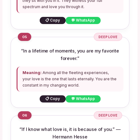
they sit with you in it. They witness your full
spectrum and love you through it.
📋 Copy
💬 WhatsApp
05
DEEP LOVE
“In a lifetime of moments, you are my favorite
forever.”
Meaning:
Among all the fleeting experiences,
your love is the one that lasts eternally. You are the
constant in my changing world.
📋 Copy
💬 WhatsApp
06
DEEP LOVE
“If I know what love is, it is because of you.” —
Hermann Hesse