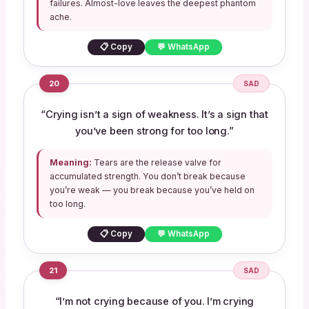
failures. Almost-love leaves the deepest phantom
ache.
📋 Copy
💬 WhatsApp
20
SAD
“Crying isn’t a sign of weakness. It’s a sign that
you’ve been strong for too long.”
Meaning:
Tears are the release valve for
accumulated strength. You don’t break because
you’re weak — you break because you’ve held on
too long.
📋 Copy
💬 WhatsApp
21
SAD
“I’m not crying because of you. I’m crying