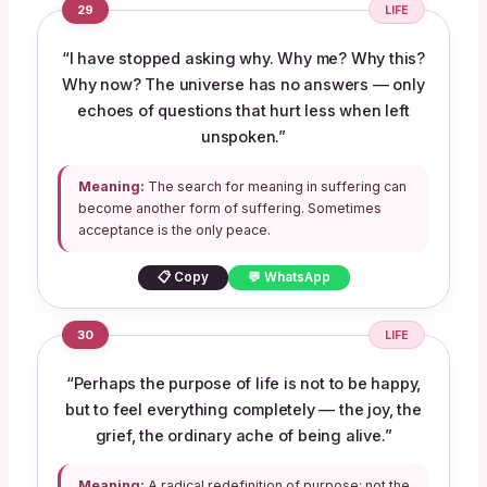
29
LIFE
“I have stopped asking why. Why me? Why this?
Why now? The universe has no answers — only
echoes of questions that hurt less when left
unspoken.”
Meaning:
The search for meaning in suffering can
become another form of suffering. Sometimes
acceptance is the only peace.
📋 Copy
💬 WhatsApp
30
LIFE
“Perhaps the purpose of life is not to be happy,
but to feel everything completely — the joy, the
grief, the ordinary ache of being alive.”
Meaning:
A radical redefinition of purpose: not the