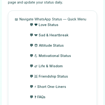
page and update your status daily.
📖 Navigate WhatsApp Status — Quick Menu
❤️ Love Status
💔 Sad & Heartbreak
😎 Attitude Status
💪 Motivational Status
🌿 Life & Wisdom
👯 Friendship Status
⚡ Short One-Liners
❓ FAQs