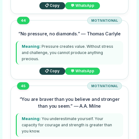
📋 Copy
💬 WhatsApp
44
MOTIVATIONAL
“No pressure, no diamonds.” — Thomas Carlyle
Meaning:
Pressure creates value. Without stress
and challenge, you cannot produce anything
precious.
📋 Copy
💬 WhatsApp
45
MOTIVATIONAL
“You are braver than you believe and stronger
than you seem.” — A.A. Milne
Meaning:
You underestimate yourself. Your
capacity for courage and strength is greater than
you know.