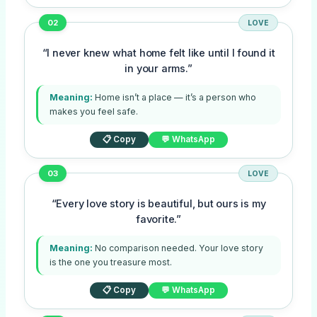
02
LOVE
“I never knew what home felt like until I found it
in your arms.”
Meaning:
Home isn’t a place — it’s a person who
makes you feel safe.
📋 Copy
💬 WhatsApp
03
LOVE
“Every love story is beautiful, but ours is my
favorite.”
Meaning:
No comparison needed. Your love story
is the one you treasure most.
📋 Copy
💬 WhatsApp