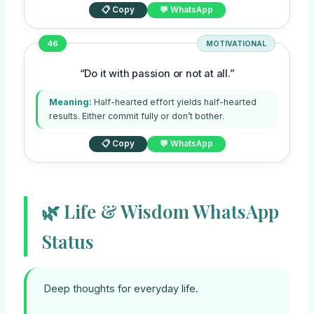
📋 Copy
💬 WhatsApp
46
MOTIVATIONAL
“Do it with passion or not at all.”
Meaning:
Half-hearted effort yields half-hearted
results. Either commit fully or don’t bother.
📋 Copy
💬 WhatsApp
🌿 Life & Wisdom WhatsApp
Status
Deep thoughts for everyday life.