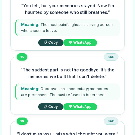
“You left, but your memories stayed. Now I’m
haunted by someone who still breathes.”
Meaning:
The most painful ghost is a living person
who chose to leave.
📋 Copy
💬 WhatsApp
15
SAD
“The saddest part is not the goodbye. It’s the
memories we built that I can’t delete.”
Meaning:
Goodbyes are momentary; memories
are permanent. The past refuses to be erased.
📋 Copy
💬 WhatsApp
16
SAD
“I don’t miss you. I miss who I thought you were.”