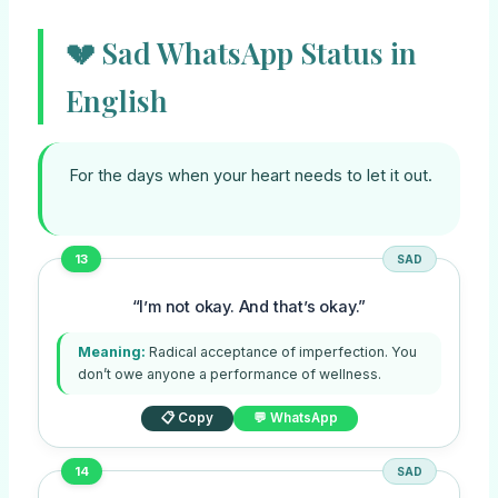
💔 Sad WhatsApp Status in
English
For the days when your heart needs to let it out.
13
SAD
“I’m not okay. And that’s okay.”
Meaning:
Radical acceptance of imperfection. You
don’t owe anyone a performance of wellness.
📋 Copy
💬 WhatsApp
14
SAD