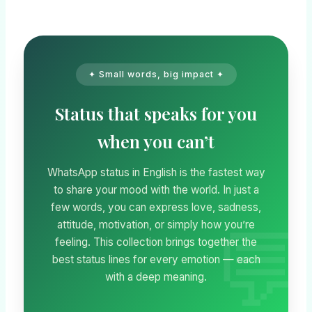
✦ Small words, big impact ✦
Status that speaks for you
when you can’t
WhatsApp status in English is the fastest way
to share your mood with the world. In just a
few words, you can express love, sadness,
attitude, motivation, or simply how you’re
feeling. This collection brings together the
best status lines for every emotion — each
with a deep meaning.