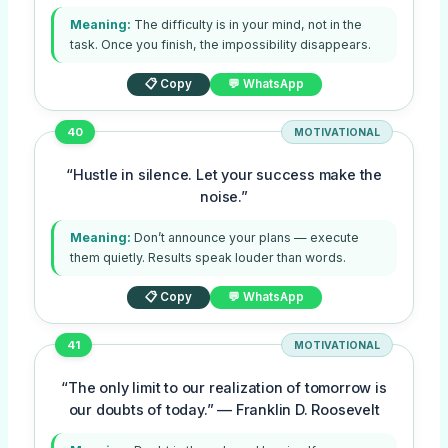
Meaning:
The difficulty is in your mind, not in the
task. Once you finish, the impossibility disappears.
📋 Copy
💬 WhatsApp
40
MOTIVATIONAL
“Hustle in silence. Let your success make the
noise.”
Meaning:
Don’t announce your plans — execute
them quietly. Results speak louder than words.
📋 Copy
💬 WhatsApp
41
MOTIVATIONAL
“The only limit to our realization of tomorrow is
our doubts of today.” — Franklin D. Roosevelt