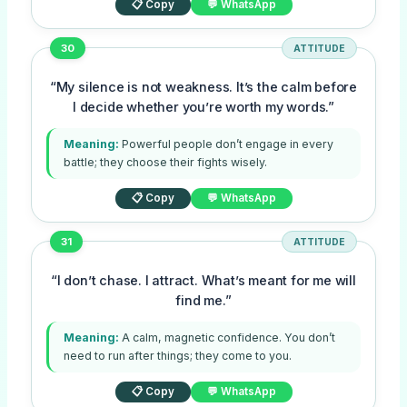
📋 Copy
💬 WhatsApp
30
ATTITUDE
“My silence is not weakness. It’s the calm before
I decide whether you’re worth my words.”
Meaning:
Powerful people don’t engage in every
battle; they choose their fights wisely.
📋 Copy
💬 WhatsApp
31
ATTITUDE
“I don’t chase. I attract. What’s meant for me will
find me.”
Meaning:
A calm, magnetic confidence. You don’t
need to run after things; they come to you.
📋 Copy
💬 WhatsApp