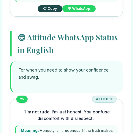
📋 Copy
💬 WhatsApp
😎 Attitude WhatsApp Status
in English
For when you need to show your confidence
and swag.
25
ATTITUDE
“I’m not rude. I’m just honest. You confuse
discomfort with disrespect.”
Meaning:
Honesty isn’t rudeness. If the truth makes