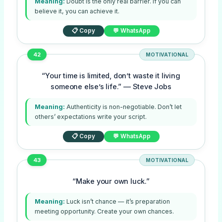
Meaning:
Doubt is the only real barrier. If you can
believe it, you can achieve it.
📋 Copy
💬 WhatsApp
42
MOTIVATIONAL
“Your time is limited, don’t waste it living
someone else’s life.” — Steve Jobs
Meaning:
Authenticity is non-negotiable. Don’t let
others’ expectations write your script.
📋 Copy
💬 WhatsApp
43
MOTIVATIONAL
“Make your own luck.”
Meaning:
Luck isn’t chance — it’s preparation
meeting opportunity. Create your own chances.