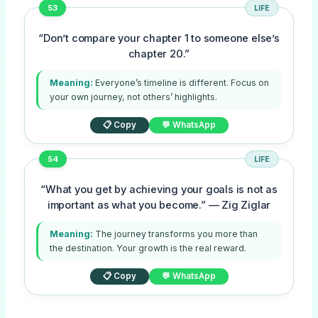
53
LIFE
“Don’t compare your chapter 1 to someone else’s
chapter 20.”
Meaning:
Everyone’s timeline is different. Focus on
your own journey, not others’ highlights.
📋 Copy
💬 WhatsApp
54
LIFE
“What you get by achieving your goals is not as
important as what you become.” — Zig Ziglar
Meaning:
The journey transforms you more than
the destination. Your growth is the real reward.
📋 Copy
💬 WhatsApp