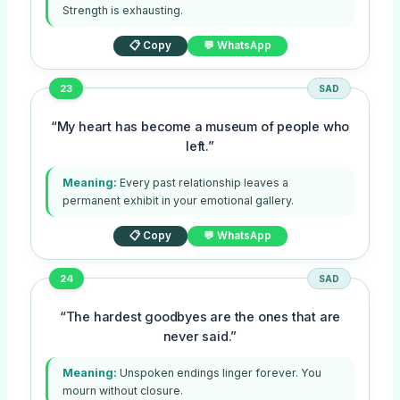
Strength is exhausting.
📋 Copy
💬 WhatsApp
23
SAD
“My heart has become a museum of people who
left.”
Meaning:
Every past relationship leaves a
permanent exhibit in your emotional gallery.
📋 Copy
💬 WhatsApp
24
SAD
“The hardest goodbyes are the ones that are
never said.”
Meaning:
Unspoken endings linger forever. You
mourn without closure.