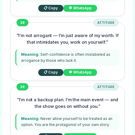
📋 Copy
💬 WhatsApp
28
ATTITUDE
“I’m not arrogant — I’m just aware of my worth. If
that intimidates you, work on yourself.”
Meaning:
Self-confidence is often mislabeled as
arrogance by those who lack it.
📋 Copy
💬 WhatsApp
29
ATTITUDE
“I’m not a backup plan. I’m the main event — and
the show goes on without you.”
Meaning:
Never allow yourself to be treated as an
option. You are the protagonist of your own story.