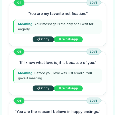
04
LOVE
“You are my favorite notification.”
Meaning:
Your message is the only one I wait for
eagerly.
📋 Copy
💬 WhatsApp
05
LOVE
“If I know what love is, it is because of you.”
Meaning:
Before you, love was just a word. You
gave it meaning.
📋 Copy
💬 WhatsApp
06
LOVE
“You are the reason I believe in happy endings.”