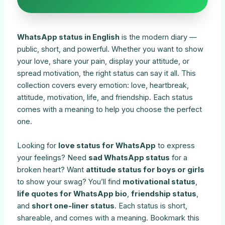
WhatsApp status in English
is the modern diary —
public, short, and powerful. Whether you want to show
your love, share your pain, display your attitude, or
spread motivation, the right status can say it all. This
collection covers every emotion: love, heartbreak,
attitude, motivation, life, and friendship. Each status
comes with a meaning to help you choose the perfect
one.
Looking for
love status for WhatsApp
to express
your feelings? Need
sad WhatsApp status
for a
broken heart? Want
attitude status for boys or girls
to show your swag? You’ll find
motivational status
,
life quotes for WhatsApp bio
,
friendship status
,
and
short one-liner status
. Each status is short,
shareable, and comes with a meaning. Bookmark this