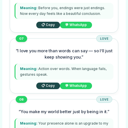
Meaning:
Before you, endings were just endings.
Now every day feels like a beautiful conclusion.
📋 Copy
💬 WhatsApp
07
LOVE
“I love you more than words can say — so I’ll just
keep showing you.”
Meaning:
Action over words. When language fails,
gestures speak.
📋 Copy
💬 WhatsApp
08
LOVE
“You make my world better just by being in it.”
Meaning:
Your presence alone is an upgrade to my