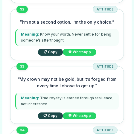
32
ATTITUDE
“I’m not a second option. I’m the only choice.”
Meaning:
Know your worth. Never settle for being
someone’s afterthought.
📋 Copy
💬 WhatsApp
33
ATTITUDE
“My crown may not be gold, but it’s forged from
every time I chose to get up.”
Meaning:
True royalty is earned through resilience,
not inheritance.
📋 Copy
💬 WhatsApp
34
ATTITUDE