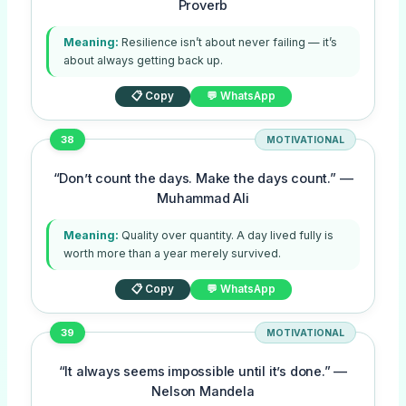
Proverb
Meaning:
Resilience isn’t about never failing — it’s
about always getting back up.
📋 Copy
💬 WhatsApp
38
MOTIVATIONAL
“Don’t count the days. Make the days count.” —
Muhammad Ali
Meaning:
Quality over quantity. A day lived fully is
worth more than a year merely survived.
📋 Copy
💬 WhatsApp
39
MOTIVATIONAL
“It always seems impossible until it’s done.” —
Nelson Mandela