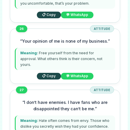
you uncomfortable, that’s your problem.
📋 Copy
💬 WhatsApp
26
ATTITUDE
“Your opinion of me is none of my business.”
Meaning:
Free yourself from the need for
approval. What others think is their concern, not
yours.
📋 Copy
💬 WhatsApp
27
ATTITUDE
“I don’t have enemies. I have fans who are
disappointed they can’t be me.”
Meaning:
Hate often comes from envy. Those who
dislike you secretly wish they had your confidence.