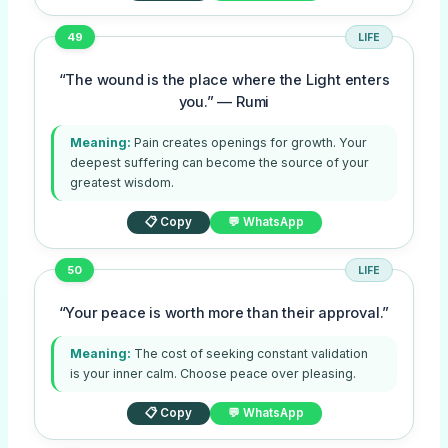
49
LIFE
“The wound is the place where the Light enters
you.” — Rumi
Meaning:
Pain creates openings for growth. Your
deepest suffering can become the source of your
greatest wisdom.
📋 Copy
💬 WhatsApp
50
LIFE
“Your peace is worth more than their approval.”
Meaning:
The cost of seeking constant validation
is your inner calm. Choose peace over pleasing.
📋 Copy
💬 WhatsApp