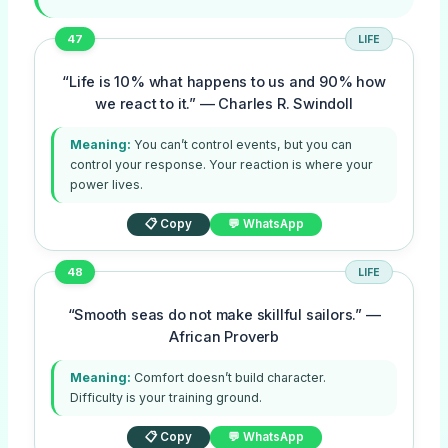
47
LIFE
“Life is 10% what happens to us and 90% how
we react to it.” — Charles R. Swindoll
Meaning:
You can’t control events, but you can
control your response. Your reaction is where your
power lives.
📋 Copy
💬 WhatsApp
48
LIFE
“Smooth seas do not make skillful sailors.” —
African Proverb
Meaning:
Comfort doesn’t build character.
Difficulty is your training ground.
📋 Copy
💬 WhatsApp