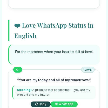
❤️ Love WhatsApp Status in
English
For the moments when your heart is full of love.
01
LOVE
“You are my today and all of my tomorrows.”
Meaning:
A promise that spans time — you are my
present and my future.
📋 Copy
💬 WhatsApp