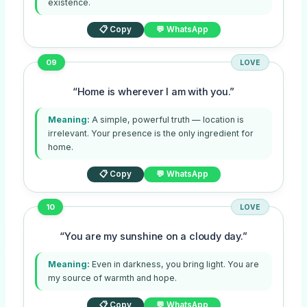
existence.
📋 Copy
💬 WhatsApp
09
LOVE
“Home is wherever I am with you.”
Meaning:
A simple, powerful truth — location is
irrelevant. Your presence is the only ingredient for
home.
📋 Copy
💬 WhatsApp
10
LOVE
“You are my sunshine on a cloudy day.”
Meaning:
Even in darkness, you bring light. You are
my source of warmth and hope.
📋 Copy
💬 WhatsApp