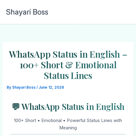
Skip
Shayari Boss
to
content
WhatsApp Status in English –
100+ Short & Emotional
Status Lines
By
Shayari Boss
/
June 12, 2026
💬 WhatsApp Status in English
100+ Short • Emotional • Powerful Status Lines with
Meaning