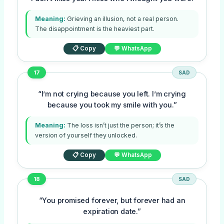
Meaning:
Grieving an illusion, not a real person.
The disappointment is the heaviest part.
📋 Copy
💬 WhatsApp
17
SAD
“I’m not crying because you left. I’m crying
because you took my smile with you.”
Meaning:
The loss isn’t just the person; it’s the
version of yourself they unlocked.
📋 Copy
💬 WhatsApp
18
SAD
“You promised forever, but forever had an
expiration date.”