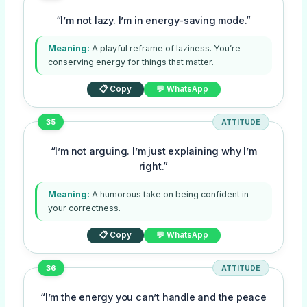
“I’m not lazy. I’m in energy-saving mode.”
Meaning:
A playful reframe of laziness. You’re
conserving energy for things that matter.
📋 Copy
💬 WhatsApp
35
ATTITUDE
“I’m not arguing. I’m just explaining why I’m
right.”
Meaning:
A humorous take on being confident in
your correctness.
📋 Copy
💬 WhatsApp
36
ATTITUDE
“I’m the energy you can’t handle and the peace