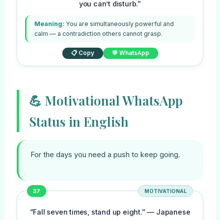
you can’t disturb.”
Meaning:
You are simultaneously powerful and
calm — a contradiction others cannot grasp.
📋 Copy
💬 WhatsApp
💪 Motivational WhatsApp
Status in English
For the days you need a push to keep going.
37
MOTIVATIONAL
“Fall seven times, stand up eight.” — Japanese