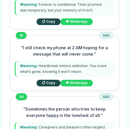
Meaning:
Forever is conditional. Their promise
was temporary, but your memory of it isn’t.
📋 Copy
💬 WhatsApp
19
SAD
“I still check my phone at 2 AM hoping for a
message that will never come.”
Meaning:
Heartbreak mimics addiction. You crave
what’s gone, knowing it won’t return.
📋 Copy
💬 WhatsApp
20
SAD
“Sometimes the person who tries to keep
everyone happy is the loneliest of all.”
Meaning:
Caregivers and pleasers often neglect