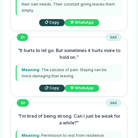
their own needs. Their constant giving leaves them
empty.
📋 Copy
💬 WhatsApp
21
SAD
“It hurts to let go. But sometimes it hurts more to
hold on.”
Meaning:
The calculus of pain. Staying can be
more damaging than leaving.
📋 Copy
💬 WhatsApp
22
SAD
“I’m tired of being strong. Can I just be weak for
a while?”
Meaning:
Permission to rest from resilience.