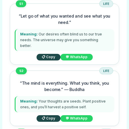
51
LIFE
“Let go of what you wanted and see what you
need.”
Meaning:
Our desires often blind us to our true
needs. The universe may give you something
better.
📋 Copy
💬 WhatsApp
52
LIFE
“The mind is everything. What you think, you
become.” — Buddha
Meaning:
Your thoughts are seeds. Plant positive
ones, and you’ll harvest a positive self.
📋 Copy
💬 WhatsApp