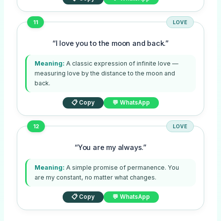
11
LOVE
“I love you to the moon and back.”
Meaning:
A classic expression of infinite love —
measuring love by the distance to the moon and
back.
📋 Copy
💬 WhatsApp
12
LOVE
“You are my always.”
Meaning:
A simple promise of permanence. You
are my constant, no matter what changes.
📋 Copy
💬 WhatsApp