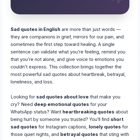
Sad quotes in English
are more than just words —
they are companions in grief, mirrors for our pain, and
sometimes the first step toward healing. A single
sentence can validate what you’re feeling, remind you
that you’re not alone, and give voice to emotions you
couldn’t express. This collection brings together the
most powerful sad quotes about heartbreak, betrayal,
loneliness, and loss.
Looking for
sad quotes about love
that make you
cry? Need
deep emotional quotes
for your
WhatsApp status? Want
heartbreaking quotes
about
being hurt by someone you trusted? You’ll find
short
sad quotes
for Instagram captions,
lonely quotes
for
those quiet nights, and
betrayal quotes
that sting with