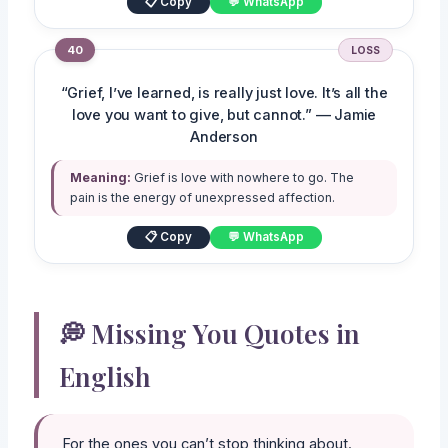
📋 Copy
💬 WhatsApp
40
LOSS
“Grief, I’ve learned, is really just love. It’s all the
love you want to give, but cannot.” — Jamie
Anderson
Meaning:
Grief is love with nowhere to go. The
pain is the energy of unexpressed affection.
📋 Copy
💬 WhatsApp
💭 Missing You Quotes in
English
For the ones you can’t stop thinking about.