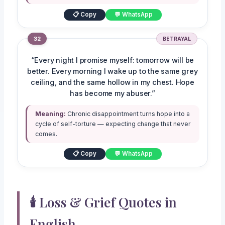
📋 Copy
💬 WhatsApp
32
BETRAYAL
“Every night I promise myself: tomorrow will be
better. Every morning I wake up to the same grey
ceiling, and the same hollow in my chest. Hope
has become my abuser.”
Meaning:
Chronic disappointment turns hope into a
cycle of self-torture — expecting change that never
comes.
📋 Copy
💬 WhatsApp
🕯️ Loss & Grief Quotes in
English