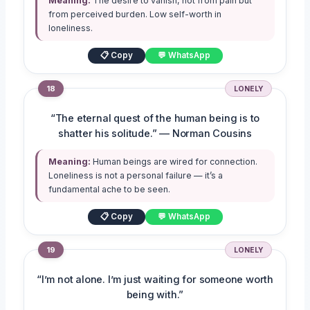
Meaning:
The desire to vanish, not from pain but
from perceived burden. Low self-worth in
loneliness.
📋 Copy
💬 WhatsApp
18
LONELY
“The eternal quest of the human being is to
shatter his solitude.” — Norman Cousins
Meaning:
Human beings are wired for connection.
Loneliness is not a personal failure — it’s a
fundamental ache to be seen.
📋 Copy
💬 WhatsApp
19
LONELY
“I’m not alone. I’m just waiting for someone worth
being with.”