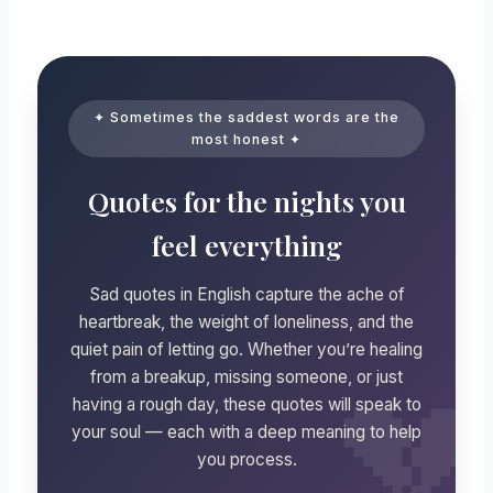
✦ Sometimes the saddest words are the
most honest ✦
Quotes for the nights you
feel everything
Sad quotes in English capture the ache of
heartbreak, the weight of loneliness, and the
quiet pain of letting go. Whether you’re healing
from a breakup, missing someone, or just
having a rough day, these quotes will speak to
your soul — each with a deep meaning to help
you process.