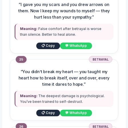
“I gave you my scars and you drew arrows on
them. Now I keep my wounds to myself — they
hurt less than your sympathy.”
Meaning:
False comfort after betrayal is worse
than silence. Better to heal alone.
📋 Copy
💬 WhatsApp
25
BETRAYAL
“You didn’t break my heart — you taught my
heart how to break itself, over and over, every
time it dares to hope.”
Meaning:
The deepest damage is psychological.
You’ve been trained to self-destruct.
📋 Copy
💬 WhatsApp
26
BETRAYAL