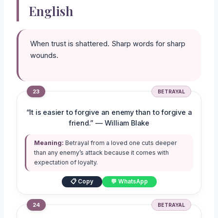
English
When trust is shattered. Sharp words for sharp
wounds.
23
BETRAYAL
“It is easier to forgive an enemy than to forgive a
friend.” — William Blake
Meaning:
Betrayal from a loved one cuts deeper
than any enemy’s attack because it comes with
expectation of loyalty.
📋 Copy
💬 WhatsApp
24
BETRAYAL