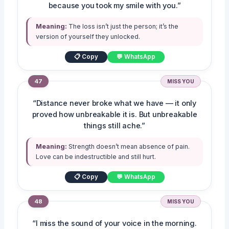
because you took my smile with you.”
Meaning:
The loss isn’t just the person; it’s the
version of yourself they unlocked.
📋 Copy
💬 WhatsApp
47
MISS YOU
“Distance never broke what we have — it only
proved how unbreakable it is. But unbreakable
things still ache.”
Meaning:
Strength doesn’t mean absence of pain.
Love can be indestructible and still hurt.
📋 Copy
💬 WhatsApp
48
MISS YOU
“I miss the sound of your voice in the morning.