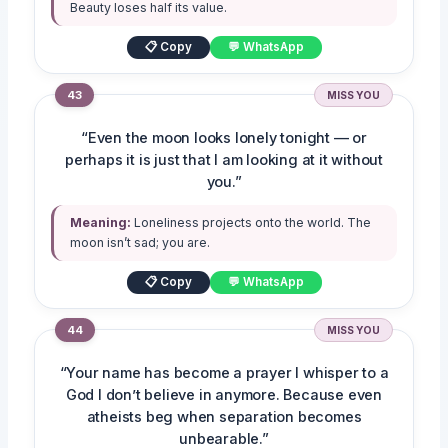
Beauty loses half its value.
📋 Copy
💬 WhatsApp
43
MISS YOU
“Even the moon looks lonely tonight — or
perhaps it is just that I am looking at it without
you.”
Meaning:
Loneliness projects onto the world. The
moon isn’t sad; you are.
📋 Copy
💬 WhatsApp
44
MISS YOU
“Your name has become a prayer I whisper to a
God I don’t believe in anymore. Because even
atheists beg when separation becomes
unbearable.”