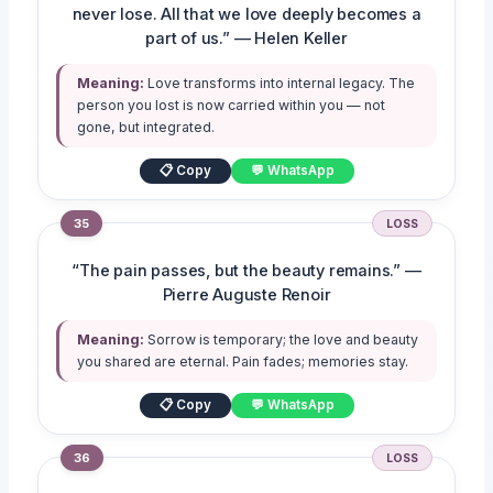
never lose. All that we love deeply becomes a
part of us.” — Helen Keller
Meaning:
Love transforms into internal legacy. The
person you lost is now carried within you — not
gone, but integrated.
📋 Copy
💬 WhatsApp
35
LOSS
“The pain passes, but the beauty remains.” —
Pierre Auguste Renoir
Meaning:
Sorrow is temporary; the love and beauty
you shared are eternal. Pain fades; memories stay.
📋 Copy
💬 WhatsApp
36
LOSS