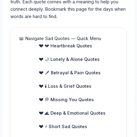
truth. Each quote comes with a meaning to help you
connect deeply. Bookmark this page for the days when
words are hard to find.
📖 Navigate Sad Quotes — Quick Menu
💔 Heartbreak Quotes
🌙 Lonely & Alone Quotes
🗡️ Betrayal & Pain Quotes
🕯️ Loss & Grief Quotes
💭 Missing You Quotes
🌊 Deep & Emotional Quotes
⚡ Short Sad Quotes