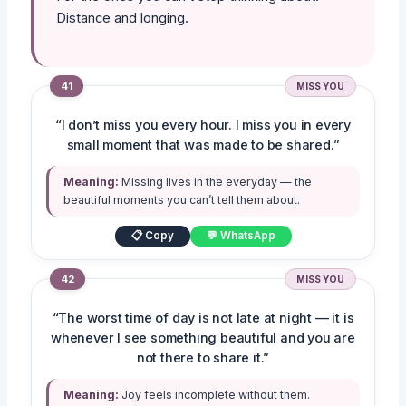
Distance and longing.
41
MISS YOU
“I don’t miss you every hour. I miss you in every
small moment that was made to be shared.”
Meaning:
Missing lives in the everyday — the
beautiful moments you can’t tell them about.
📋 Copy
💬 WhatsApp
42
MISS YOU
“The worst time of day is not late at night — it is
whenever I see something beautiful and you are
not there to share it.”
Meaning:
Joy feels incomplete without them.