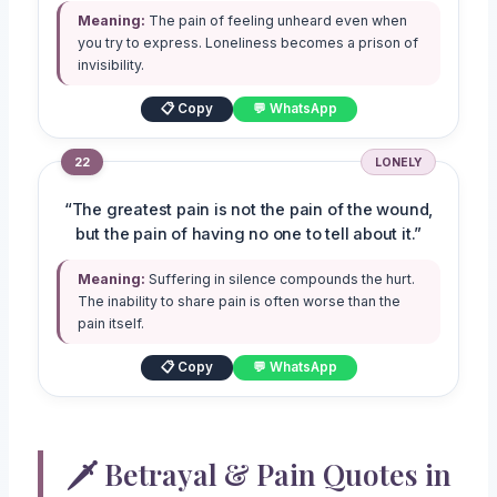
Meaning:
The pain of feeling unheard even when
you try to express. Loneliness becomes a prison of
invisibility.
📋 Copy
💬 WhatsApp
22
LONELY
“The greatest pain is not the pain of the wound,
but the pain of having no one to tell about it.”
Meaning:
Suffering in silence compounds the hurt.
The inability to share pain is often worse than the
pain itself.
📋 Copy
💬 WhatsApp
🗡️ Betrayal & Pain Quotes in