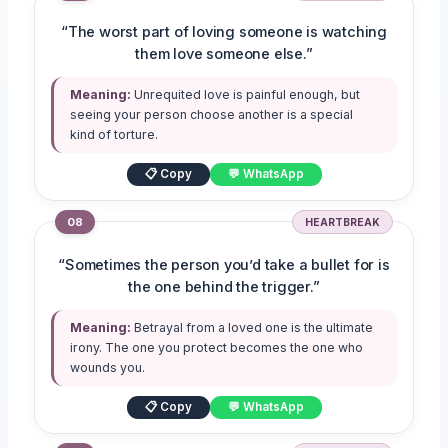
“The worst part of loving someone is watching
them love someone else.”
Meaning:
Unrequited love is painful enough, but
seeing your person choose another is a special
kind of torture.
📋 Copy
💬 WhatsApp
08
HEARTBREAK
“Sometimes the person you’d take a bullet for is
the one behind the trigger.”
Meaning:
Betrayal from a loved one is the ultimate
irony. The one you protect becomes the one who
wounds you.
📋 Copy
💬 WhatsApp