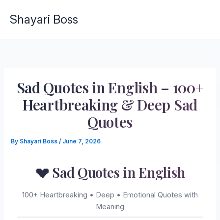
Skip
Shayari Boss
to
content
Sad Quotes in English – 100+
Heartbreaking & Deep Sad
Quotes
By
Shayari Boss
/
June 7, 2026
💔 Sad Quotes in English
100+ Heartbreaking • Deep • Emotional Quotes with
Meaning