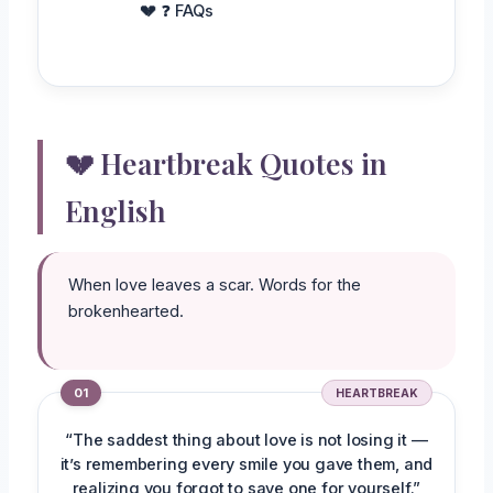
❓ FAQs
💔 Heartbreak Quotes in
English
When love leaves a scar. Words for the
brokenhearted.
01
HEARTBREAK
“The saddest thing about love is not losing it —
it’s remembering every smile you gave them, and
realizing you forgot to save one for yourself.”