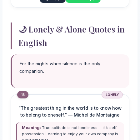
🌙 Lonely & Alone Quotes in
English
For the nights when silence is the only
companion.
13
LONELY
“The greatest thing in the world is to know how
to belong to oneself.” — Michel de Montaigne
Meaning:
True solitude is not loneliness — it’s self-
possession. Learning to enjoy your own company is