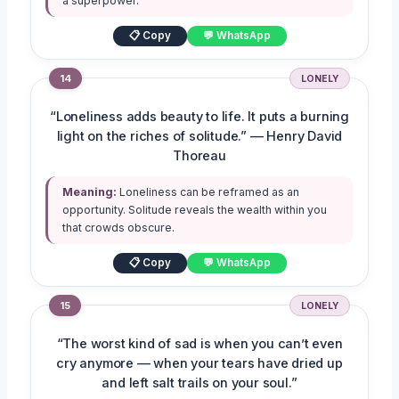
a superpower.
📋 Copy
💬 WhatsApp
14
LONELY
“Loneliness adds beauty to life. It puts a burning
light on the riches of solitude.” — Henry David
Thoreau
Meaning:
Loneliness can be reframed as an
opportunity. Solitude reveals the wealth within you
that crowds obscure.
📋 Copy
💬 WhatsApp
15
LONELY
“The worst kind of sad is when you can’t even
cry anymore — when your tears have dried up
and left salt trails on your soul.”