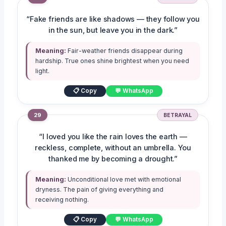
“Fake friends are like shadows — they follow you
in the sun, but leave you in the dark.”
Meaning:
Fair-weather friends disappear during
hardship. True ones shine brightest when you need
light.
📋 Copy
💬 WhatsApp
29
BETRAYAL
“I loved you like the rain loves the earth —
reckless, complete, without an umbrella. You
thanked me by becoming a drought.”
Meaning:
Unconditional love met with emotional
dryness. The pain of giving everything and
receiving nothing.
📋 Copy
💬 WhatsApp