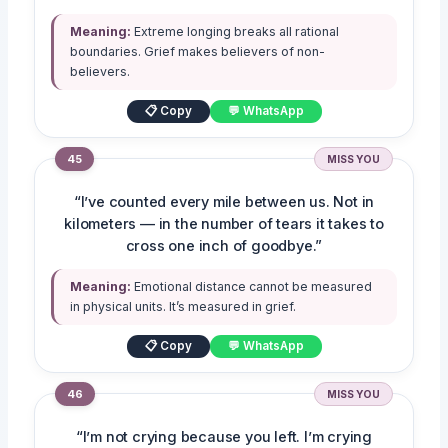
Meaning:
Extreme longing breaks all rational
boundaries. Grief makes believers of non-
believers.
📋 Copy
💬 WhatsApp
45
MISS YOU
“I’ve counted every mile between us. Not in
kilometers — in the number of tears it takes to
cross one inch of goodbye.”
Meaning:
Emotional distance cannot be measured
in physical units. It’s measured in grief.
📋 Copy
💬 WhatsApp
46
MISS YOU
“I’m not crying because you left. I’m crying