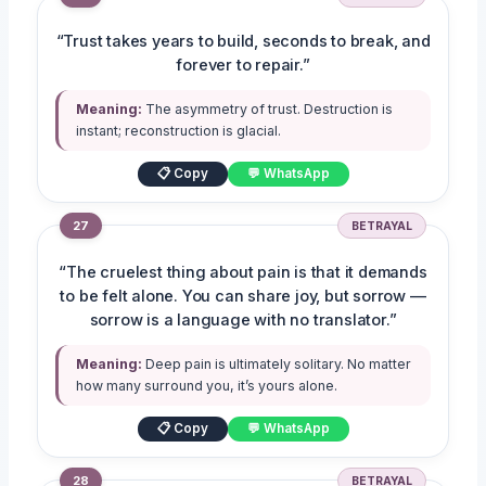
“Trust takes years to build, seconds to break, and
forever to repair.”
Meaning:
The asymmetry of trust. Destruction is
instant; reconstruction is glacial.
📋 Copy
💬 WhatsApp
27
BETRAYAL
“The cruelest thing about pain is that it demands
to be felt alone. You can share joy, but sorrow —
sorrow is a language with no translator.”
Meaning:
Deep pain is ultimately solitary. No matter
how many surround you, it’s yours alone.
📋 Copy
💬 WhatsApp
28
BETRAYAL