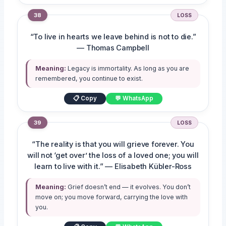
38
LOSS
“To live in hearts we leave behind is not to die.”
— Thomas Campbell
Meaning:
Legacy is immortality. As long as you are
remembered, you continue to exist.
📋 Copy
💬 WhatsApp
39
LOSS
“The reality is that you will grieve forever. You
will not ‘get over’ the loss of a loved one; you will
learn to live with it.” — Elisabeth Kübler-Ross
Meaning:
Grief doesn’t end — it evolves. You don’t
move on; you move forward, carrying the love with
you.