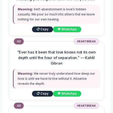
Meaning:
Self-abandonment is love’s hidden
casualty. We pour so much into others that we leave
nothing for our own healing.
📋 Copy
💬 WhatsApp
02
HEARTBREAK
“Ever has it been that love knows not its own
depth until the hour of separation.” — Kahlil
Gibran
Meaning:
We never truly understand how deep our
love is until we have to live without it. Absence
reveals the depth.
📋 Copy
💬 WhatsApp
03
HEARTBREAK