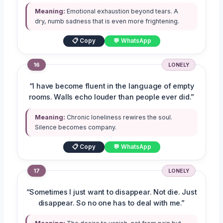
Meaning:
Emotional exhaustion beyond tears. A
dry, numb sadness that is even more frightening.
📋 Copy
💬 WhatsApp
16
LONELY
“I have become fluent in the language of empty
rooms. Walls echo louder than people ever did.”
Meaning:
Chronic loneliness rewires the soul.
Silence becomes company.
📋 Copy
💬 WhatsApp
17
LONELY
“Sometimes I just want to disappear. Not die. Just
disappear. So no one has to deal with me.”