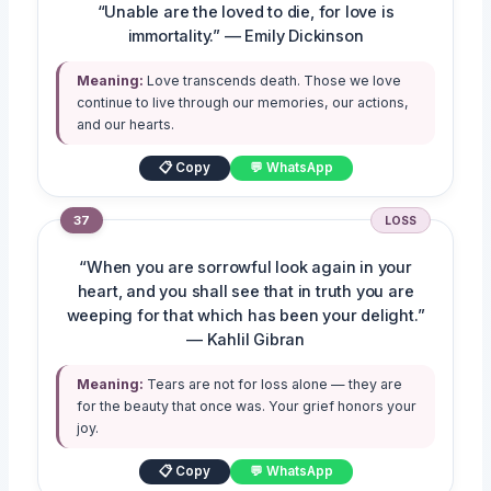
“Unable are the loved to die, for love is
immortality.” — Emily Dickinson
Meaning:
Love transcends death. Those we love
continue to live through our memories, our actions,
and our hearts.
📋 Copy
💬 WhatsApp
37
LOSS
“When you are sorrowful look again in your
heart, and you shall see that in truth you are
weeping for that which has been your delight.”
— Kahlil Gibran
Meaning:
Tears are not for loss alone — they are
for the beauty that once was. Your grief honors your
joy.
📋 Copy
💬 WhatsApp