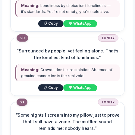
Meaning:
Loneliness by choice isn’t loneliness —
it’s standards. You’re not empty; you’re selective.
📋 Copy
💬 WhatsApp
20
LONELY
“Surrounded by people, yet feeling alone. That’s
the loneliest kind of loneliness.”
Meaning:
Crowds don’t cure isolation. Absence of
genuine connection is the real void.
📋 Copy
💬 WhatsApp
21
LONELY
“Some nights I scream into my pillow just to prove
that I still have a voice. The muffled sound
reminds me: nobody hears.”