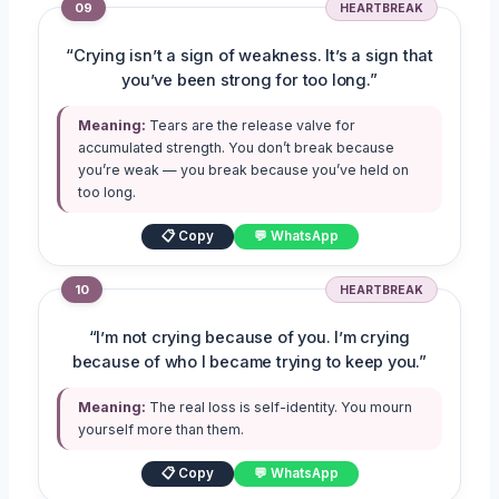
09
HEARTBREAK
“Crying isn’t a sign of weakness. It’s a sign that
you’ve been strong for too long.”
Meaning:
Tears are the release valve for
accumulated strength. You don’t break because
you’re weak — you break because you’ve held on
too long.
📋 Copy
💬 WhatsApp
10
HEARTBREAK
“I’m not crying because of you. I’m crying
because of who I became trying to keep you.”
Meaning:
The real loss is self-identity. You mourn
yourself more than them.
📋 Copy
💬 WhatsApp