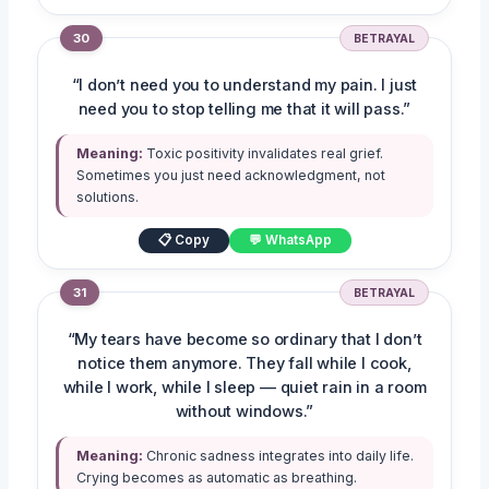
30
BETRAYAL
“I don’t need you to understand my pain. I just
need you to stop telling me that it will pass.”
Meaning:
Toxic positivity invalidates real grief.
Sometimes you just need acknowledgment, not
solutions.
📋 Copy
💬 WhatsApp
31
BETRAYAL
“My tears have become so ordinary that I don’t
notice them anymore. They fall while I cook,
while I work, while I sleep — quiet rain in a room
without windows.”
Meaning:
Chronic sadness integrates into daily life.
Crying becomes as automatic as breathing.