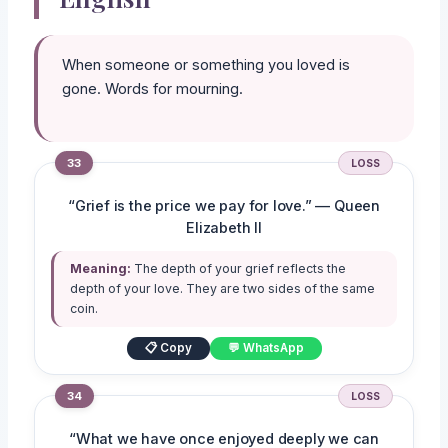
When someone or something you loved is
gone. Words for mourning.
33
LOSS
“Grief is the price we pay for love.” — Queen
Elizabeth II
Meaning:
The depth of your grief reflects the
depth of your love. They are two sides of the same
coin.
📋 Copy
💬 WhatsApp
34
LOSS
“What we have once enjoyed deeply we can