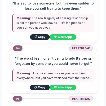
“It is sad to lose someone, but it is even sadder to
lose yourself trying to keep them.”
Meaning:
The real tragedy of a failing relationship
is not the person who leaves — it’s the pieces of
yourself you gave away.
📋 Copy
💬 WhatsApp
04
HEARTBREAK
“The worst feeling isn’t being lonely. It’s being
forgotten by someone you could never forget.”
Meaning:
Unrequited memory — you carry them
everywhere, but you have vanished from their mind.
📋 Copy
💬 WhatsApp
05
HEARTBREAK