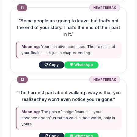
11
HEARTBREAK
“Some people are going to leave, but that’s not
the end of your story. That’s the end of their part
in it.”
Meaning:
Your narrative continues. Their exit is not
your finale — it’s just a chapter ending.
📋 Copy
💬 WhatsApp
12
HEARTBREAK
“The hardest part about walking away is that you
realize they won’t even notice you’re gone.”
Meaning:
The pain of insignificance — your
absence doesn’t create a void in their world, only in
yours.
📋 Copy
💬 WhatsApp