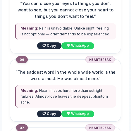
“You can close your eyes to things you don’t
want to see, but you cannot close your heart to
things you don’t want to feel.”
Meaning:
Pain is unavoidable. Unlike sight, feeling
is not optional — grief demands to be experienced.
📋 Copy
💬 WhatsApp
06
HEARTBREAK
“The saddest word in the whole wide world is the
word almost. He was almost mine.”
Meaning:
Near-misses hurt more than outright
failures. Almost-love leaves the deepest phantom
ache.
📋 Copy
💬 WhatsApp
07
HEARTBREAK